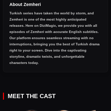
About Zemheri
Turkish series have taken the world by storm, and
Zemheri
is one of the most highly anticipated
releases. Here on DiziMagic, we provide you with all
episodes of
Zemheri with accurate English subtitles
.
Our platform ensures seamless streaming with no
interruptions, bringing you the best of Turkish drama
right to your screen. Dive into the captivating
storyline, dramatic twists, and unforgettable
characters today.
MEET THE CAST