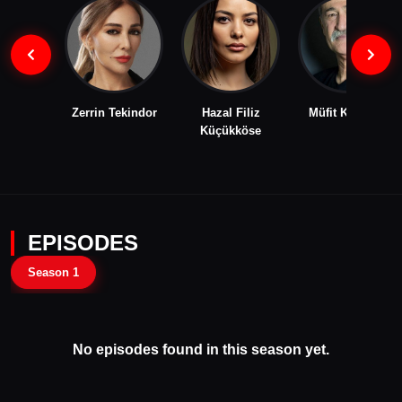
Zerrin Tekindor
Hazal Filiz
Müfit Kayacan
Küçükköse
EPISODES
Season 1
No episodes found in this season yet.