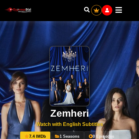
Zemheri
Watch with English Subtitles
7.4 IMDb
1 Seasons
0 Episodes