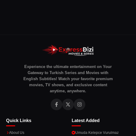
Experience the ultimate entertainment on Your
Gateway to Turkish Series and Movies with
English Subtitles! Watch your favorite premium
movies, TV shows, and exclusive content
anytime, anywhere.
Quick Links
Latest Added
About Us
Umuda Kelepce Vurulmaz