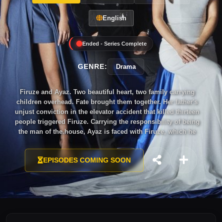
English
Ended - Series Complete
GENRE:
Drama
Firuze and Ayaz. Two beautiful heart, two family carrying
children overhead. Fate brought them together. Her father's
unjust conviction in the elevator accident that killed thirteen
people triggered Firuze. Carrying the responsibility of being
the man of the house, Ayaz is faced with Firuze, which he
sacrificed for his mother when he was about to marry another.
EPISODES COMING SOON