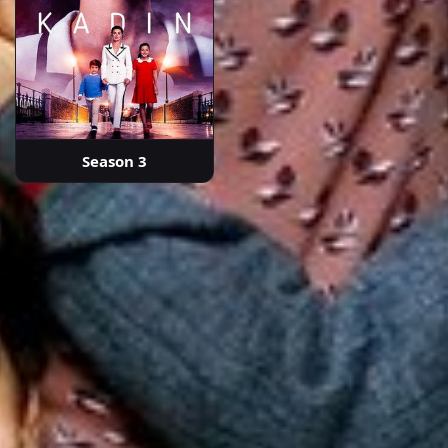
Season 3