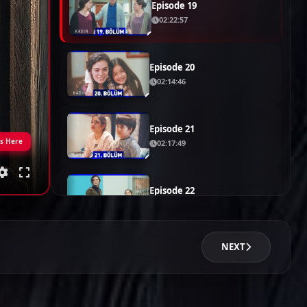
Episode 18
02:18:09
Episode 19
02:22:57
Episode 20
02:14:46
Episode 21
gs Here
02:17:49
Episode 22
02:19:30
NEXT