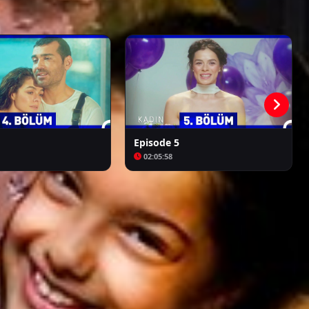
Kalpazan
Azize
Episode 38
02:10:51
Episode 39
02:06:34
Episode 40
02:25:57
Episode 5
02:05:58
Episode 41
02:23:28
Episode 42
02:23:13