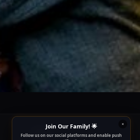
02:03:20
Join Our Family! 🌟
Episode 48
02:07:34
Follow us on our social platforms and enable push
notifications!
Episode 49
02:11:33
x
ENABLE AUTO-NOTIFICATIONS
re happy to receive all cookies on this website.
Episode 50
02:16:41
Episode 51
02:14:20
Episode 52