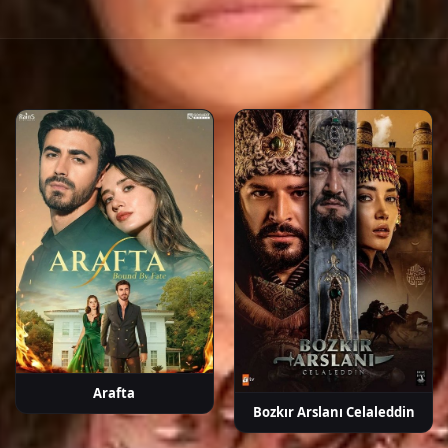
k
Bennu
Berat
Caner
Ceren Taşçı
Cey
lioğlu
Yıldırımlar
Yenilmez
Cindoruk