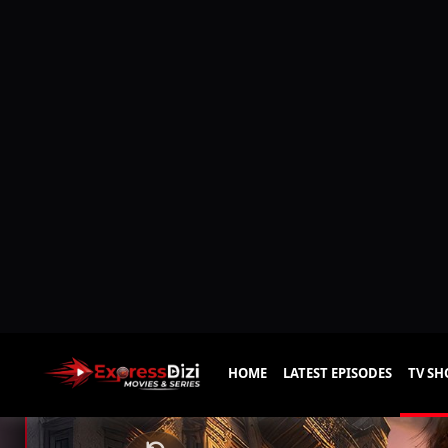
HOME
LATEST EPISODES
TV S
Kadin - Season 1 Episode 19
Home
Shows
Kadin
Episode 19