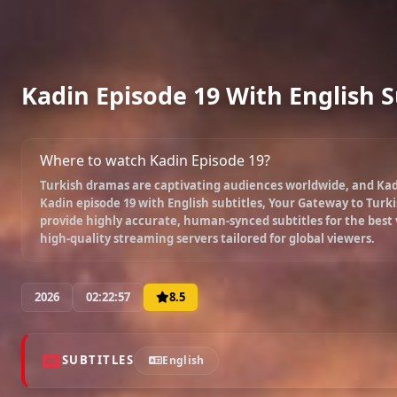
Kadin Episode 19 With English S
Where to watch Kadin Episode 19?
Turkish dramas are captivating audiences worldwide, and
Kad
Kadin episode 19 with English subtitles
, Your Gateway to Turki
provide highly accurate, human-synced subtitles for the best
high-quality streaming servers tailored for global viewers.
2026
02:22:57
8.5