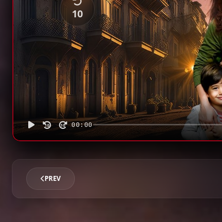
10
00:00
10
10
PREV