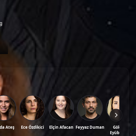
Episode 28
02:11:01
Episode 29
02:12:35
g
Episode 30
02:09:29
Episode 31
02:24:26
Episode 32 ( End Of Season 1
)
02:11:02