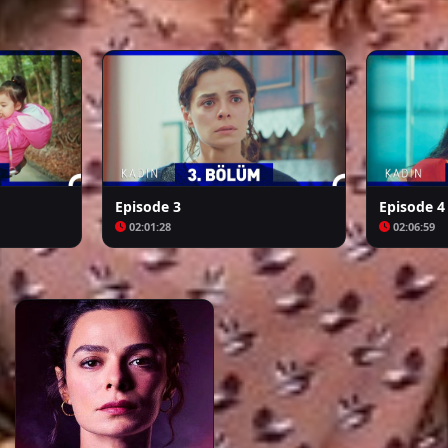
Arafta
Bozkır Arslanı Celaleddin
Episode 3
Episode 4
02:01:28
02:06:59