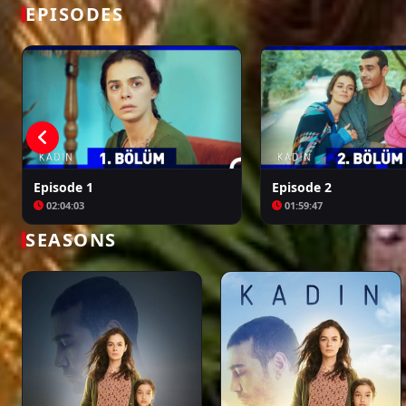
Bir Zamanlar Kıbrıs
Kuruluş: Orhan
EPISODES
Episode 1
Episode 2
02:04:03
01:59:47
SEASONS