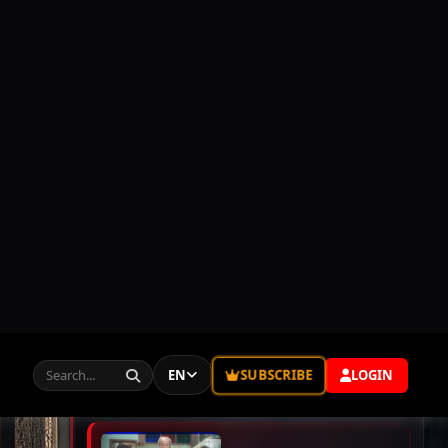
Episode 13
02:16:31
SUBSCRIBE
EN
LOGIN
Episode 14
02:15:38
Episode 15
02:18:17
Episode 16
02:16:18
EPISODES
Episode 17
02:16:20