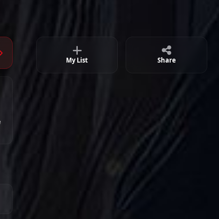
Episode 23
02:22:33
Episode 24
02:16:32
Episode 25
02:15:34
My List
Share
Episode 26
02:12:53
e
Episode 27
02:29:36