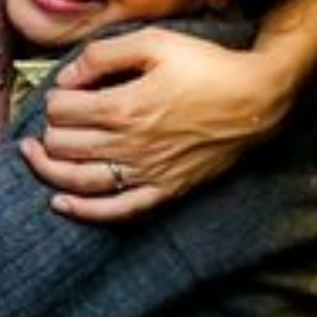
Episode 43
02:18:29
Episode 44
02:14:59
Episode 45
02:12:12
Episode 46
02:15:24
Episode 47