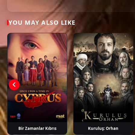
Ali Semi Sefil
Ali Yağcı
Ayşe Akın
Başa
Gümülcine
YOU MAY ALSO LIKE