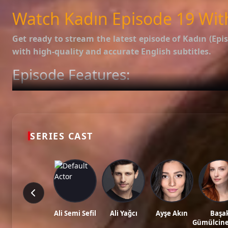
SUBTITLES
English
Watch Kadın Episode 19 With
Get ready to stream the latest episode of
Kadın (Epis
with high-quality and accurate English subtitles.
Episode Features:
HD Video:
Available in 1080p and 720p qualities.
Subtitles:
English Subtitle (Professionally synced).
Fast Servers:
Stream without buffering and direct download 
Check out the full list of episodes here:
All Episodes o
SERIES CAST
Stay updated with the latest Turkish dramas, cast ne
Tags: watch kadın episode 19, kadın ep 19 eng sub, kadın english subtitle, turkish