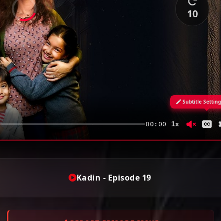
10
Subtitle Settin
1x
00:00
Kadin - Episode 19