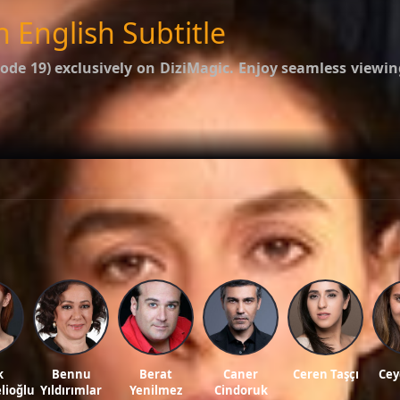
 English Subtitle
ode 19)
exclusively on DiziMagic. Enjoy seamless viewin
options.
f Kadın
.
ws, and reviews on our official blog:
DiziMagic Blog
.
 drama english sub, dizi magic series, latest turkish dizi, full episode hd.