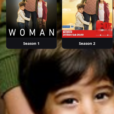
Season 1
Season 2