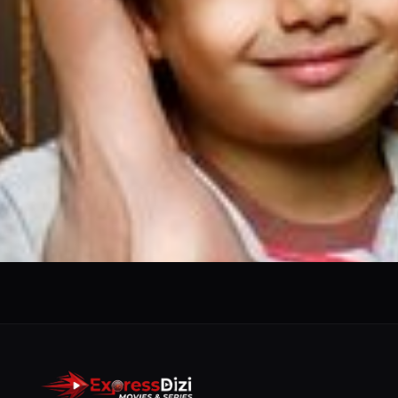
We use them to give you the best experience. If