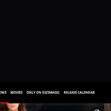
HOWS
MOVIES
ONLY ON DIZIMAGIC
RELEASE CALENDAR