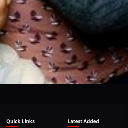
This Website Is Using Cookies
 you continue using our website, we'll assume that you a
Continue
Learn More