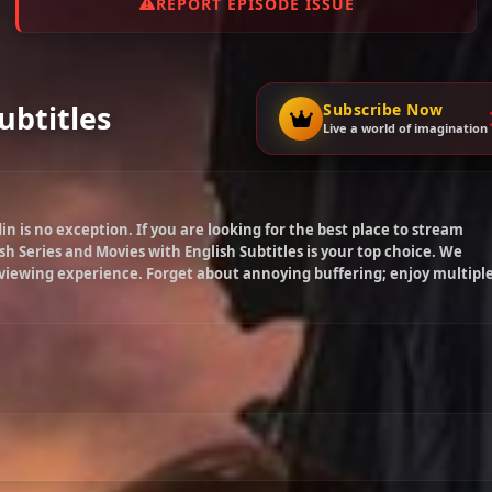
REPORT EPISODE ISSUE
ubtitles
Subscribe Now
Live a world of imagination
in
is no exception. If you are looking for the best place to stream
sh Series and Movies with English Subtitles is your top choice. We
 viewing experience. Forget about annoying buffering; enjoy multipl