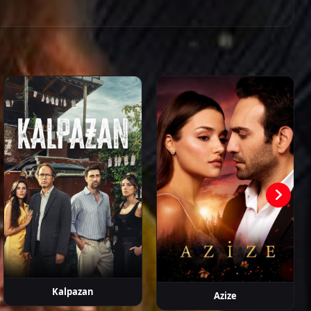
SEASON 2
da Ateş
Ece Özdikici
Elçin Afacan
Feyyaz Duman
Gökçe
Episode 33
Eyüboğlu
02:15:38
Episode 34
02:13:38
Episode 35
02:15:19
Episode 36
02:11:23
Episode 37
02:12:51