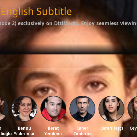
English Subtitle
sode 2)
exclusively on DiziMagic. Enjoy seamless viewin
options.
f Kadın
.
ws, and reviews on our official blog:
DiziMagic Blog
.
rama english sub, dizi magic series, latest turkish dizi, full episode hd.