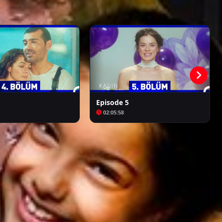
02:17:49
Kalpazan
Azize
Episode 22
02:19:30
Episode 23
02:22:33
Episode 24
02:16:32
Episode 5
02:05:58
Episode 25
02:15:34
Episode 26