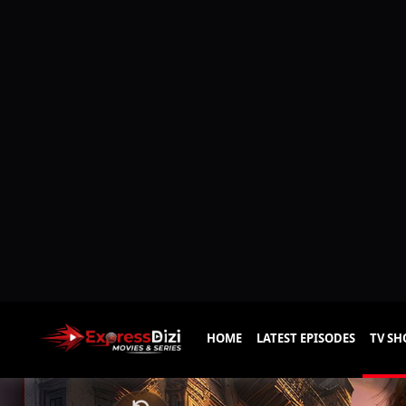
HOME
LATEST EPISODES
TV S
Kadin - Season 1 Episode 2
Home
Shows
Kadin
Episode 2