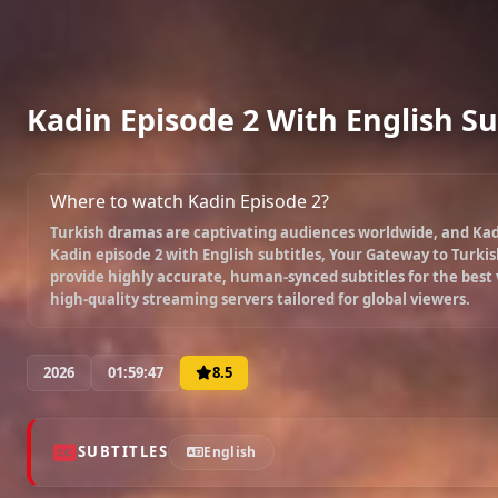
Kadin Episode 2 With English Su
Where to watch Kadin Episode 2?
Turkish dramas are captivating audiences worldwide, and
Kad
Kadin episode 2 with English subtitles
, Your Gateway to Turkis
provide highly accurate, human-synced subtitles for the best
high-quality streaming servers tailored for global viewers.
2026
01:59:47
8.5