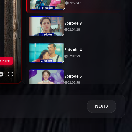
02:04:03
Episode 2
01:59:47
Episode 3
02:01:28
Episode 4
02:06:59
gs Here
Episode 5
02:05:58
Episode 6
NEXT