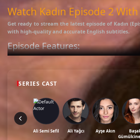
SUBTITLES
English
Watch Kadın Episode 2 With 
Get ready to stream the latest episode of
Kadın (Epi
with high-quality and accurate English subtitles.
Episode Features:
HD Video:
Available in 1080p and 720p qualities.
Subtitles:
English Subtitle (Professionally synced).
Fast Servers:
Stream without buffering and direct download 
Check out the full list of episodes here:
All Episodes o
SERIES CAST
Stay updated with the latest Turkish dramas, cast ne
Tags: watch kadın episode 2, kadın ep 2 eng sub, kadın english subtitle, turkish d