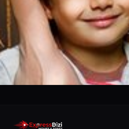
We use them to give you the best experience. If