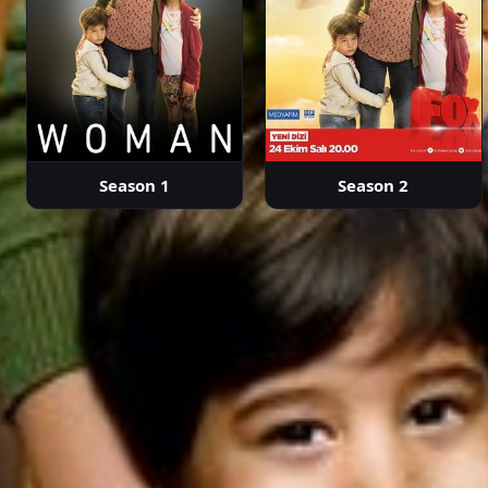
Season 1
Season 2