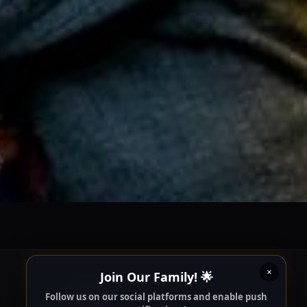
02:24:26
Join Our Family! 🌟
Episode 32 ( End Of Season 1
)
Follow us on our social platforms and enable push
02:11:02
notifications!
SEASON 2
x
ENABLE AUTO-NOTIFICATIONS
Episode 33
re happy to receive all cookies on this website.
02:15:38
Episode 34
02:13:38
Episode 35
02:15:19