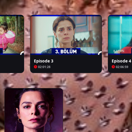
Arafta
Bozkır Arslanı Celaleddin
Episode 3
Episode 4
02:01:28
02:06:59