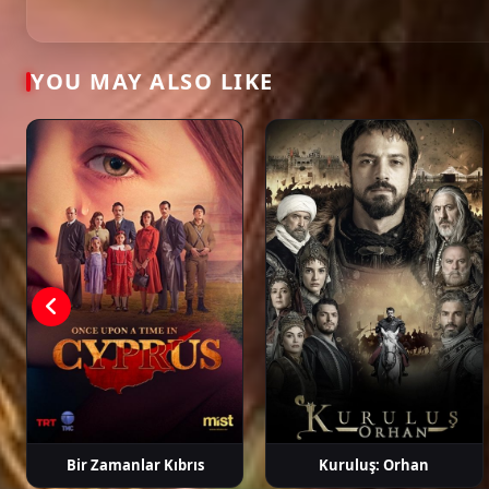
Ali Semi Sefil
Ali Yağcı
Ayşe Akın
Başa
Gümülcine
YOU MAY ALSO LIKE