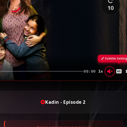
10
Subtitle Settin
1x
00:00
Kadin - Episode 2