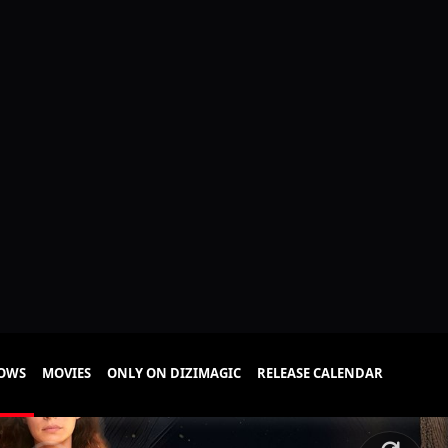
HOWS
MOVIES
ONLY ON DIZIMAGIC
RELEASE CALENDAR