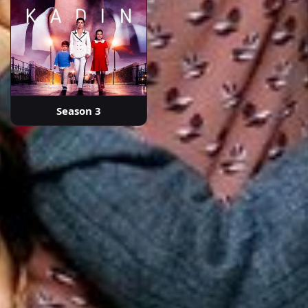
Season 3