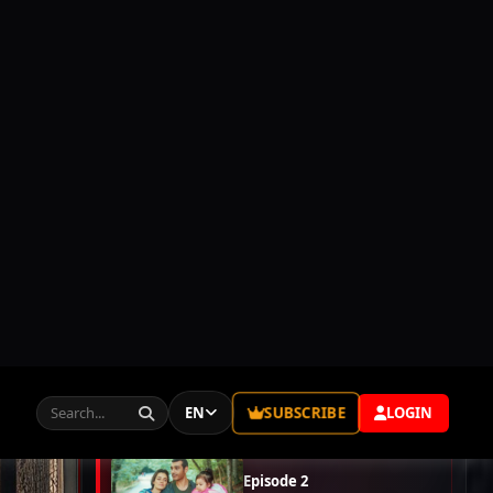
SUBSCRIBE
EN
LOGIN
EPISODES
SEASON 1
Episode 1