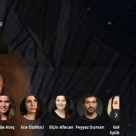
02:24:07
Episode 12
02:22:46
g
Episode 13
02:16:31
Episode 14
02:15:38
Episode 15
02:18:17
Episode 16