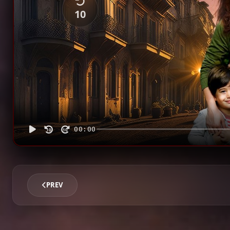
10
00:00
10
10
PREV