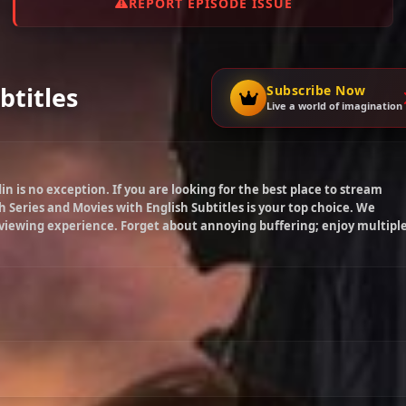
REPORT EPISODE ISSUE
btitles
Subscribe Now
Live a world of imagination
in
is no exception. If you are looking for the best place to stream
h Series and Movies with English Subtitles is your top choice. We
 viewing experience. Forget about annoying buffering; enjoy multipl