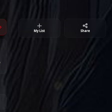
02:10:00
Episode 7
02:19:23
Episode 8
02:03:39
My List
Share
Episode 9
02:13:30
e
Episode 10
02:07:03
Episode 11