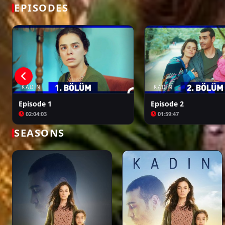
Bir Zamanlar Kıbrıs
Kuruluş: Orhan
EPISODES
Episode 1
Episode 2
02:04:03
01:59:47
SEASONS