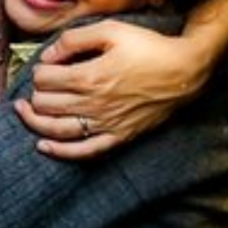
02:12:53
Episode 27
02:29:36
Episode 28
02:11:01
Episode 29
02:12:35
Episode 30
02:09:29
Episode 31