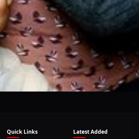
This Website Is Using Cookies
 you continue using our website, we'll assume that you a
Continue
Learn More