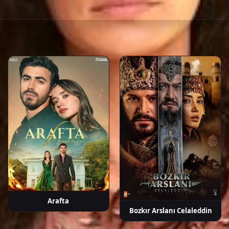
k
Bennu
Berat
Caner
Ceren Taşçı
Cey
lioğlu
Yıldırımlar
Yenilmez
Cindoruk