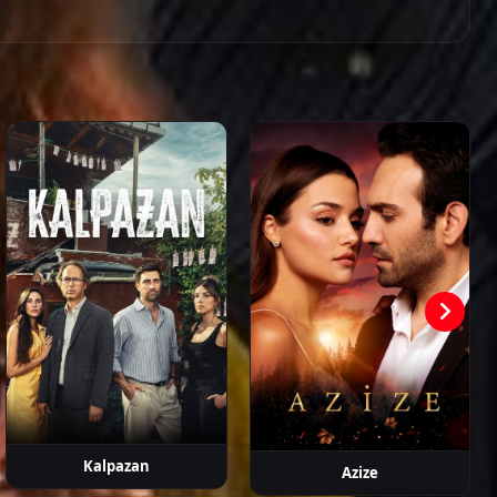
02:16:18
da Ateş
Ece Özdikici
Elçin Afacan
Feyyaz Duman
Gökçe
Eyüboğlu
Episode 17
02:16:20
Episode 18
02:18:09
Episode 19
02:22:57
Episode 20
02:14:46
Episode 21