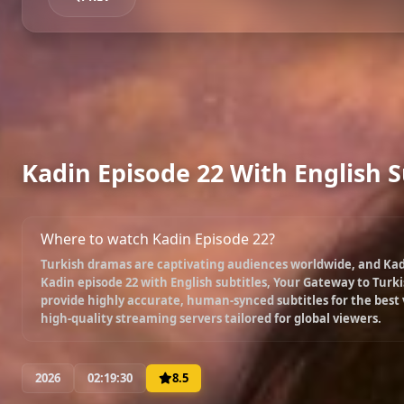
Kadin Episode 22 With English S
Where to watch Kadin Episode 22?
Turkish dramas are captivating audiences worldwide, and
Kad
Kadin episode 22 with English subtitles
, Your Gateway to Turki
provide highly accurate, human-synced subtitles for the best
high-quality streaming servers tailored for global viewers.
2026
02:19:30
8.5