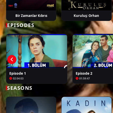
Bir Zamanlar Kıbrıs
Kuruluş: Orhan
EPISODES
Episode 1
Episode 2
02:04:03
01:59:47
SEASONS