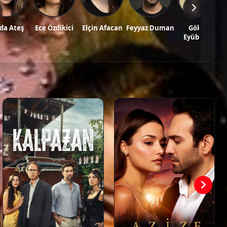
da Ateş
Ece Özdikici
Elçin Afacan
Feyyaz Duman
Gökçe
Episode 36
Eyüboğlu
02:11:23
Episode 37
02:12:51
Episode 38
02:10:51
Episode 39
02:06:34
Episode 40
02:25:57