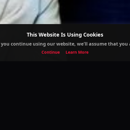
This Website Is Using Cookies
 you continue using our website, we'll assume that you a
Continue
Learn More
Quick Links
Latest Added