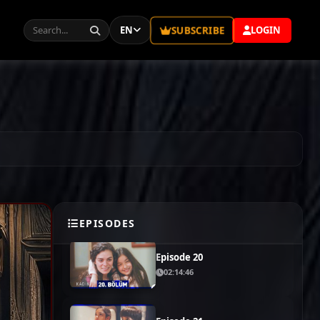
Episode 16
02:16:18
SUBSCRIBE
EN
LOGIN
Episode 17
02:16:20
Episode 18
02:18:09
Episode 19
02:22:57
EPISODES
Episode 20
02:14:46