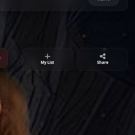
Episode 26
02:12:53
Episode 27
02:29:36
Episode 28
02:11:01
My List
Share
Episode 29
02:12:35
e
Episode 30
02:09:29