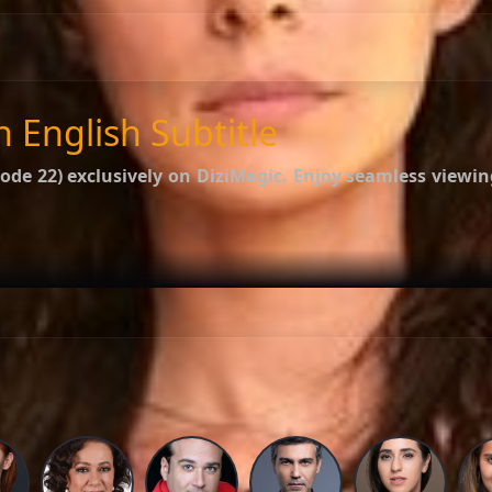
 English Subtitle
ode 22)
exclusively on DiziMagic. Enjoy seamless viewin
options.
f Kadın
.
ws, and reviews on our official blog:
DiziMagic Blog
.
 drama english sub, dizi magic series, latest turkish dizi, full episode hd.