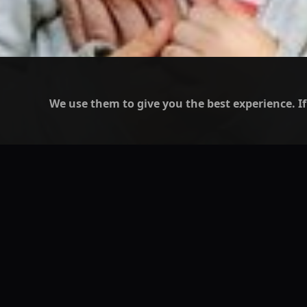
We use them to give you the best experience. If