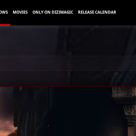
HOWS
MOVIES
ONLY ON DIZIMAGIC
RELEASE CALENDAR