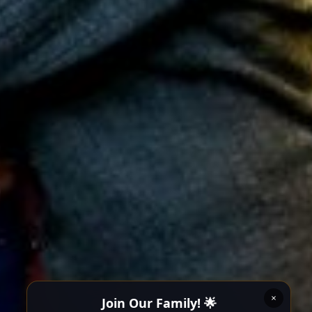
Episode 46
02:15:24
Episode 47
02:03:20
Episode 48
02:07:34
Episode 49
02:11:33
Episode 50
Join Our Family! 🌟