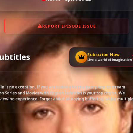
REPORT EPISODE ISSUE
ubtitles
Subscribe Now
Live a world of imagination
in
is no exception. If you are looking for the best place to stream
sh Series and Movies with English Subtitles is your top choice. We
 viewing experience. Forget about annoying buffering; enjoy multipl