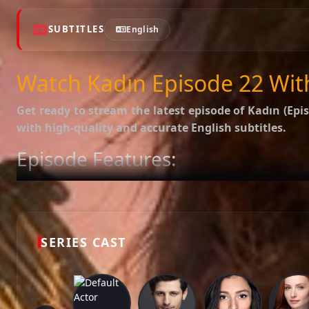
SUBTITLES
English
Watch Kadın Episode 22 With
Get ready to stream the latest episode of
Kadın (Epis
with high-quality and accurate English subtitles.
Episode Features:
HD Video:
Available in 1080p and 720p qualities.
Subtitles:
English Subtitle (Professionally synced).
Fast Servers:
Stream without buffering and direct download 
Check out the full list of episodes here:
All Episodes o
SERIES CAST
Stay updated with the latest Turkish dramas, cast ne
Tags: watch kadın episode 22, kadın ep 22 eng sub, kadın english subtitle, turkish