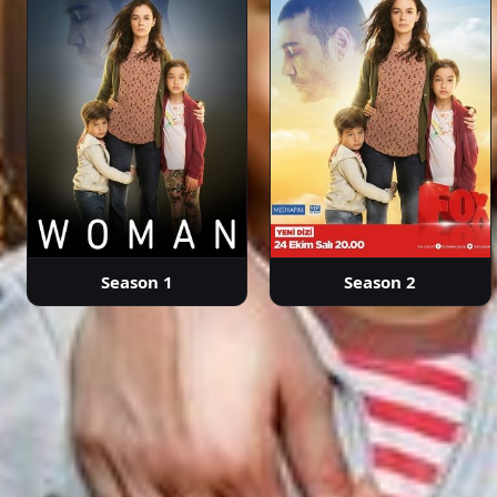
Season 1
Season 2