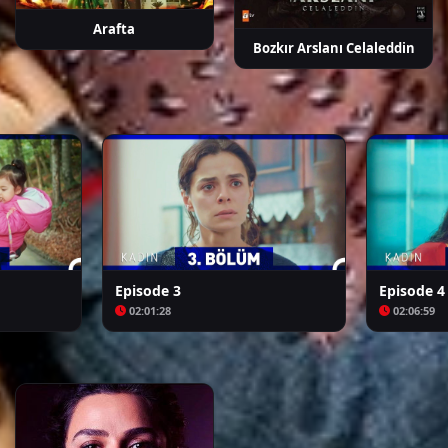
Arafta
Bozkır Arslanı Celaleddin
Episode 3
Episode 4
02:01:28
02:06:59