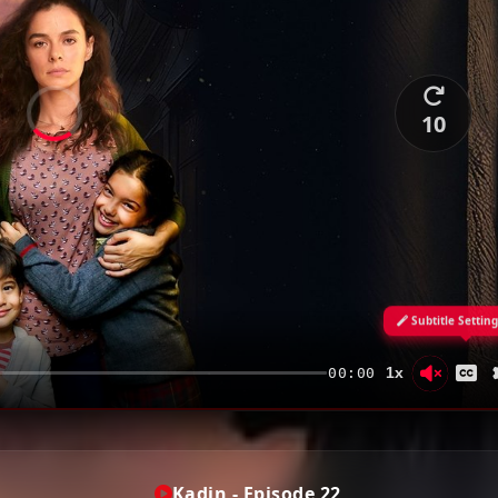
10
Subtitle Settin
1x
00:00
Kadin - Episode 22