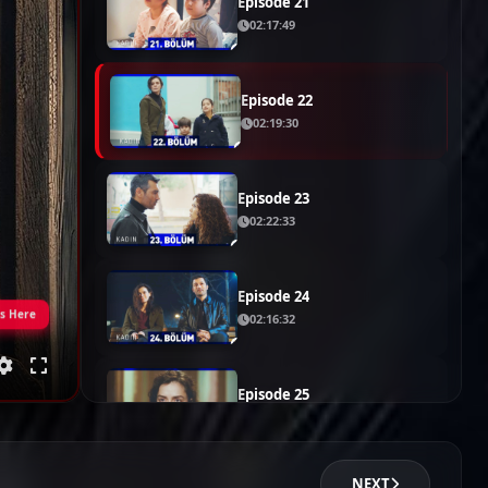
Episode 21
02:17:49
Episode 22
02:19:30
Episode 23
02:22:33
Episode 24
gs Here
02:16:32
Episode 25
02:15:34
NEXT