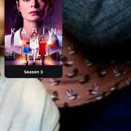
Season 3