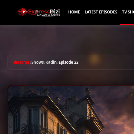
HOME
LATEST EPISODES
TV S
Kadin - Season 1 Episode 22
Home
Shows
Kadin
Episode 22