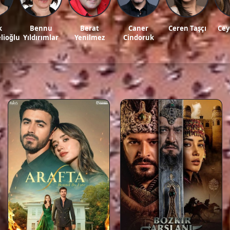
k
Bennu
Berat
Caner
Ceren Taşçı
Cey
lioğlu
Yıldırımlar
Yenilmez
Cindoruk