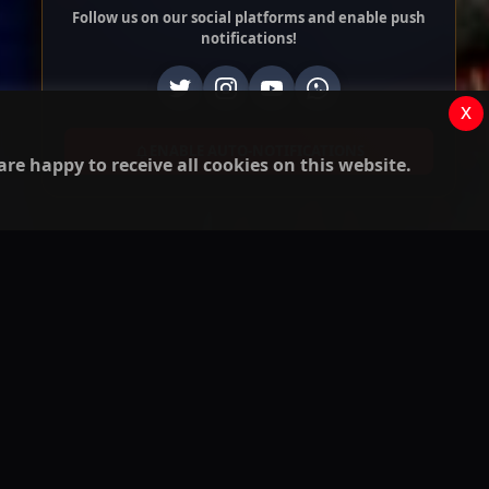
02:16:41
Follow us on our social platforms and enable push
notifications!
Episode 51
02:14:20
x
ENABLE AUTO-NOTIFICATIONS
re happy to receive all cookies on this website.
Episode 52
02:11:12
Episode 53
02:11:39
Episode 54
02:12:37
Apps
Episode 55