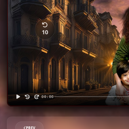
10
00:00
10
10
PREV