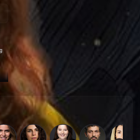
Episode 31
02:24:26
Episode 32 ( End Of Season 1
)
02:11:02
g
SEASON 2
Episode 33
02:15:38
Episode 34
02:13:38
Episode 35
02:15:19