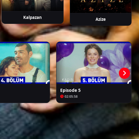
Kalpazan
Azize
Episode 41
02:23:28
Episode 42
02:23:13
Episode 43
02:18:29
Episode 5
02:05:58
Episode 44
02:14:59
Episode 45
02:12:12