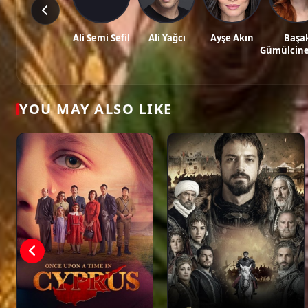
Ali Semi Sefil
Ali Yağcı
Ayşe Akın
Başa
Gümülcine
YOU MAY ALSO LIKE