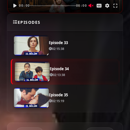
00:00
02:11:02
00:00
EPISODES
SEASON 2
Episode 33
02:15:38
Episode 34
02:13:38
Episode 35
02:15:19
Episode 36
02:11:23