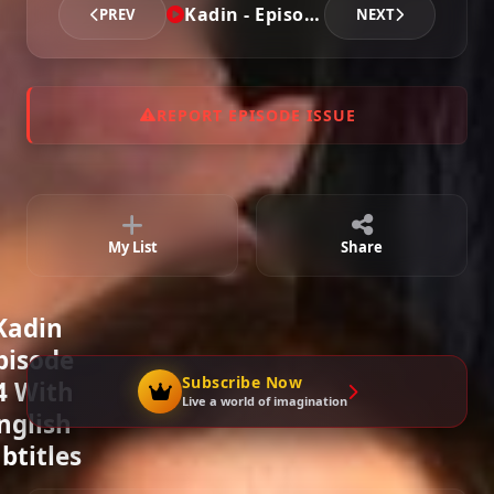
Kadin - Episode 34
PREV
NEXT
Episode 37
02:12:51
REPORT EPISODE ISSUE
Episode 38
02:10:51
My List
Share
Episode 39
02:06:34
Kadin
pisode
Episode 40
Subscribe Now
4 With
02:25:57
Live a world of imagination
nglish
btitles
Episode 41
02:23:28