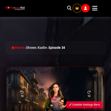
02:29:36
Episode 28
02:11:01
Kadin - Season 2 Episode 34
Episode 29
Home
Shows
Kadin
Episode 34
02:12:35
Episode 30
02:09:29
Episode 31
02:24:26
10
10
Subtitle Settings Here
Episode 32 ( End Of Season 1 )