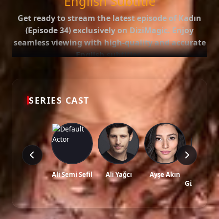
English Subtitle
Get ready to stream the latest episode of
Kadın
(Episode 34)
exclusively on DiziMagic. Enjoy
Episode 47
seamless viewing with high-quality and accurate
02:03:20
English subtitles.
Episode Features:
Episode 48
02:07:34
HD Video:
Available in 1080p and 720p qualities.
SERIES CAST
Subtitles:
English Subtitle (Professionally synced).
Fast Servers:
Stream without buffering and direct
Episode 49
02:11:33
download options.
Check out the full list of episodes here:
All
Episodes of Kadın
.
Episode 50
02:16:41
Ali Semi Sefil
Ali Yağcı
Ayşe Akın
Başa
Stay updated with the latest Turkish dramas, cast
Gümülcine
news, and reviews on our official blog:
DiziMagic
Blog
.
Episode 51
02:14:20