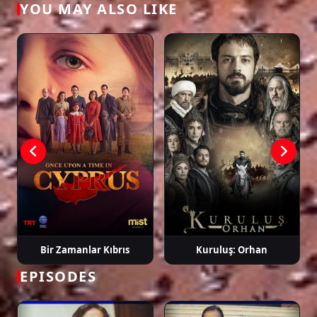
YOU MAY ALSO LIKE
Tags: watch kadın episode 34, kadın ep 34 eng sub, kadın english subtitle,
turkish drama english sub, dizi magic series, latest turkish dizi, full episode
hd.
Episode 52
02:11:12
Episode 53
02:11:39
Episode 54
02:12:37
Episode 55
Bir Zamanlar Kıbrıs
Kuruluş: Orhan
02:11:06
EPISODES
Episode 56
02:09:56