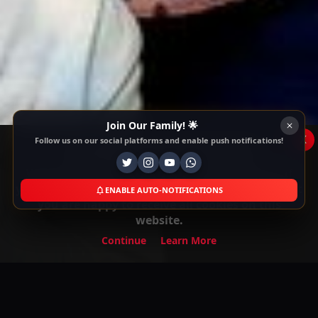
Episode 66
02:13:27
Episode 67
01:37:47
Join Our Family! 🌟
x
Follow us on our social platforms and enable push notifications!
This Website Is Using Cookies
Episode 68
01:59:28
We use them to give you the best experience. If
you continue using our website, we'll assume that
ENABLE AUTO-NOTIFICATIONS
you are happy to receive all cookies on this
Episode 69
website.
02:30:47
Continue
Learn More
Episode 70
02:07:34