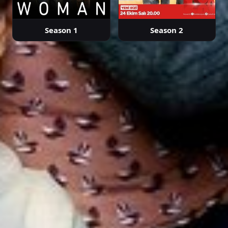
Season 1
Season 2
Episode 62
01:57:10
Episode 63
02:13:51
Episode 64 ( End Of Season 2 )
02:22:37
SEASON 3
Episode 65
02:17:39