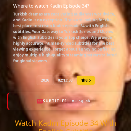
Where to watch Kadin Episode 34?
Turkish dramas are captivating audiences worldwide,
Episode 42
and
Kadin
is no exception. If you are looking for the
02:23:13
best place to stream
Kadin episode 34 with English
subtitles
, Your Gateway to Turkish Series and Movies
with English Subtitles is your top choice. We provide
highly accurate, human-synced subtitles for the best
Episode 43
viewing experience. Forget about annoying buffering;
02:18:29
enjoy multiple high-quality streaming servers tailored
for global viewers.
Episode 44
02:14:59
2026
02:13:38
8.5
Episode 45
SUBTITLES
English
02:12:12
Watch Kadın Episode 34 With
Episode 46
02:15:24