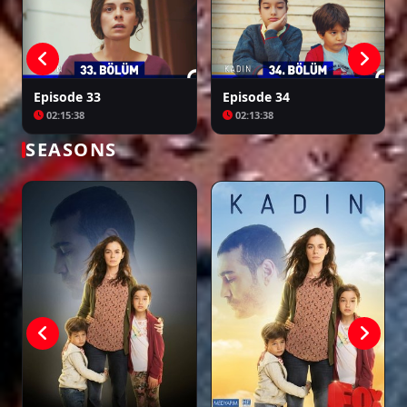
Episode 57
02:10:35
Episode 33
Episode 34
02:15:38
02:13:38
Episode 58
SEASONS
02:04:59
Episode 59
02:13:24
Episode 60
02:01:21
Episode 61
02:17:27