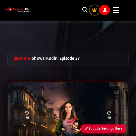
02:09:29
Episode 31
02:24:26
Kadin - Season 2 Episode 37
Episode 32 ( End Of Season 1 )
Home
Shows
Kadin
Episode 37
02:11:02
SEASON 2
Episode 33
02:15:38
10
10
Episode 34
Subtitle Settings Here
02:13:38