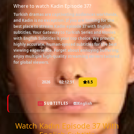
Where to watch Kadin Episode 37?
Turkish dramas are captivating audiences worldwide,
Episode 45
and
Kadin
is no exception. If you are looking for the
02:12:12
best place to stream
Kadin episode 37 with English
subtitles
, Your Gateway to Turkish Series and Movies
with English Subtitles is your top choice. We provide
highly accurate, human-synced subtitles for the best
Episode 46
viewing experience. Forget about annoying buffering;
02:15:24
enjoy multiple high-quality streaming servers tailored
for global viewers.
Episode 47
02:03:20
2026
02:12:51
8.5
Episode 48
SUBTITLES
English
02:07:34
Watch Kadın Episode 37 With
Episode 49
02:11:33