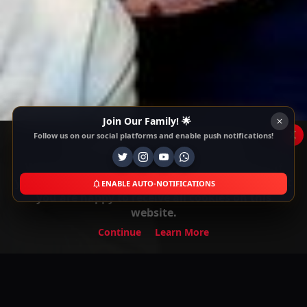
Episode 69
02:30:47
Episode 70
02:07:34
Join Our Family! 🌟
x
Follow us on our social platforms and enable push notifications!
This Website Is Using Cookies
Episode 71
02:01:53
We use them to give you the best experience. If
you continue using our website, we'll assume that
ENABLE AUTO-NOTIFICATIONS
you are happy to receive all cookies on this
Episode 72
website.
02:21:06
Continue
Learn More
Episode 73
01:57:48