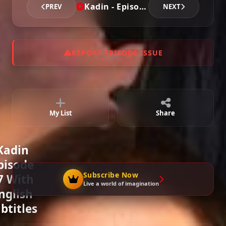
Kadin - Episode 37
PREV
NEXT
Episode 40
02:25:57
REPORT EPISODE ISSUE
Episode 41
02:23:28
My List
Share
Episode 42
02:23:13
Kadin
pisode
Episode 43
Subscribe Now
7 With
02:18:29
Live a world of imagination
nglish
btitles
Episode 44
02:14:59