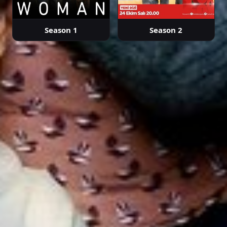
Season 1
Season 2
SEASON 3
Episode 65
02:17:39
Episode 66
02:13:27
Episode 67
01:37:47
Episode 68
01:59:28