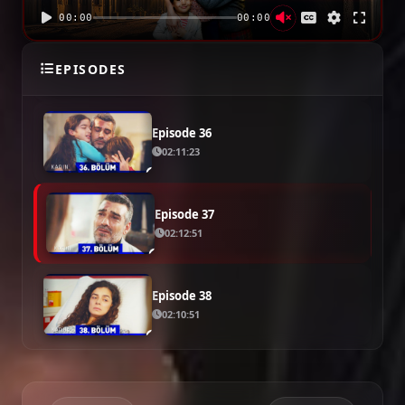
00:00
00:00
Episode 35
EPISODES
02:15:19
Episode 36
02:11:23
Episode 37
02:12:51
Episode 38
02:10:51
Episode 39
02:06:34