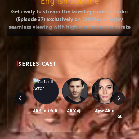
English Subtitle
Get ready to stream the latest episode of
Kadın
(Episode 37)
exclusively on DiziMagic. Enjoy
Episode 50
seamless viewing with high-quality and accurate
02:16:41
English subtitles.
Episode Features:
Episode 51
02:14:20
HD Video:
Available in 1080p and 720p qualities.
SERIES CAST
Subtitles:
English Subtitle (Professionally synced).
Fast Servers:
Stream without buffering and direct
Episode 52
02:11:12
download options.
Check out the full list of episodes here:
All
Episodes of Kadın
.
Episode 53
02:11:39
Ali Semi Sefil
Ali Yağcı
Ayşe Akın
Başa
Stay updated with the latest Turkish dramas, cast
Gümülcine
news, and reviews on our official blog:
DiziMagic
Blog
.
Episode 54
02:12:37