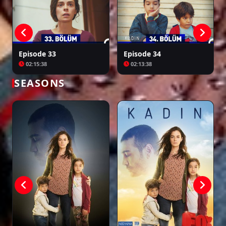
Episode 60
02:01:21
Episode 33
Episode 34
02:15:38
02:13:38
Episode 61
SEASONS
02:17:27
Episode 62
01:57:10
Episode 63
02:13:51
Episode 64 ( End Of Season 2 )
02:22:37