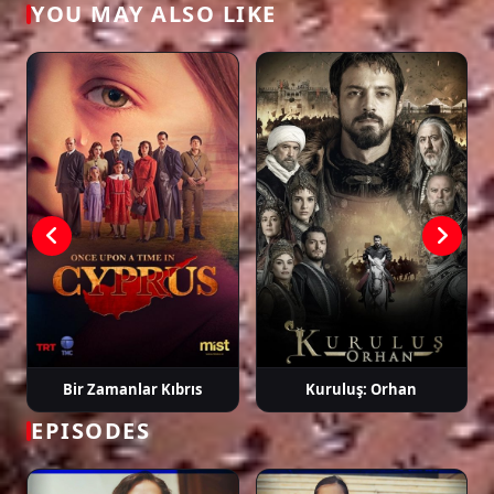
YOU MAY ALSO LIKE
Tags: watch kadın episode 37, kadın ep 37 eng sub, kadın english subtitle,
turkish drama english sub, dizi magic series, latest turkish dizi, full episode
hd.
Episode 55
02:11:06
Episode 56
02:09:56
Episode 57
02:10:35
Episode 58
Bir Zamanlar Kıbrıs
Kuruluş: Orhan
02:04:59
EPISODES
Episode 59
02:13:24