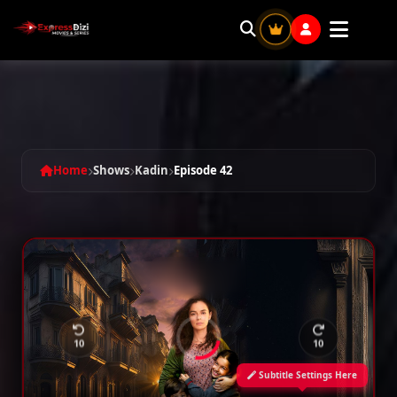
Episode 35
02:15:19
Episode 36
02:11:23
Kadin - Season 2 Episode 42
Home
Shows
Kadin
Episode 42
Episode 37
02:12:51
Episode 38
02:10:51
10
10
Episode 39
Subtitle Settings Here
02:06:34