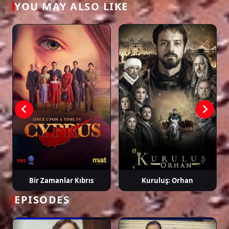
YOU MAY ALSO LIKE
Tags: watch kadın episode 42, kadın ep 42 eng sub, kadın english subtitle,
turkish drama english sub, dizi magic series, latest turkish dizi, full episode
hd.
Episode 60
02:01:21
Episode 61
02:17:27
Episode 62
01:57:10
Episode 63
Bir Zamanlar Kıbrıs
Kuruluş: Orhan
02:13:51
EPISODES
Episode 64 ( End Of Season 2 )
02:22:37