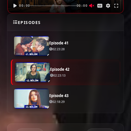
00:00
00:00
Episode 40
EPISODES
02:25:57
Episode 41
02:23:28
Episode 42
02:23:13
Episode 43
02:18:29
Episode 44
02:14:59