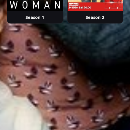
Episode 69
02:30:47
Season 1
Season 2
Episode 70
02:07:34
Episode 71
02:01:53
Episode 72
02:21:06
Episode 73
01:57:48