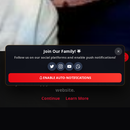
Episode 74
02:03:30
Episode 75
02:20:48
Join Our Family! 🌟
x
Follow us on our social platforms and enable push notifications!
This Website Is Using Cookies
Episode 76
02:07:13
We use them to give you the best experience. If
you continue using our website, we'll assume that
ENABLE AUTO-NOTIFICATIONS
you are happy to receive all cookies on this
Episode 77
website.
02:01:43
Continue
Learn More
Episode 78
02:15:39