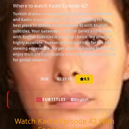
Where to watch Kadin Episode 42?
Turkish dramas are captivating audiences worldwide,
Episode 50
and
Kadin
is no exception. If you are looking for the
02:16:41
best place to stream
Kadin episode 42 with English
subtitles
, Your Gateway to Turkish Series and Movies
with English Subtitles is your top choice. We provide
highly accurate, human-synced subtitles for the best
Episode 51
viewing experience. Forget about annoying buffering;
02:14:20
enjoy multiple high-quality streaming servers tailored
for global viewers.
Episode 52
02:11:12
2026
02:23:13
8.5
Episode 53
SUBTITLES
English
02:11:39
Watch Kadın Episode 42 With
Episode 54
02:12:37