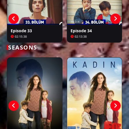
SEASON 3
Episode 33
Episode 34
Episode 65
02:15:38
02:13:38
02:17:39
SEASONS
Episode 66
02:13:27
Episode 67
01:37:47
Episode 68
01:59:28