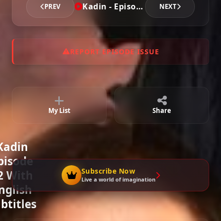
Kadin - Episode 42
PREV
NEXT
Episode 45
02:12:12
REPORT EPISODE ISSUE
Episode 46
02:15:24
My List
Share
Episode 47
02:03:20
Kadin
pisode
Episode 48
Subscribe Now
2 With
02:07:34
Live a world of imagination
nglish
btitles
Episode 49
02:11:33