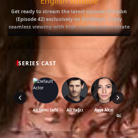
English Subtitle
Get ready to stream the latest episode of
Kadın
(Episode 42)
exclusively on DiziMagic. Enjoy
Episode 55
seamless viewing with high-quality and accurate
02:11:06
English subtitles.
Episode Features:
Episode 56
02:09:56
HD Video:
Available in 1080p and 720p qualities.
SERIES CAST
Subtitles:
English Subtitle (Professionally synced).
Fast Servers:
Stream without buffering and direct
Episode 57
02:10:35
download options.
Check out the full list of episodes here:
All
Episodes of Kadın
.
Episode 58
02:04:59
Ali Semi Sefil
Ali Yağcı
Ayşe Akın
Başa
Stay updated with the latest Turkish dramas, cast
Gümülcine
news, and reviews on our official blog:
DiziMagic
Blog
.
Episode 59
02:13:24