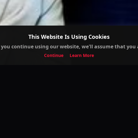
This Website Is Using Cookies
 you continue using our website, we'll assume that you a
Continue
Learn More
Quick Links
Latest Added