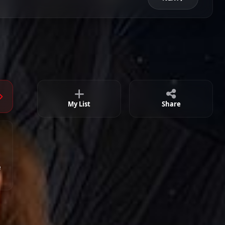
Episode 47
02:03:20
Episode 48
02:07:34
Episode 49
02:11:33
My List
Share
Episode 50
02:16:41
e
Episode 51
02:14:20