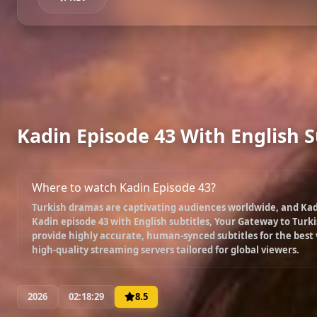
Kadin Episode 43 With English S
Where to watch Kadin Episode 43?
Turkish dramas are captivating audiences worldwide, and
Kad
Kadin episode 43 with English subtitles
, Your Gateway to Turki
provide highly accurate, human-synced subtitles for the best
high-quality streaming servers tailored for global viewers.
2026
02:18:29
8.5