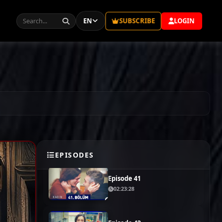
Episode 37
02:12:51
SUBSCRIBE
EN
LOGIN
Episode 38
02:10:51
Episode 39
02:06:34
Episode 40
02:25:57
EPISODES
Episode 41
02:23:28