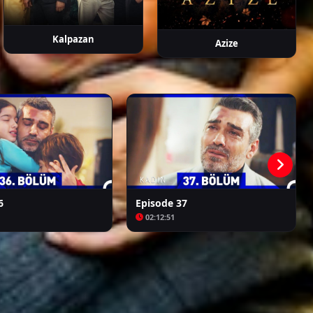
Episode 62
01:57:10
Kalpazan
Azize
Episode 63
02:13:51
Episode 64 ( End Of Season 2
)
02:22:37
SEASON 3
6
Episode 37
02:12:51
Episode 65
02:17:39
Episode 66
02:13:27