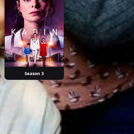
Season 3