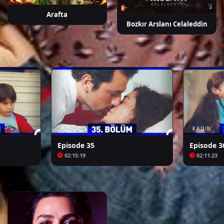
Arafta
Bozkır Arslanı Celaleddin
Episode 35
Episode 3
02:15:19
02:11:23