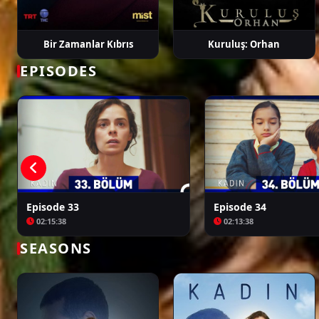
Bir Zamanlar Kıbrıs
Kuruluş: Orhan
EPISODES
Episode 33
Episode 34
02:15:38
02:13:38
SEASONS