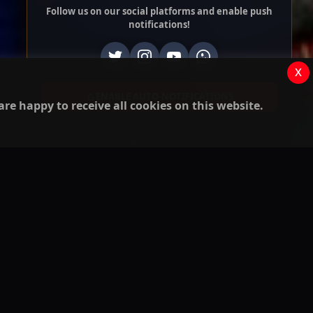
02:01:53
Follow us on our social platforms and enable push
notifications!
Episode 72
02:21:06
x
ENABLE AUTO-NOTIFICATIONS
re happy to receive all cookies on this website.
Episode 73
01:57:48
Episode 74
02:03:30
Episode 75
02:20:48
Apps
Episode 76