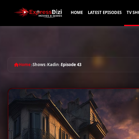
HOME
LATEST EPISODES
TV S
Kadin - Season 2 Episode 43
Home
Shows
Kadin
Episode 43