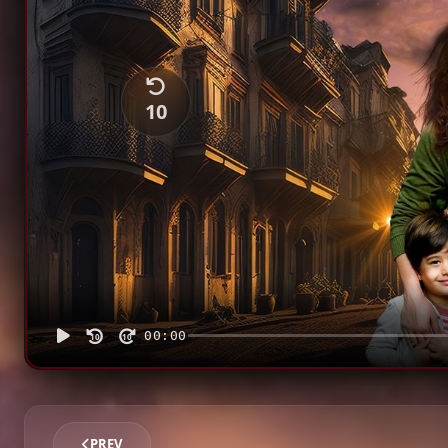
10
00:00
10
10
PREV