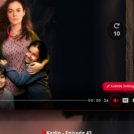
10
Subtitle Settin
1x
00:00
Kadin - Episode 43