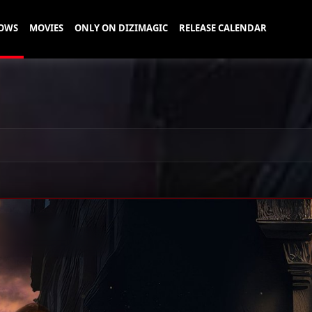
HOWS
MOVIES
ONLY ON DIZIMAGIC
RELEASE CALENDAR