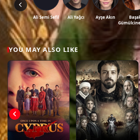
Ali Semi Sefil
Ali Yağcı
Ayşe Akın
Başa
Gümülcine
YOU MAY ALSO LIKE