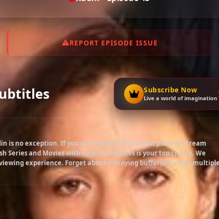
REPORT EPISODE ISSUE
ubtitles
Subscribe Now
Live a world of imagination
in
is no exception. If you are looking for the best place to stream
sh Series and Movies with English Subtitles is your top choice. We
 viewing experience. Forget about annoying buffering; enjoy multipl