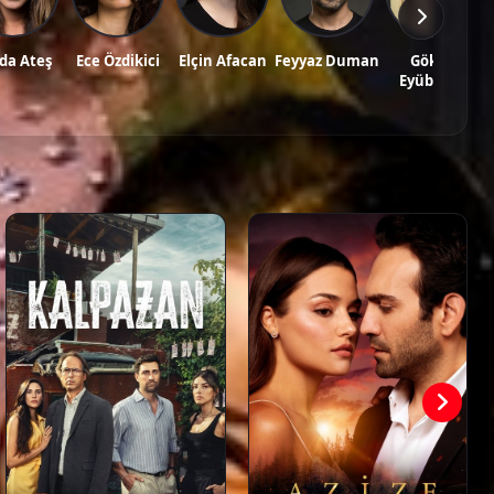
Episode 57
02:10:35
da Ateş
Ece Özdikici
Elçin Afacan
Feyyaz Duman
Gökçe
Eyüboğlu
Episode 58
02:04:59
Episode 59
02:13:24
Episode 60
02:01:21
Episode 61
02:17:27