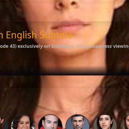
 English Subtitle
ode 43)
exclusively on DiziMagic. Enjoy seamless viewin
options.
f Kadın
.
ws, and reviews on our official blog:
DiziMagic Blog
.
 drama english sub, dizi magic series, latest turkish dizi, full episode hd.