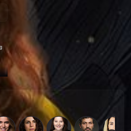
Episode 52
02:11:12
Episode 53
02:11:39
g
Episode 54
02:12:37
Episode 55
02:11:06
Episode 56
02:09:56