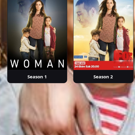
Season 1
Season 2