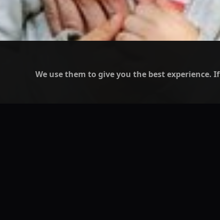
We use them to give you the best experience. If