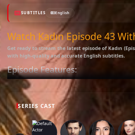
SUBTITLES
English
Watch Kadın Episode 43 With
Get ready to stream the latest episode of
Kadın (Epis
with high-quality and accurate English subtitles.
Episode Features:
HD Video:
Available in 1080p and 720p qualities.
Subtitles:
English Subtitle (Professionally synced).
Fast Servers:
Stream without buffering and direct download 
Check out the full list of episodes here:
All Episodes o
SERIES CAST
Stay updated with the latest Turkish dramas, cast ne
Tags: watch kadın episode 43, kadın ep 43 eng sub, kadın english subtitle, turkish