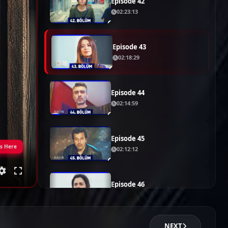
Episode 42
02:23:13
Episode 43
02:18:29
Episode 44
02:14:59
Episode 45
gs Here
02:12:12
Episode 46
02:15:24
NEXT