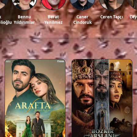
k
Bennu
Berat
Caner
Ceren Taşçı
Cey
lioğlu
Yıldırımlar
Yenilmez
Cindoruk