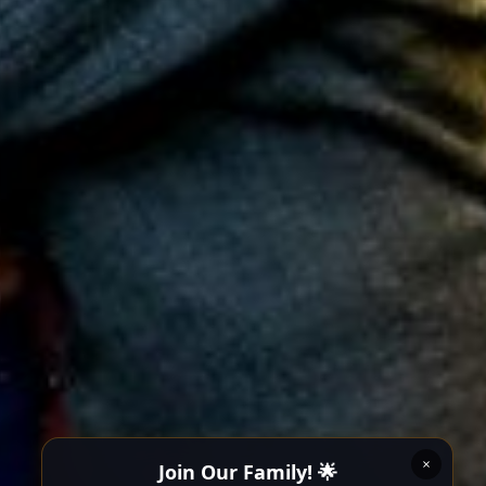
Episode 67
01:37:47
Episode 68
01:59:28
Episode 69
02:30:47
Episode 70
02:07:34
Episode 71
Join Our Family! 🌟