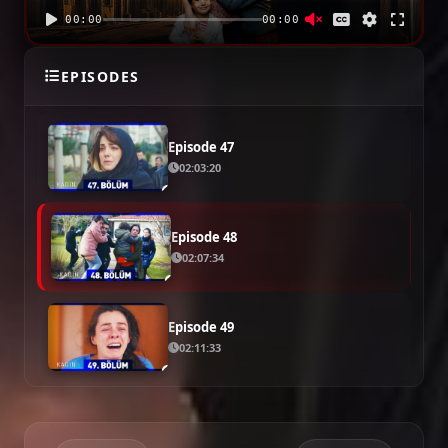
00:00
00:00
Episode 46
EPISODES
02:15:24
Episode 47
02:03:20
Episode 48
02:07:34
Episode 49
02:11:33
Episode 50
02:16:41