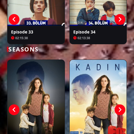
Episode 70
02:07:34
Episode 33
Episode 34
Episode 71
02:15:38
02:13:38
02:01:53
SEASONS
Episode 72
02:21:06
Episode 73
01:57:48
Episode 74
02:03:30