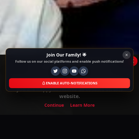
Episode 80
02:09:57
Episode 81 ( Final )
01:56:17
Join Our Family! 🌟
x
Follow us on our social platforms and enable push notifications!
This Website Is Using Cookies
We use them to give you the best experience. If
you continue using our website, we'll assume that
ENABLE AUTO-NOTIFICATIONS
you are happy to receive all cookies on this
website.
Continue
Learn More