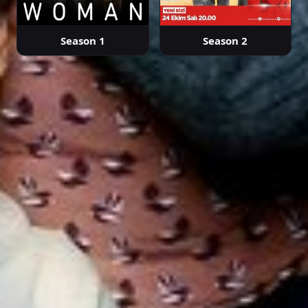
Episode 75
02:20:48
Season 1
Season 2
Episode 76
02:07:13
Episode 77
02:01:43
Episode 78
02:15:39
Episode 79
02:02:46