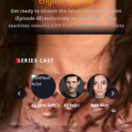
English Subtitle
Get ready to stream the latest episode of
Kadın
(Episode 48)
exclusively on DiziMagic. Enjoy
Episode 61
seamless viewing with high-quality and accurate
02:17:27
English subtitles.
Episode Features:
Episode 62
01:57:10
HD Video:
Available in 1080p and 720p qualities.
SERIES CAST
Subtitles:
English Subtitle (Professionally synced).
Fast Servers:
Stream without buffering and direct
Episode 63
02:13:51
download options.
Check out the full list of episodes here:
All
Episodes of Kadın
.
Episode 64 ( End Of Season 2 )
02:22:37
Ali Semi Sefil
Ali Yağcı
Ayşe Akın
Başa
Stay updated with the latest Turkish dramas, cast
Gümülcine
news, and reviews on our official blog:
DiziMagic
Blog
.
SEASON 3