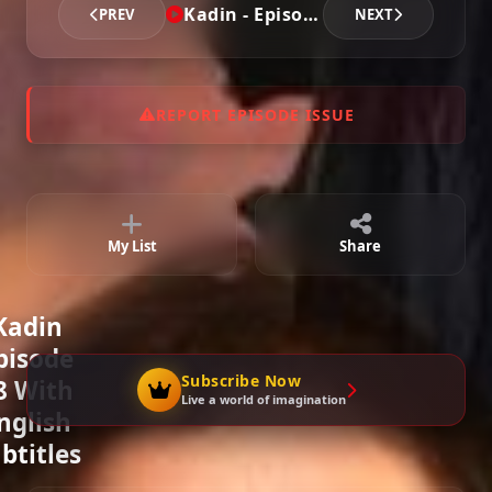
Kadin - Episode 48
PREV
NEXT
Episode 51
02:14:20
REPORT EPISODE ISSUE
Episode 52
02:11:12
My List
Share
Episode 53
02:11:39
Kadin
pisode
Episode 54
Subscribe Now
8 With
02:12:37
Live a world of imagination
nglish
btitles
Episode 55
02:11:06