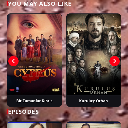
YOU MAY ALSO LIKE
Tags: watch kadın episode 48, kadın ep 48 eng sub, kadın english subtitle,
turkish drama english sub, dizi magic series, latest turkish dizi, full episode
Episode 65
hd.
02:17:39
Episode 66
02:13:27
Episode 67
01:37:47
Episode 68
01:59:28
Bir Zamanlar Kıbrıs
Kuruluş: Orhan
EPISODES
Episode 69
02:30:47