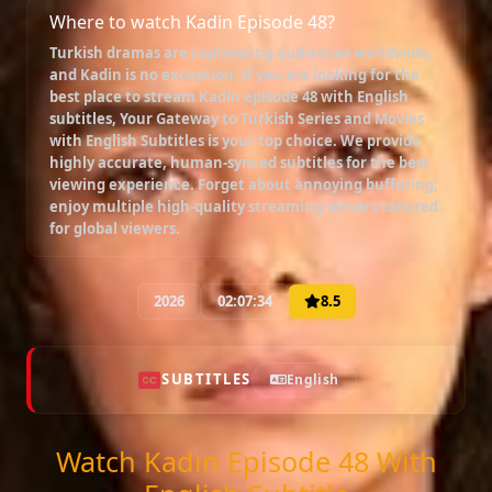
Where to watch Kadin Episode 48?
Turkish dramas are captivating audiences worldwide,
Episode 56
and
Kadin
is no exception. If you are looking for the
02:09:56
best place to stream
Kadin episode 48 with English
subtitles
, Your Gateway to Turkish Series and Movies
with English Subtitles is your top choice. We provide
highly accurate, human-synced subtitles for the best
Episode 57
viewing experience. Forget about annoying buffering;
02:10:35
enjoy multiple high-quality streaming servers tailored
for global viewers.
Episode 58
02:04:59
2026
02:07:34
8.5
Episode 59
SUBTITLES
English
02:13:24
Watch Kadın Episode 48 With
Episode 60
02:01:21