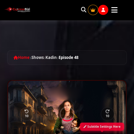
Episode 41
02:23:28
Episode 42
02:23:13
Kadin - Season 2 Episode 48
Home
Shows
Kadin
Episode 48
Episode 43
02:18:29
Episode 44
02:14:59
10
10
Episode 45
Subtitle Settings Here
02:12:12