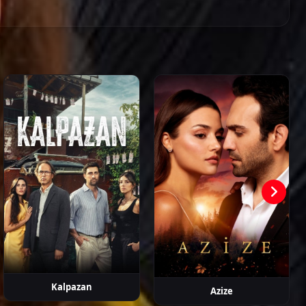
da Ateş
Ece Özdikici
Elçin Afacan
Feyyaz Duman
Gökçe
Episode 73
Eyüboğlu
01:57:48
Episode 74
02:03:30
Episode 75
02:20:48
Episode 76
02:07:13
Episode 77
02:01:43