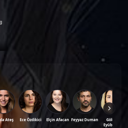
Episode 68
01:59:28
Episode 69
g
02:30:47
Episode 70
02:07:34
Episode 71
02:01:53
Episode 72
02:21:06