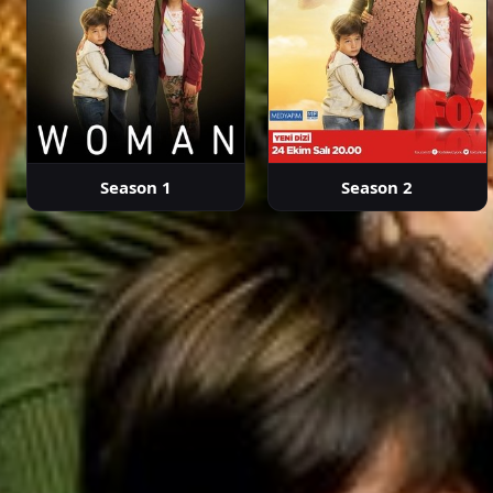
Season 1
Season 2