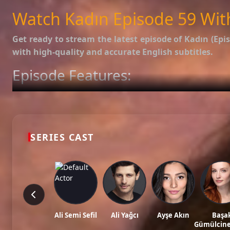
SUBTITLES
English
Watch Kadın Episode 59 With
Get ready to stream the latest episode of
Kadın (Epis
with high-quality and accurate English subtitles.
Episode Features:
HD Video:
Available in 1080p and 720p qualities.
Subtitles:
English Subtitle (Professionally synced).
Fast Servers:
Stream without buffering and direct download 
Check out the full list of episodes here:
All Episodes o
SERIES CAST
Stay updated with the latest Turkish dramas, cast ne
Tags: watch kadın episode 59, kadın ep 59 eng sub, kadın english subtitle, turkish