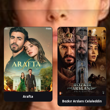
k
Bennu
Berat
Caner
Ceren Taşçı
Cey
lioğlu
Yıldırımlar
Yenilmez
Cindoruk