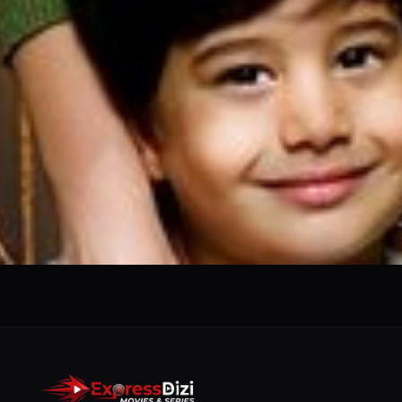
We use them to give you the best experience. If