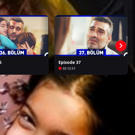
Kalpazan
Azize
Episode 78
02:15:39
Episode 79
02:02:46
Episode 80
02:09:57
6
Episode 37
02:12:51
Episode 81 ( Final )
01:56:17