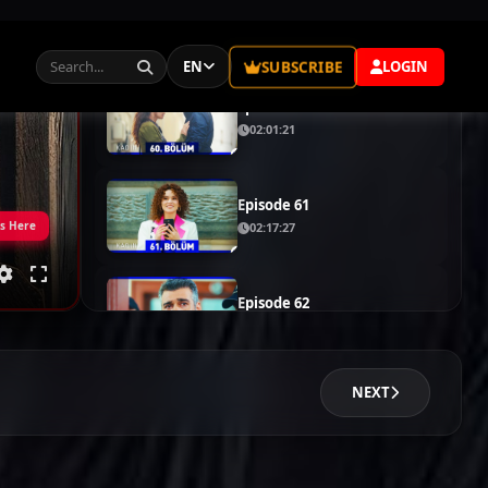
Episode 58
02:04:59
Episode 59
02:13:24
Episode 60
02:01:21
Episode 61
gs Here
02:17:27
Episode 62
01:57:10
NEXT