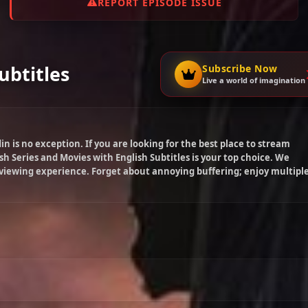
REPORT EPISODE ISSUE
ubtitles
Subscribe Now
Live a world of imagination
in
is no exception. If you are looking for the best place to stream
sh Series and Movies with English Subtitles is your top choice. We
 viewing experience. Forget about annoying buffering; enjoy multipl