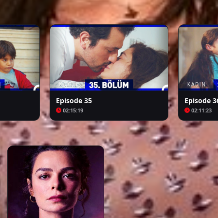
Arafta
Bozkır Arslanı Celaleddin
Episode 35
Episode 3
02:15:19
02:11:23