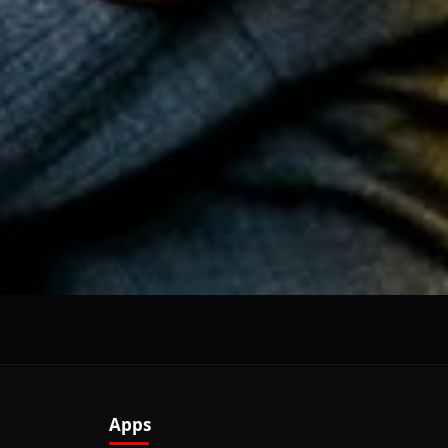
Join Our Family! 🌟
Follow us on our social platforms and enable push
notifications!
x
ENABLE AUTO-NOTIFICATIONS
re happy to receive all cookies on this website.