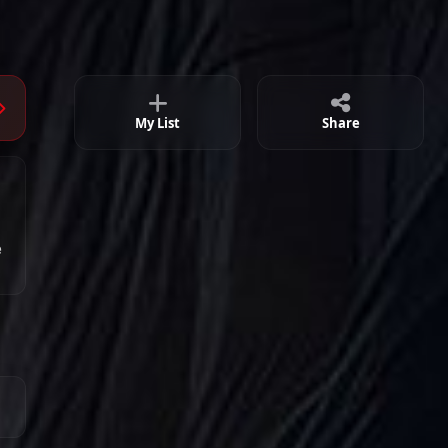
Episode 63
02:13:51
Episode 64 ( End Of Season 2
)
02:22:37
SEASON 3
My List
Share
Episode 65
02:17:39
Episode 66
e
02:13:27
Episode 67
01:37:47