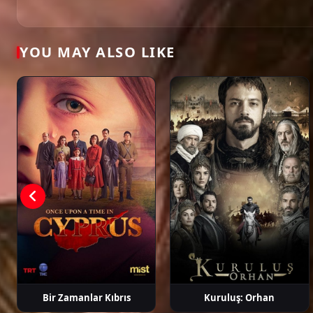
Ali Semi Sefil
Ali Yağcı
Ayşe Akın
Başa
Gümülcine
YOU MAY ALSO LIKE