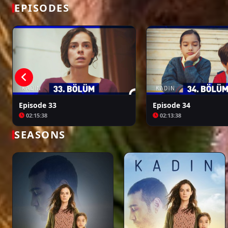
Bir Zamanlar Kıbrıs
Kuruluş: Orhan
EPISODES
Episode 33
Episode 34
02:15:38
02:13:38
SEASONS