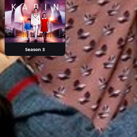
Season 3