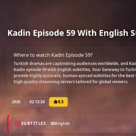
Kadin Episode 59 With English S
Where to watch Kadin Episode 59?
Turkish dramas are captivating audiences worldwide, and
Kad
Kadin episode 59 with English subtitles
, Your Gateway to Turki
provide highly accurate, human-synced subtitles for the best
high-quality streaming servers tailored for global viewers.
2026
02:13:24
8.5