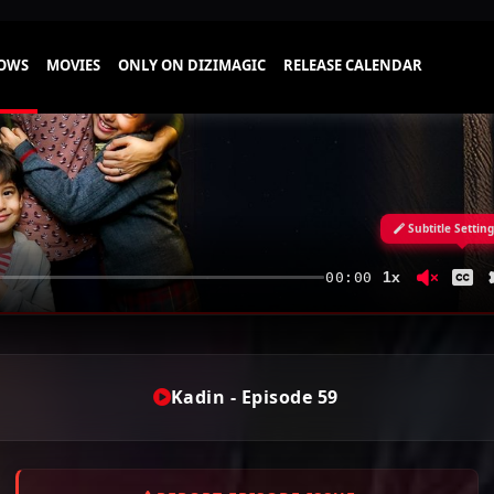
10
Subtitle Settin
1x
00:00
Kadin - Episode 59