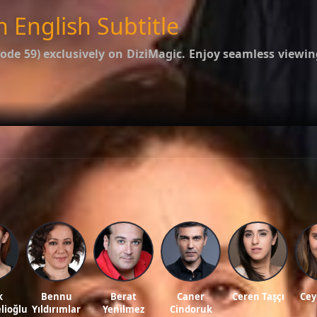
 English Subtitle
ode 59)
exclusively on DiziMagic. Enjoy seamless viewin
options.
f Kadın
.
ws, and reviews on our official blog:
DiziMagic Blog
.
 drama english sub, dizi magic series, latest turkish dizi, full episode hd.