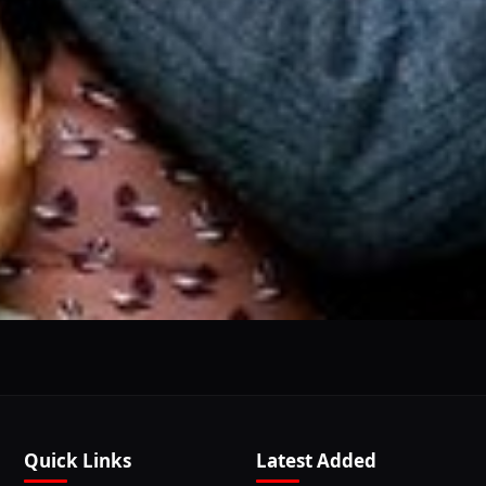
This Website Is Using Cookies
 you continue using our website, we'll assume that you a
Continue
Learn More