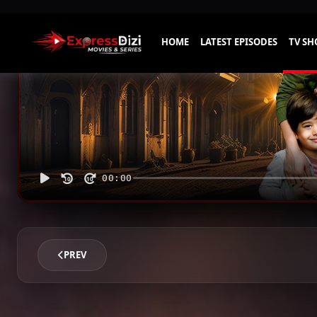
10
00:00
10
10
PREV