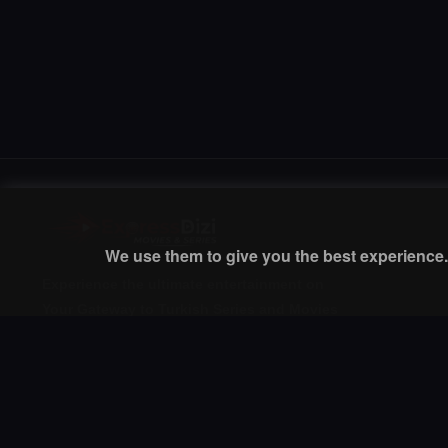
We use them to give you the best experience. 
Experience the ultimate entertainment on
Your Gateway to Turkish Series and Movies
with English Subtitles! Watch your favorite
premium movies, TV shows, and exclusive
content anytime, anywhere.