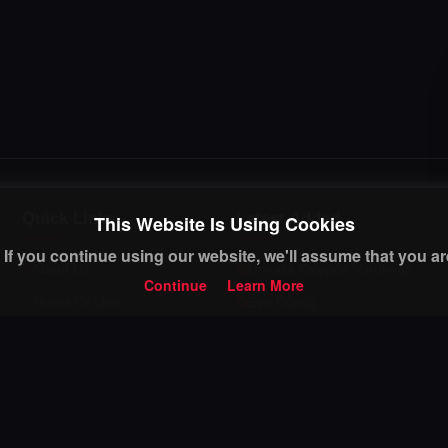
Quick Links
Latest Added
This Website Is Using Cookies
If you continue using our website, we'll assume that you are
About Us
Umuda Kelepce Vurulmaz
Continue
Learn More
Terms Of Use
Eve Dönüş
Privacy Policy
Dila Hanım
FAQ
Muhtemel Ask
Contact Us