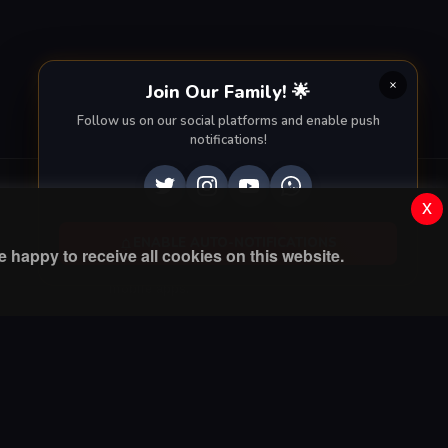
Join Our Family! 🌟
Follow us on our social platforms and enable push
notifications!
x
Apps
ENABLE AUTO-NOTIFICATIONS
 happy to receive all cookies on this website.
Enjoy seamless streaming on the go with our
mobile apps.
DOWNLOAD ON THE
GET IT ON
App Store
Google Play