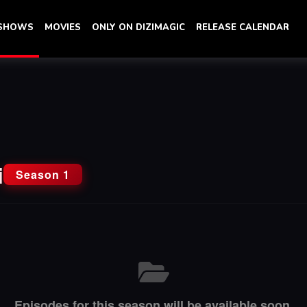
 SHOWS
MOVIES
ONLY ON DIZIMAGIC
RELEASE CALENDAR
i
Season 1
Episodes for this season will be available soon.