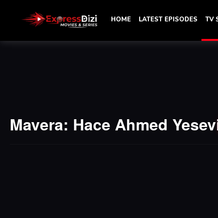
HOME
LATEST EPISODES
TV
Mavera: Hace Ahmed Yesev