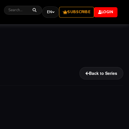
SUBSCRIBE
EN
LOGIN
Back to Series