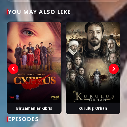
Tags: watch maviye sürgün episode 1, maviye sürgün ep 1 eng sub, maviye
YOU MAY ALSO LIKE
sürgün english subtitle, turkish drama english sub, dizi magic series, latest
turkish dizi, full episode hd.
Bir Zamanlar Kıbrıs
Kuruluş: Orhan
EPISODES