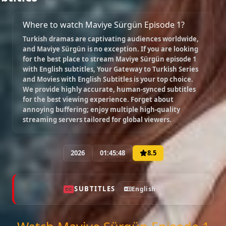
Episode 9
02:17:19
Where to watch Maviye Sürgün Episode 1?
Turkish dramas are captivating audiences worldwide,
and
Maviye Sürgün
is no exception. If you are looking
Episode 10
for the best place to stream
Maviye Sürgün episode 1
02:02:41
with English subtitles
, Your Gateway to Turkish Series
and Movies with English Subtitles is your top choice.
We provide highly accurate, human-synced subtitles
for the best viewing experience. Forget about
Episode 11
annoying buffering; enjoy multiple high-quality
02:21:52
streaming servers tailored for global viewers.
Episode 12
2026
01:45:48
8.5
02:00:00
SUBTITLES
English
Episode 13 ( Final )
02:00:00