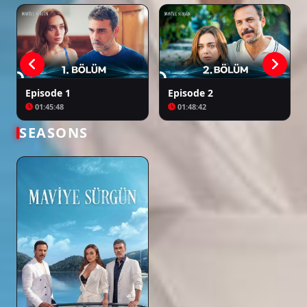
Episode 1
Episode 2
01:45:48
01:48:42
SEASONS