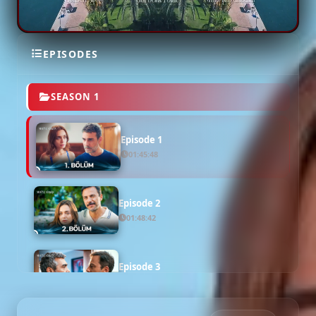
EPISODES
SEASON 1
Episode 1
01:45:48
Episode 2
01:48:42
Episode 3
02:03:44