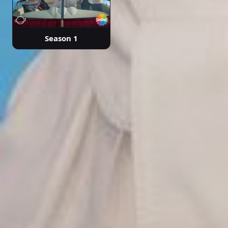
Season 1