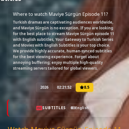
Where to watch Maviye Sürgün Episode 11?
Turkish dramas are captivating audiences worldwide,
and
Maviye Sürgün
is no exception. If you are looking
for the best place to stream
Maviye Sürgün episode 11
with English subtitles
, Your Gateway to Turkish Series
and Movies with English Subtitles is your top choice.
We provide highly accurate, human-synced subtitles
for the best viewing experience. Forget about
annoying buffering; enjoy multiple high-quality
streaming servers tailored for global viewers.
2026
02:21:52
8.5
SUBTITLES
English