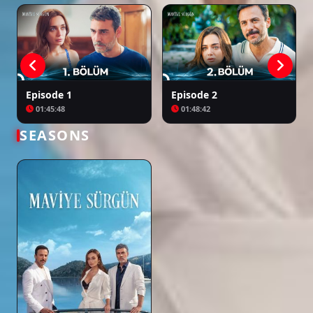
Episode 1
Episode 2
01:45:48
01:48:42
SEASONS