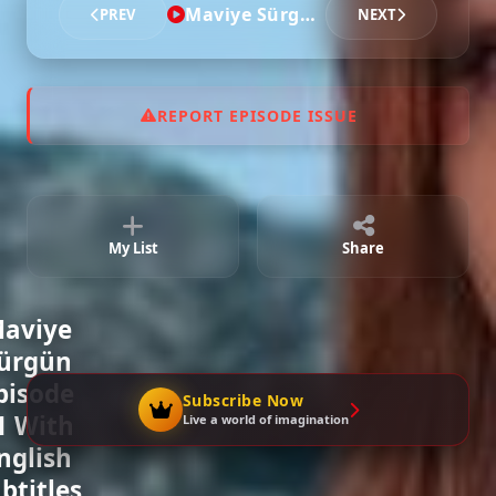
Maviye Sürgün - Episode 11
PREV
NEXT
REPORT EPISODE ISSUE
My List
Share
aviye
ürgün
pisode
Subscribe Now
1 With
Live a world of imagination
nglish
btitles