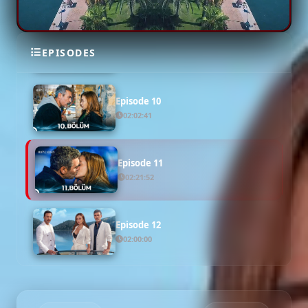
Episode 9
EPISODES
02:17:19
Episode 10
02:02:41
Episode 11
02:21:52
Episode 12
02:00:00
Episode 13 ( Final )
02:00:00