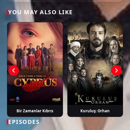
YOU MAY ALSO LIKE
Tags: watch maviye sürgün episode 11, maviye sürgün ep 11 eng sub,
maviye sürgün english subtitle, turkish drama english sub, dizi magic
series, latest turkish dizi, full episode hd.
Bir Zamanlar Kıbrıs
Kuruluş: Orhan
EPISODES