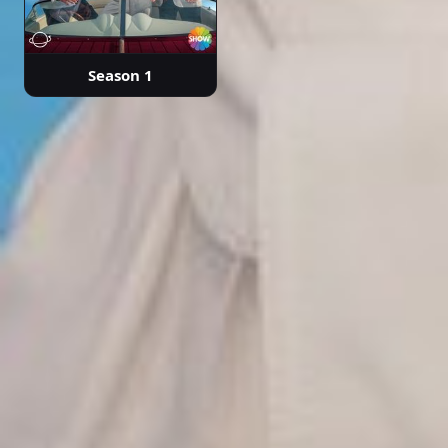
Season 1