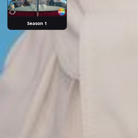
Season 1