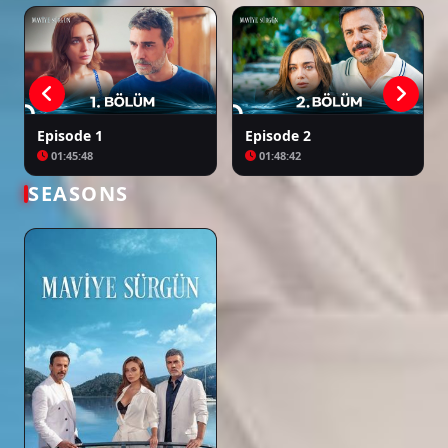
Episode 1
Episode 2
01:45:48
01:48:42
SEASONS