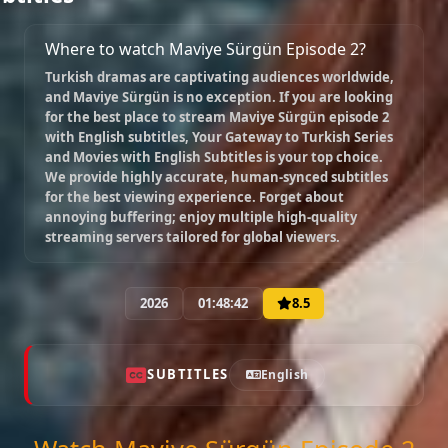
Where to watch Maviye Sürgün Episode 2?
Episode 10
Turkish dramas are captivating audiences worldwide,
02:02:41
and
Maviye Sürgün
is no exception. If you are looking
for the best place to stream
Maviye Sürgün episode 2
with English subtitles
, Your Gateway to Turkish Series
Episode 11
and Movies with English Subtitles is your top choice.
02:21:52
We provide highly accurate, human-synced subtitles
for the best viewing experience. Forget about
annoying buffering; enjoy multiple high-quality
streaming servers tailored for global viewers.
Episode 12
02:00:00
2026
01:48:42
8.5
Episode 13 ( Final )
02:00:00
SUBTITLES
English