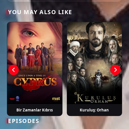
Tags: watch maviye sürgün episode 2, maviye sürgün ep 2 eng sub, maviye
YOU MAY ALSO LIKE
sürgün english subtitle, turkish drama english sub, dizi magic series, latest
turkish dizi, full episode hd.
Bir Zamanlar Kıbrıs
Kuruluş: Orhan
EPISODES