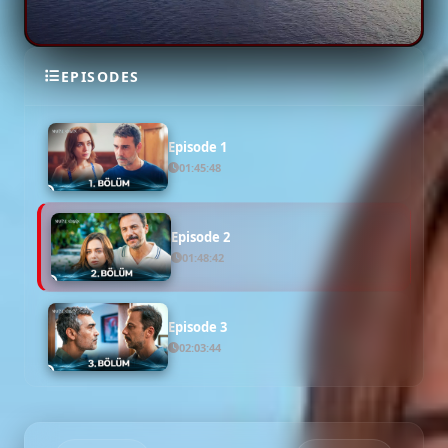
EPISODES
SEASON 1
Episode 1
01:45:48
Episode 2
01:48:42
Episode 3
02:03:44
Episode 4
02:16:13