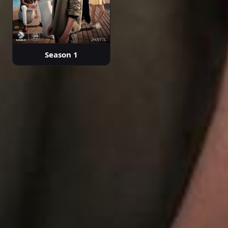
Season 1