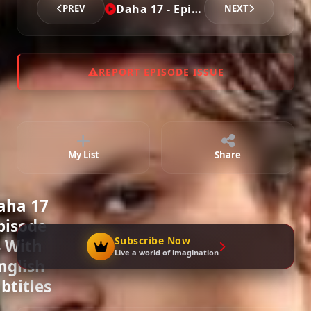
Daha 17 - Episode 4
PREV
NEXT
Episode 7
02:24:12
REPORT EPISODE ISSUE
Episode 8
02:16:10
My List
Share
Episode 9
02:16:24
aha 17
pisode
Episode 10
Subscribe Now
 With
02:29:45
Live a world of imagination
nglish
btitles