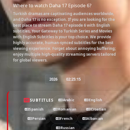
Where to watch Daha 17 Episode 6?
Turkish dramas are captivating audiences worldwide,
and
Daha 17
is no exception. If you are looking for the
best place to stream
Daha 17 episode 6 with English
subtitles
, Your Gateway to Turkish Series and Movies
with English Subtitles is your top choice. We provide
highly accurate, human-synced subtitles for the best
viewing experience. Forget about annoying buffering;
enjoy multiple high-quality streaming servers tailored
for global viewers.
2026
02:25:15
SUBTITLES
Arabic
English
Spanish
Romanian
Croatian
Persian
French
Albanian
Russian