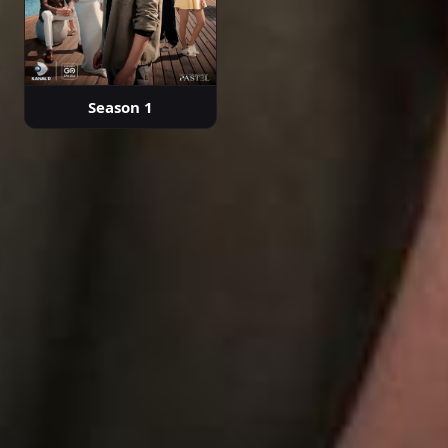
Season 1