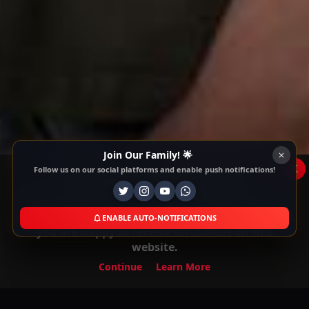
Join Our Family! 🌟
x
Follow us on our social platforms and enable push notifications!
This Website Is Using Cookies
We use them to give you the best experience. If
you continue using our website, we'll assume that
ENABLE AUTO-NOTIFICATIONS
you are happy to receive all cookies on this
website.
Continue
Learn More