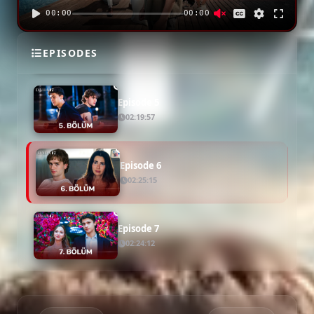
00:00
00:00
Episode 4
EPISODES
02:29:17
Episode 5
02:19:57
Episode 6
02:25:15
Episode 7
02:24:12
Episode 8
02:16:10