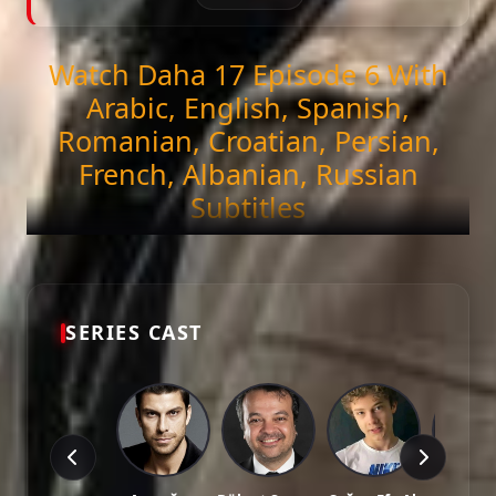
Watch Daha 17 Episode 6 With
Arabic, English, Spanish,
Romanian, Croatian, Persian,
French, Albanian, Russian
Subtitles
Get ready to stream the latest episode of
Daha 17
(Episode 6)
exclusively on DiziMagic. Enjoy
seamless viewing with high-quality and accurate
Arabic, English, Spanish, Romanian, Croatian,
SERIES CAST
Persian, French, Albanian, Russian subtitles.
Episode Features:
HD Video:
Available in 1081p and 721p qualities.
Subtitles:
Arabic, English, Spanish, Romanian, Croatian,