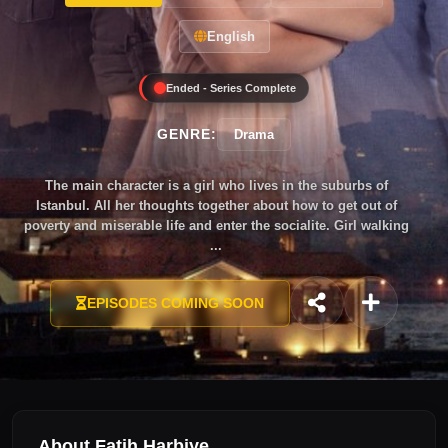
English
Ended - Series Complete
GENRE:
Drama
The main character is a girl who lives in the suburbs of
Istanbul. All her thoughts together about how to get out of
poverty and miserable life and enter the socialite. Girl walking
...
EPISODES COMING SOON
About Fatih Harbiye