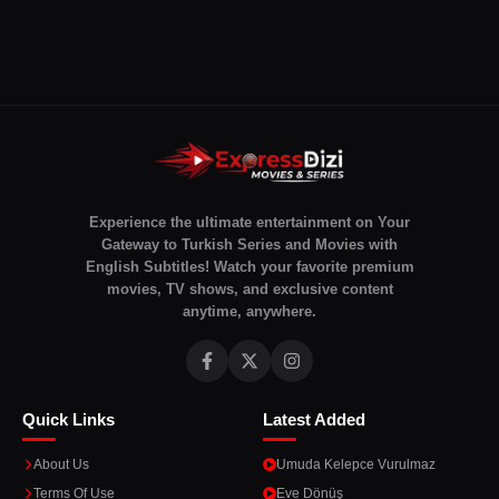
Experience the ultimate entertainment on Your
Gateway to Turkish Series and Movies with
English Subtitles! Watch your favorite premium
movies, TV shows, and exclusive content
anytime, anywhere.
Quick Links
Latest Added
About Us
Umuda Kelepce Vurulmaz
Terms Of Use
Eve Dönüş