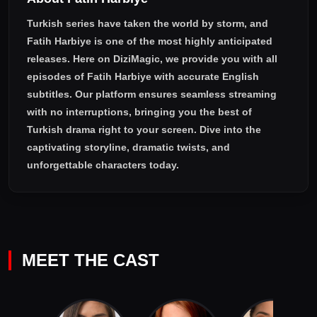
Turkish series have taken the world by storm, and
Fatih Harbiye
is one of the most highly anticipated
releases. Here on DiziMagic, we provide you with all
episodes of
Fatih Harbiye with accurate English
subtitles
. Our platform ensures seamless streaming
with no interruptions, bringing you the best of
Turkish drama right to your screen. Dive into the
captivating storyline, dramatic twists, and
unforgettable characters today.
MEET THE CAST