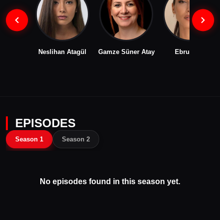
Neslihan Atagül
Gamze Süner Atay
Ebru Şam
EPISODES
Season 1
Season 2
No episodes found in this season yet.