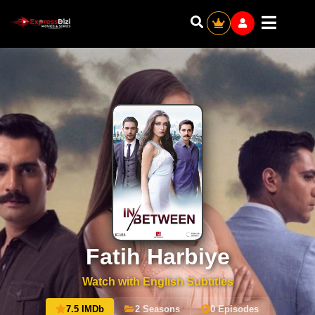
Fatih Harbiye
Watch with English Subtitles
7.5 IMDb
2 Seasons
0 Episodes