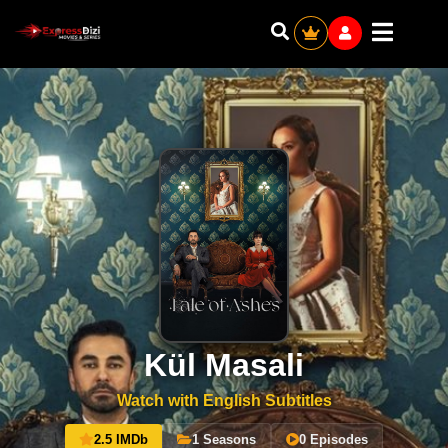
Kül Masali
Watch with English Subtitles
2.5 IMDb
1 Seasons
0 Episodes