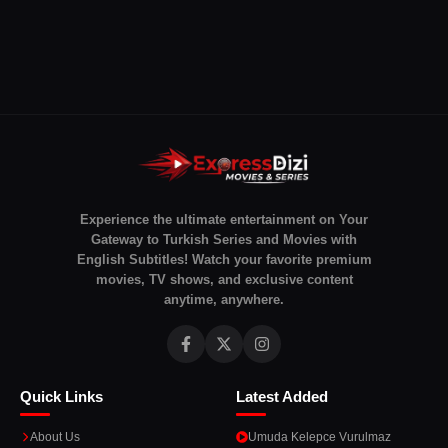
Experience the ultimate entertainment on Your
Gateway to Turkish Series and Movies with
English Subtitles! Watch your favorite premium
movies, TV shows, and exclusive content
anytime, anywhere.
Quick Links
Latest Added
About Us
Umuda Kelepce Vurulmaz