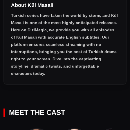
About Kül Masali
Turkish series have taken the world by storm, and
Kül
Masali
is one of the most highly anticipated releases.
Here on DiziMagic, we provide you with all episodes
of
Kül Masali with accurate English subtitles
. Our
platform ensures seamless streaming with no
interruptions, bringing you the best of Turkish drama
right to your screen. Dive into the captivating
storyline, dramatic twists, and unforgettable
characters today.
MEET THE CAST