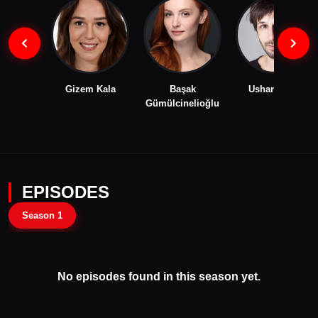
Gizem Kala
Başak
Ushan Çakır
Gümülcinelioğlu
EPISODES
Season 1
No episodes found in this season yet.