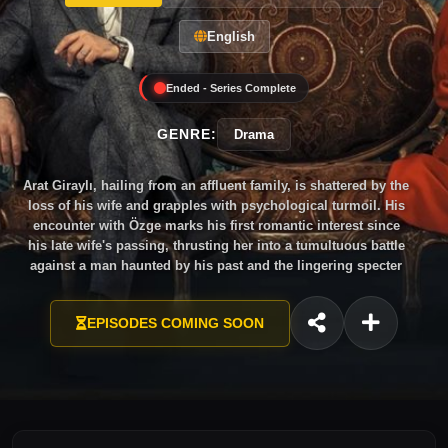
English
Ended - Series Complete
GENRE:
Drama
Arat Giraylı, hailing from an affluent family, is shattered by the
loss of his wife and grapples with psychological turmoil. His
encounter with Özge marks his first romantic interest since
his late wife's passing, thrusting her into a tumultuous battle
against a man haunted by his past and the lingering specter
of a bitter love story.
EPISODES COMING SOON