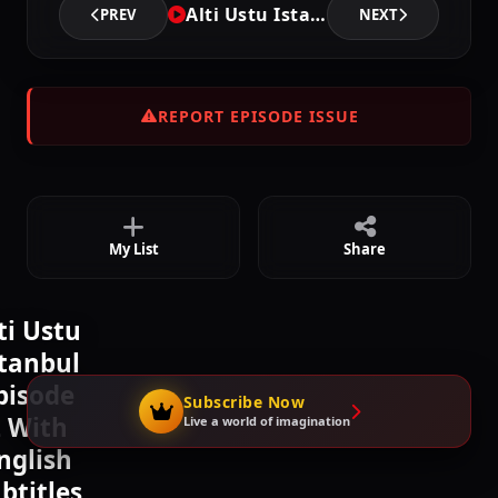
Alti Ustu Istanbul - Episode 2
PREV
NEXT
Episode 5
02:21:00
REPORT EPISODE ISSUE
Episode 6
02:22:42
My List
Share
Episode 7
02:22:42
ti Ustu
stanbul
Episode 8
pisode
02:23:48
Subscribe Now
 With
Live a world of imagination
nglish
btitles