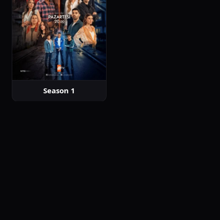
Season 1