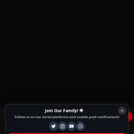
Join Our Family! 🌟
x
Follow us on our social platforms and enable push notifications!
This Website Is Using Cookies
We use them to give you the best experience. If