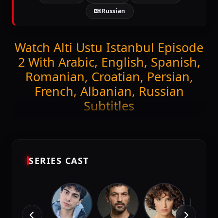
Russian
Watch Alti Ustu Istanbul Episode
2 With Arabic, English, Spanish,
Romanian, Croatian, Persian,
French, Albanian, Russian
Subtitles
Get ready to stream the latest episode of
Alti Ustu
Istanbul (Episode 2)
exclusively on DiziMagic.
Enjoy seamless viewing with high-quality and
accurate Arabic, English, Spanish, Romanian,
SERIES CAST
Croatian, Persian, French, Albanian, Russian
subtitles.
Episode Features: