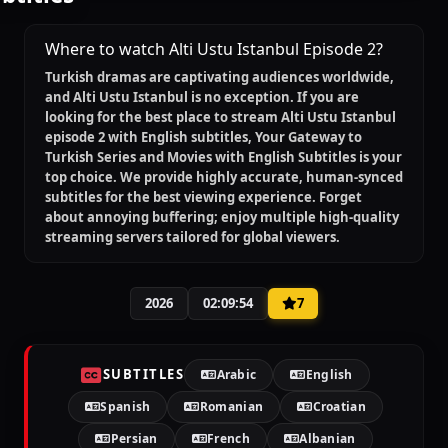
Where to watch Alti Ustu Istanbul Episode 2?
Turkish dramas are captivating audiences worldwide,
and
Alti Ustu Istanbul
is no exception. If you are
looking for the best place to stream
Alti Ustu Istanbul
episode 2 with English subtitles
, Your Gateway to
Turkish Series and Movies with English Subtitles is your
top choice. We provide highly accurate, human-synced
subtitles for the best viewing experience. Forget
about annoying buffering; enjoy multiple high-quality
streaming servers tailored for global viewers.
2026
02:09:54
7
SUBTITLES
Arabic
English
Spanish
Romanian
Croatian
Persian
French
Albanian