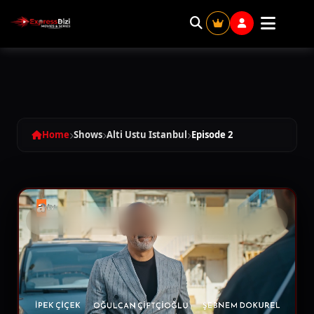
Alti Ustu Istanbul - Season 1 Episode 
Home
Shows
Alti Ustu Istanbul
Episode 2