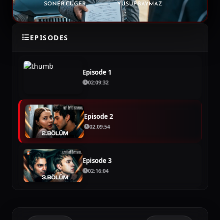
EPISODES
SEASON 1
Episode 1
02:09:32
Episode 2
02:09:54
Episode 3
02:16:04
Episode 4
02:16:04