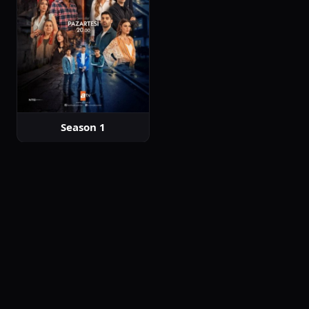
Season 1