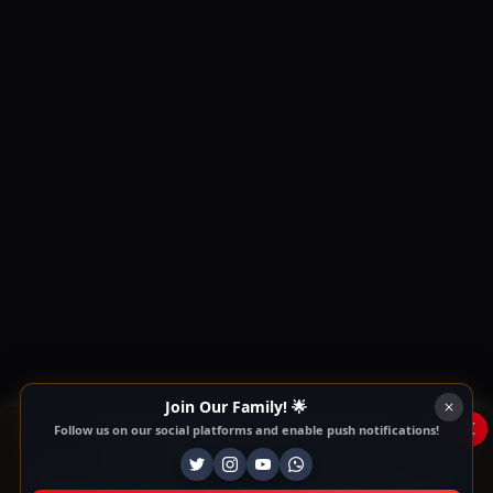
Join Our Family! 🌟
x
Follow us on our social platforms and enable push notifications!
This Website Is Using Cookies
We use them to give you the best experience. If