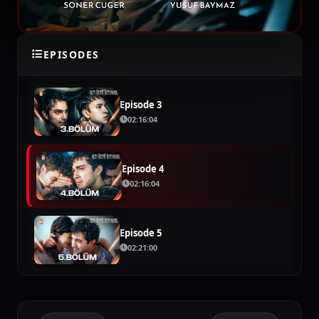
Episode 2
EPISODES
02:09:54
Episode 3
02:16:04
Episode 4
02:16:04
Episode 5
02:21:00
Episode 6
02:22:42