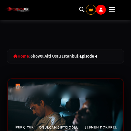
Alti Ustu Istanbul - Season 1 Episode 
Home
Shows
Alti Ustu Istanbul
Episode 4
SEASON 1
Episode 1
02:09:32