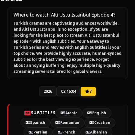
Where to watch Alti Ustu Istanbul Episode 4?
Turkish dramas are captivating audiences worldwide,
and
Alti Ustu Istanbul
is no exception. If you are
looking for the best place to stream
Alti Ustu Istanbul
episode 4 with English subtitles
, Your Gateway to
Turkish Series and Movies with English Subtitles is your
top choice. We provide highly accurate, human-synced
subtitles for the best viewing experience. Forget
about annoying buffering; enjoy multiple high-quality
streaming servers tailored for global viewers.
2026
02:16:04
7
SUBTITLES
Arabic
English
Spanish
Romanian
Croatian
Persian
French
Albanian