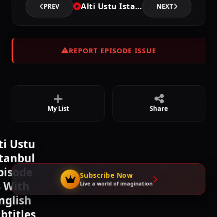
Alti Ustu Istanbul - Episode 4
PREV
NEXT
Episode 7
02:22:42
REPORT EPISODE ISSUE
Episode 8
02:23:48
My List
Share
ti Ustu
stanbul
pisode
Subscribe Now
 With
Live a world of imagination
nglish
btitles