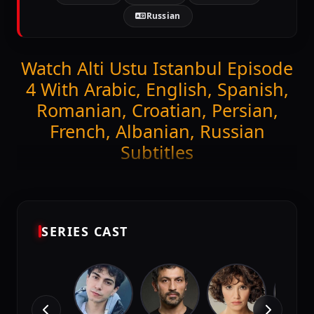
Russian
Watch Alti Ustu Istanbul Episode
4 With Arabic, English, Spanish,
Romanian, Croatian, Persian,
French, Albanian, Russian
Subtitles
Get ready to stream the latest episode of
Alti Ustu
Istanbul (Episode 4)
exclusively on DiziMagic.
Enjoy seamless viewing with high-quality and
accurate Arabic, English, Spanish, Romanian,
SERIES CAST
Croatian, Persian, French, Albanian, Russian
subtitles.
Episode Features: