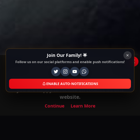
Join Our Family! 🌟
x
Follow us on our social platforms and enable push notifications!
This Website Is Using Cookies
We use them to give you the best experience. If
you continue using our website, we'll assume that
ENABLE AUTO-NOTIFICATIONS
you are happy to receive all cookies on this
website.
Continue
Learn More