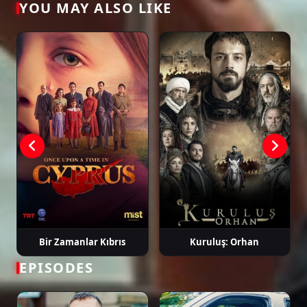
YOU MAY ALSO LIKE
Tags: watch gaddar episode 12, gaddar ep 12 eng sub, gaddar english
subtitle, turkish drama english sub, dizi magic series, latest turkish dizi,
full episode hd.
Bir Zamanlar Kıbrıs
Kuruluş: Orhan
EPISODES