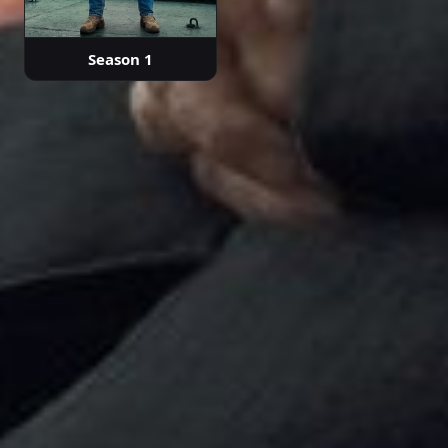
Season 1