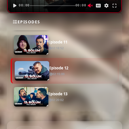
00:00
00:00
Episode 10
EPISODES
02:15:45
Episode 11
02:18:52
Episode 12
02:15:00
Episode 13
02:20:02
Episode 14
02:15:07