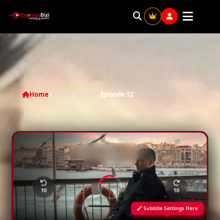
Episode 5
02:03:29
Episode 6
02:08:59
Gaddar - Season 1 Episode 12
Home
Shows
Gaddar
Episode 12
Episode 7
02:16:19
Episode 8
02:16:00
10
10
Episode 9
Subtitle Settings Here
02:16:36