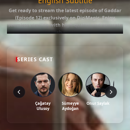
English Subtitle
Get ready to stream the latest episode of
Gaddar
(Episode 12)
exclusively on DiziMagic. Enjoy
seamless viewing with high-quality and accurate
English subtitles.
Episode Features:
HD Video:
Available in 1080p and 720p qualities.
SERIES CAST
Subtitles:
English Subtitle (Professionally synced).
Fast Servers:
Stream without buffering and direct
download options.
Check out the full list of episodes here:
All
Episodes of Gaddar
.
Çağatay
Sümeyye
Onur Saylak
Haka
Stay updated with the latest Turkish dramas, cast
Ulusoy
Aydoğan
Salınm
news, and reviews on our official blog:
DiziMagic
Blog
.