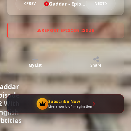
Gaddar - Episode 12
PREV
NEXT
Episode 15
02:16:34
REPORT EPISODE ISSUE
Episode 16
02:10:13
My List
Share
Episode 17
02:17:09
addar
pisode
Episode 18
Subscribe Now
2 With
02:17:03
Live a world of imagination
nglish
btitles
Episode 19
02:16:59