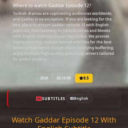
Where to watch Gaddar Episode 12?
Turkish dramas are captivating audiences worldwide,
Episode 20 ( Final )
and
Gaddar
is no exception. If you are looking for the
02:15:43
best place to stream
Gaddar episode 12 with English
subtitles
, Your Gateway to Turkish Series and Movies
with English Subtitles is your top choice. We provide
highly accurate, human-synced subtitles for the best
viewing experience. Forget about annoying buffering;
enjoy multiple high-quality streaming servers tailored
for global viewers.
2026
02:15:00
8.5
SUBTITLES
English
Watch Gaddar Episode 12 With