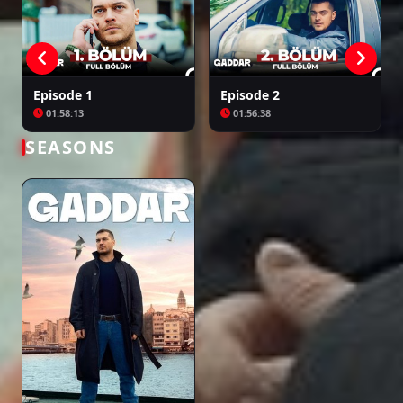
Episode 1
Episode 2
01:58:13
01:56:38
SEASONS