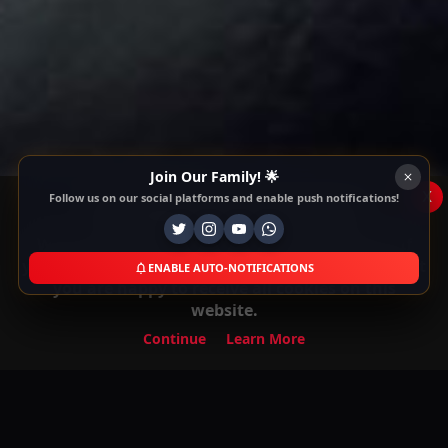
Join Our Family! 🌟
x
Follow us on our social platforms and enable push notifications!
This Website Is Using Cookies
We use them to give you the best experience. If
you continue using our website, we'll assume that
ENABLE AUTO-NOTIFICATIONS
you are happy to receive all cookies on this
website.
Continue
Learn More