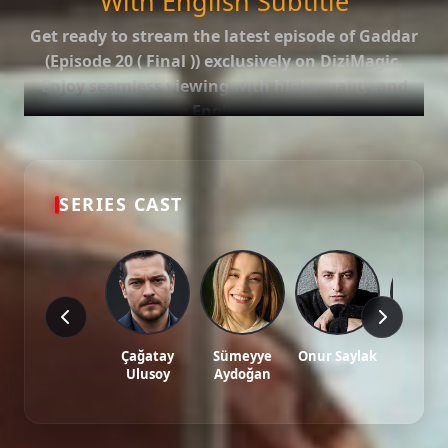
With English Subtitle
Get ready to stream the latest episode of
Gaddar
(Episode 20 ( Final ))
exclusively on DiziMagic.
Enjoy seamless viewing with high-quality and
accurate English subtitles.
Episode Features:
HD Video:
Available in 1080p and 720p qualities.
SERIES CAST
Subtitles:
English Subtitle (Professionally synced).
Fast Servers:
Stream without buffering and direct
download options.
Check out the full list of episodes here:
All
Episodes of Gaddar
.
Çağatay
Sümeyye
Onur Saylak
Haka
Stay updated with the latest Turkish dramas, cast
Ulusoy
Aydoğan
Salınm
news, and reviews on our official blog:
DiziMagic
Blog
.