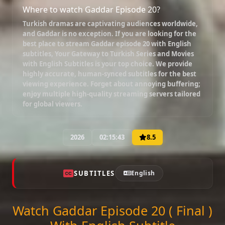
Where to watch Gaddar Episode 20?
Turkish dramas are captivating audiences worldwide,
and
Gaddar
is no exception. If you are looking for the
best place to stream
Gaddar episode 20 with English
subtitles
, Your Gateway to Turkish Series and Movies
with English Subtitles is your top choice. We provide
highly accurate, human-synced subtitles for the best
viewing experience. Forget about annoying buffering;
enjoy multiple high-quality streaming servers tailored
for global viewers.
2026
02:15:43
8.5
SUBTITLES
English
Watch Gaddar Episode 20 ( Final )