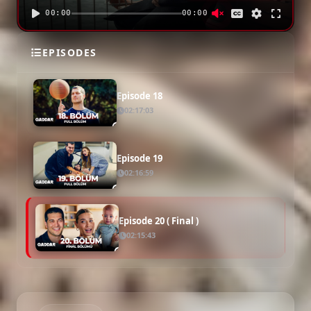
00:00
00:00
Episode 17
02:17:09
EPISODES
Episode 18
02:17:03
Episode 19
02:16:59
Episode 20 ( Final )
02:15:43