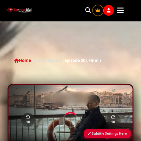
Episode 12
02:15:00
Episode 13
02:20:02
Gaddar - Season 1 Episode 20
Home
Shows
Gaddar
Episode 20 ( Final )
Episode 14
02:15:07
Episode 15
02:16:34
10
10
Episode 16
Subtitle Settings Here
02:10:13