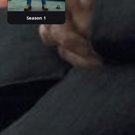
Season 1