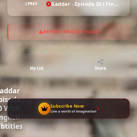
Gaddar - Episode 20 ( Final )
PREV
REPORT EPISODE ISSUE
My List
Share
addar
pisode
Subscribe Now
0 With
Live a world of imagination
nglish
btitles