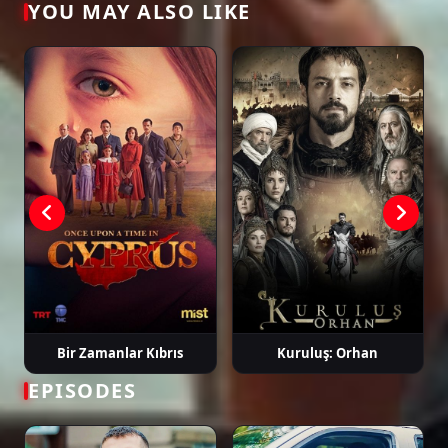
YOU MAY ALSO LIKE
Tags: watch gaddar episode 20, gaddar ep 20 eng sub, gaddar english
subtitle, turkish drama english sub, dizi magic series, latest turkish dizi,
full episode hd.
Bir Zamanlar Kıbrıs
Kuruluş: Orhan
EPISODES