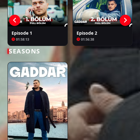
Episode 1
Episode 2
01:58:13
01:56:38
SEASONS