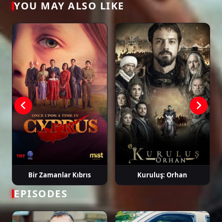
YOU MAY ALSO LIKE
Tags: watch gaddar episode 3, gaddar ep 3 eng sub, gaddar english
subtitle, turkish drama english sub, dizi magic series, latest turkish dizi,
full episode hd.
Bir Zamanlar Kıbrıs
Kuruluş: Orhan
EPISODES