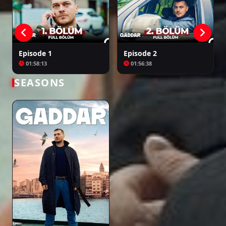
Episode 1
Episode 2
01:58:13
01:56:38
SEASONS