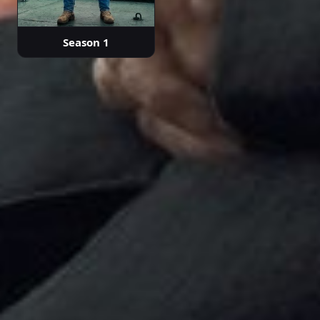
Season 1