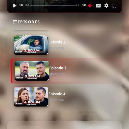
00:00
00:00
Episode 1
EPISODES
01:58:13
Episode 2
01:56:38
Episode 3
02:13:19
Episode 4
02:12:54
Episode 5
02:03:29