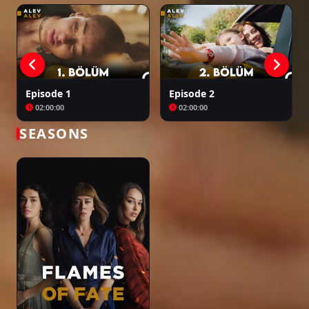
Episode 1
Episode 2
02:00:00
02:00:00
SEASONS