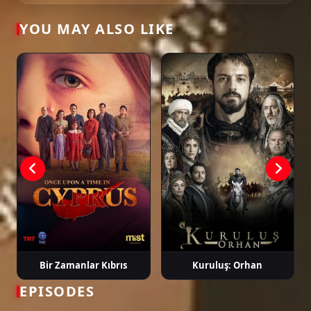
Tags: watch alev alev episode 12, alev alev ep 12 eng sub, alev alev english
YOU MAY ALSO LIKE
subtitle, turkish drama english sub, dizi magic series, latest turkish dizi,
full episode hd.
Bir Zamanlar Kıbrıs
Kuruluş: Orhan
EPISODES