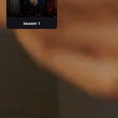
Season 1