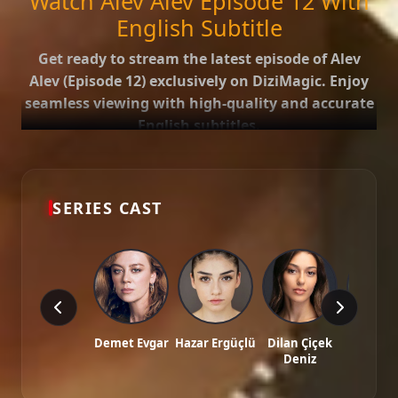
Watch Alev Alev Episode 12 With
English Subtitle
Episode 25
Get ready to stream the latest episode of
Alev
02:00:00
Alev (Episode 12)
exclusively on DiziMagic. Enjoy
seamless viewing with high-quality and accurate
English subtitles.
Episode 26
02:00:00
Episode Features:
HD Video:
Available in 1080p and 720p qualities.
SERIES CAST
Episode 27
Subtitles:
English Subtitle (Professionally synced).
02:00:00
Fast Servers:
Stream without buffering and direct
download options.
Check out the full list of episodes here:
All
Episode 28 ( Final )
Episodes of Alev Alev
.
02:00:00
Demet Evgar
Hazar Ergüçlü
Dilan Çiçek
Cem Be
Stay updated with the latest Turkish dramas, cast
Deniz
news, and reviews on our official blog:
DiziMagic
Blog
.