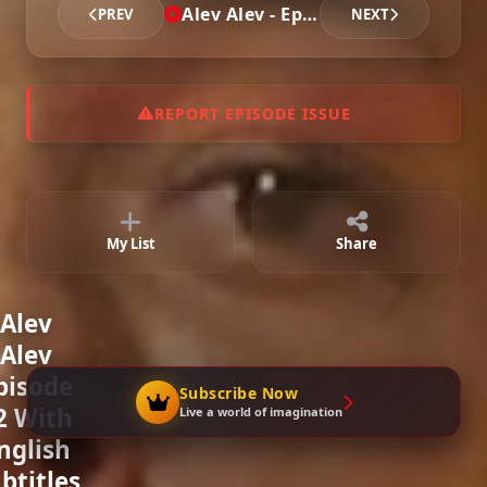
Alev Alev - Episode 12
PREV
NEXT
Episode 15
02:00:00
REPORT EPISODE ISSUE
Episode 16
02:00:00
My List
Share
Episode 17
02:00:00
Alev
Alev
Episode 18
pisode
02:00:00
Subscribe Now
2 With
Live a world of imagination
nglish
Episode 19
btitles
02:00:00