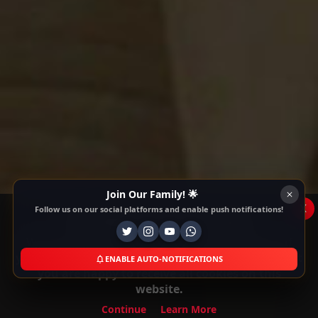
Join Our Family! 🌟
x
Follow us on our social platforms and enable push notifications!
This Website Is Using Cookies
We use them to give you the best experience. If
you continue using our website, we'll assume that
ENABLE AUTO-NOTIFICATIONS
you are happy to receive all cookies on this
website.
Continue
Learn More