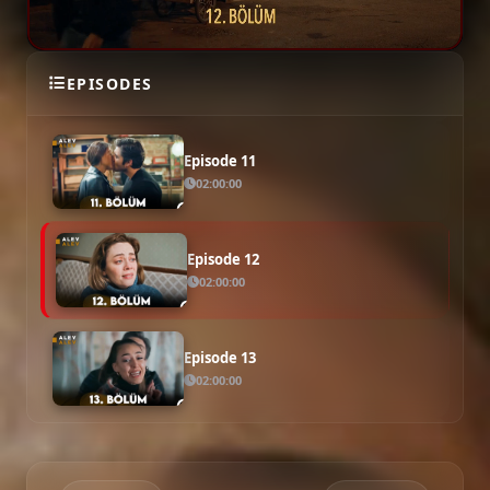
Episode 10
EPISODES
02:00:00
Episode 11
02:00:00
Episode 12
02:00:00
Episode 13
02:00:00
Episode 14
02:00:00