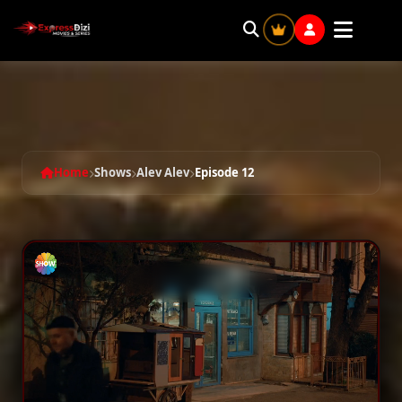
Episode 5
02:00:00
Episode 6
02:00:00
Alev Alev - Season 1 Episode 12
Home
Shows
Alev Alev
Episode 12
Episode 7
02:00:00
Episode 8
02:00:00
Episode 9
02:00:00