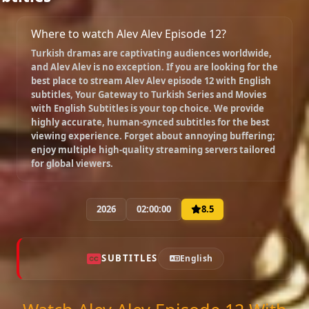
Where to watch Alev Alev Episode 12?
Episode 20
Turkish dramas are captivating audiences worldwide,
02:00:00
and
Alev Alev
is no exception. If you are looking for the
best place to stream
Alev Alev episode 12 with English
subtitles
, Your Gateway to Turkish Series and Movies
Episode 21
with English Subtitles is your top choice. We provide
02:00:00
highly accurate, human-synced subtitles for the best
viewing experience. Forget about annoying buffering;
enjoy multiple high-quality streaming servers tailored
for global viewers.
Episode 22
02:00:00
2026
02:00:00
8.5
Episode 23
02:00:00
SUBTITLES
English
Episode 24
02:00:00