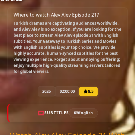
Where to watch Alev Alev Episode 21?
Turkish dramas are captivating audiences worldwide,
and
Alev Alev
is no exception. If you are looking for the
best place to stream
Alev Alev episode 21 with English
subtitles
, Your Gateway to Turkish Series and Movies
with English Subtitles is your top choice. We provide
highly accurate, human-synced subtitles for the best
viewing experience. Forget about annoying buffering;
enjoy multiple high-quality streaming servers tailored
for global viewers.
2026
02:00:00
8.5
SUBTITLES
English