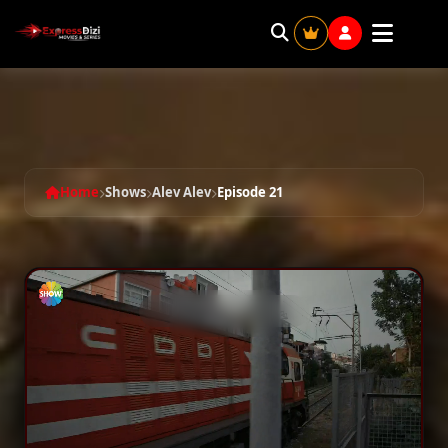
Episode 14
02:00:00
Episode 15
02:00:00
Alev Alev - Season 1 Episode 21
Home
Shows
Alev Alev
Episode 21
Episode 16
02:00:00
Episode 17
02:00:00
Episode 18
02:00:00