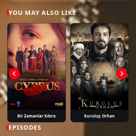
Tags: watch alev alev episode 21, alev alev ep 21 eng sub, alev alev english
YOU MAY ALSO LIKE
subtitle, turkish drama english sub, dizi magic series, latest turkish dizi,
full episode hd.
Bir Zamanlar Kıbrıs
Kuruluş: Orhan
EPISODES