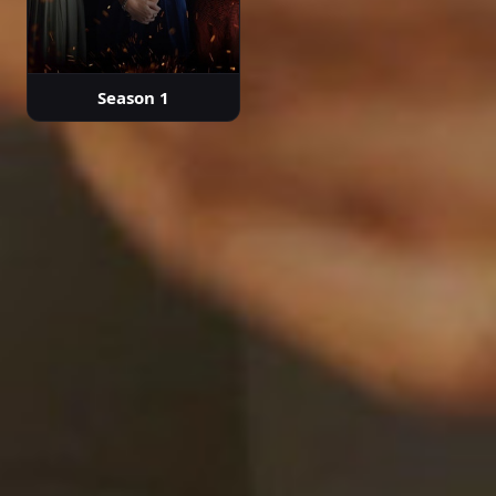
Season 1