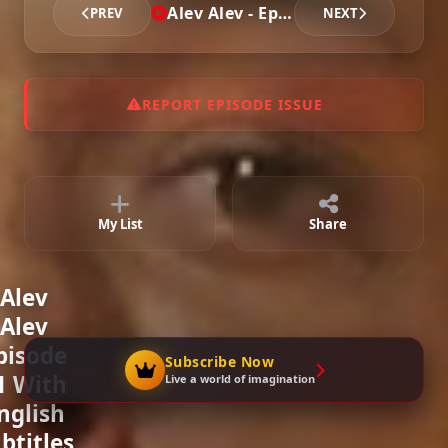
Alev Alev - Episode 21
PREV
NEXT
Episode 24
02:00:00
REPORT EPISODE ISSUE
Episode 25
02:00:00
My List
Share
Episode 26
02:00:00
Alev
Alev
Episode 27
pisode
02:00:00
Subscribe Now
1 With
Live a world of imagination
nglish
Episode 28 ( Final )
btitles
02:00:00