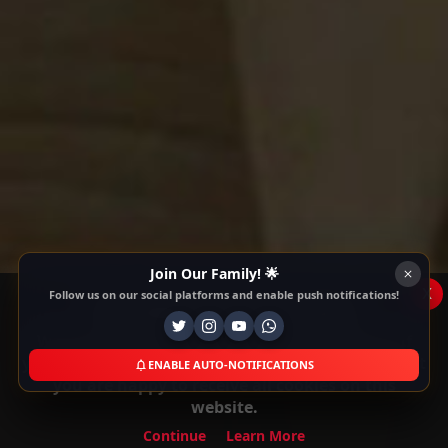
Join Our Family! 🌟
x
Follow us on our social platforms and enable push notifications!
This Website Is Using Cookies
We use them to give you the best experience. If
you continue using our website, we'll assume that
ENABLE AUTO-NOTIFICATIONS
you are happy to receive all cookies on this
website.
Continue
Learn More