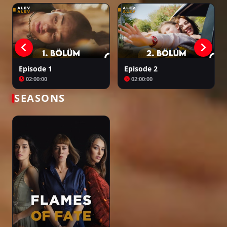
Episode 1
Episode 2
02:00:00
02:00:00
SEASONS