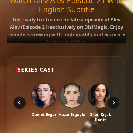
Watch Alev Alev Episode 21 With
English Subtitle
Get ready to stream the latest episode of
Alev
Alev (Episode 21)
exclusively on DiziMagic. Enjoy
seamless viewing with high-quality and accurate
English subtitles.
Episode Features:
HD Video:
Available in 1080p and 720p qualities.
SERIES CAST
Subtitles:
English Subtitle (Professionally synced).
Fast Servers:
Stream without buffering and direct
download options.
Check out the full list of episodes here:
All
Episodes of Alev Alev
.
Demet Evgar
Hazar Ergüçlü
Dilan Çiçek
Cem Be
Stay updated with the latest Turkish dramas, cast
Deniz
news, and reviews on our official blog:
DiziMagic
Blog
.