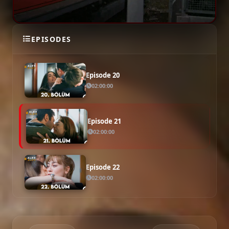
Episode 19
EPISODES
02:00:00
Episode 20
02:00:00
Episode 21
02:00:00
Episode 22
02:00:00
Episode 23
02:00:00