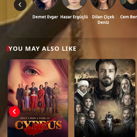
Demet Evgar
Hazar Ergüçlü
Dilan Çiçek
Cem Be
Deniz
YOU MAY ALSO LIKE