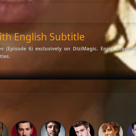
th English Subtitle
ev (Episode 6)
exclusively on DiziMagic. Enjoy seamles
tles.
options.
f Alev Alev
.
ws, and reviews on our official blog:
DiziMagic Blog
.
, turkish drama english sub, dizi magic series, latest turkish dizi, full episode hd.