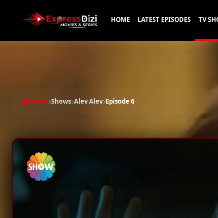
HOME
LATEST EPISODES
TV S
Alev Alev - Season 1 Episode 6
Home
Shows
Alev Alev
Episode 6