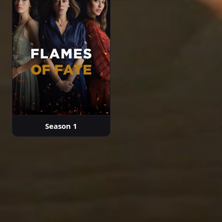
Season 1