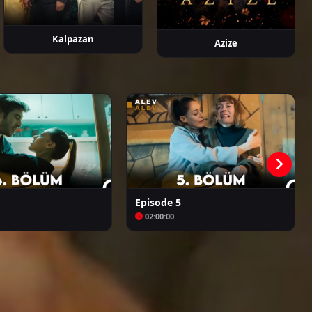
Episode 25
02:00:00
Kalpazan
Azize
Episode 26
02:00:00
Episode 27
02:00:00
Episode 28 ( Final )
Episode 5
02:00:00
02:00:00