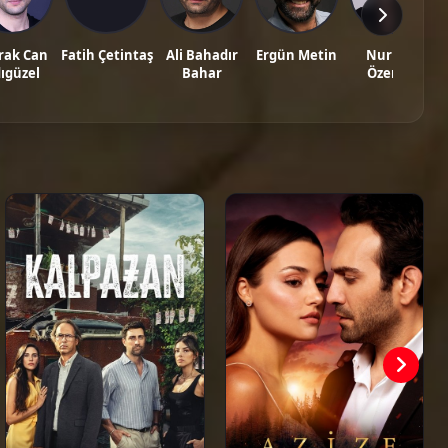
Episode 20
02:00:00
rak Can
Fatih Çetintaş
Ali Bahadır
Ergün Metin
Nurhan
ıgüzel
Bahar
Özenen
Episode 21
02:00:00
Episode 22
02:00:00
Episode 23
02:00:00
Episode 24
02:00:00