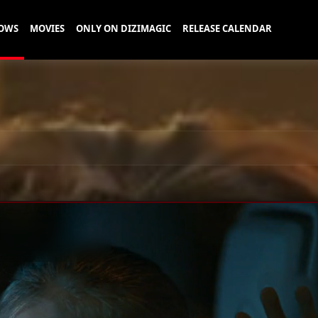
HOWS
MOVIES
ONLY ON DIZIMAGIC
RELEASE CALENDAR