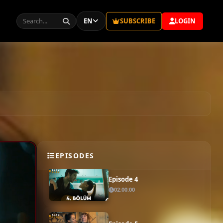
SEASON 1
SUBSCRIBE
EN
LOGIN
Episode 1
02:00:00
Episode 2
02:00:00
Episode 3
02:00:00
EPISODES
Episode 4
02:00:00