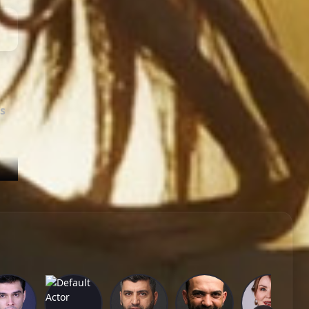
Episode 15
02:00:00
Episode 16
02:00:00
s
Episode 17
02:00:00
Episode 18
02:00:00
Episode 19
02:00:00