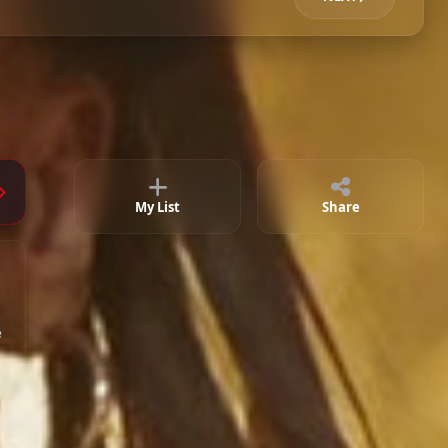
Episode 10
02:00:00
Episode 11
02:00:00
Episode 12
02:00:00
My List
Share
Episode 13
02:00:00
e
Episode 14
02:00:00