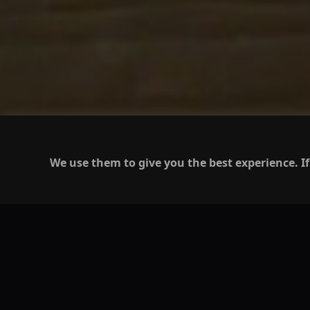
We use them to give you the best experience. If