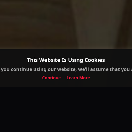
This Website Is Using Cookies
 you continue using our website, we'll assume that you a
Continue
Learn More