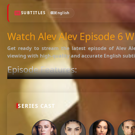
SUBTITLES
English
Watch Alev Alev Episode 6 Wi
Get ready to stream the latest episode of
Alev Al
viewing with high-quality and accurate English subti
Episode Features:
HD Video:
Available in 1080p and 720p qualities.
Subtitles:
English Subtitle (Professionally synced).
Fast Servers:
Stream without buffering and direct download 
Check out the full list of episodes here:
All Episodes o
SERIES CAST
Stay updated with the latest Turkish dramas, cast ne
Tags: watch alev alev episode 6, alev alev ep 6 eng sub, alev alev english subtitle