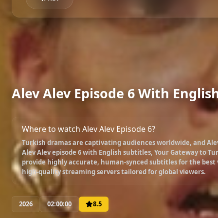
Alev Alev Episode 6 With English
Where to watch Alev Alev Episode 6?
Turkish dramas are captivating audiences worldwide, and
Ale
Alev Alev episode 6 with English subtitles
, Your Gateway to Tur
provide highly accurate, human-synced subtitles for the best
high-quality streaming servers tailored for global viewers.
2026
02:00:00
8.5