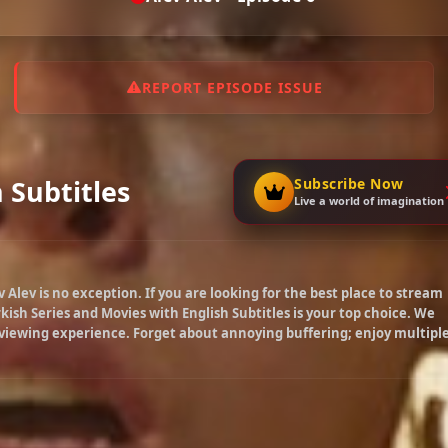
REPORT EPISODE ISSUE
 Subtitles
Subscribe Now
Live a world of imagination
v Alev
is no exception. If you are looking for the best place to stream
kish Series and Movies with English Subtitles is your top choice. We
 viewing experience. Forget about annoying buffering; enjoy multipl