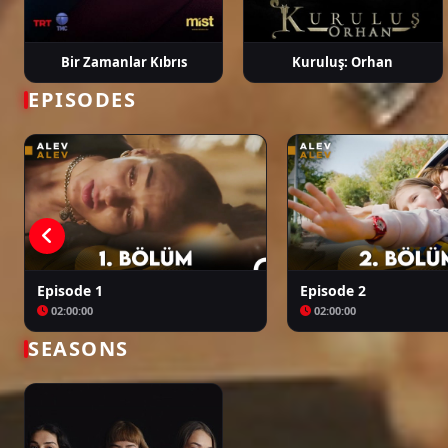
Bir Zamanlar Kıbrıs
Kuruluş: Orhan
EPISODES
Episode 1
Episode 2
02:00:00
02:00:00
SEASONS