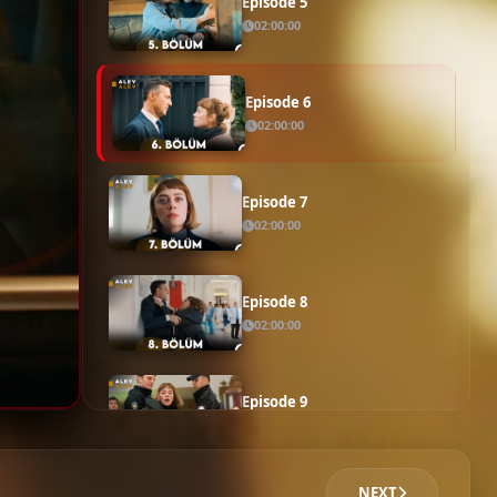
Episode 5
02:00:00
Episode 6
02:00:00
Episode 7
02:00:00
Episode 8
02:00:00
Episode 9
02:00:00
NEXT