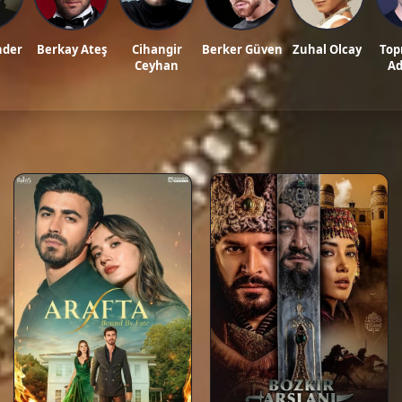
nder
Berkay Ateş
Cihangir
Berker Güven
Zuhal Olcay
Top
Ceyhan
Ad