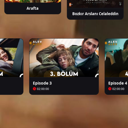
Arafta
Bozkır Arslanı Celaleddin
Episode 3
Episode 4
02:00:00
02:00:00