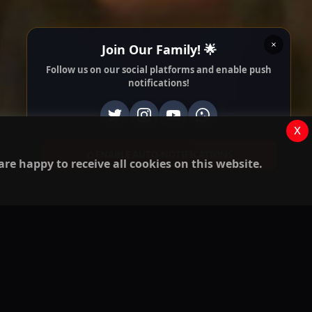
Join Our Family! 🌟
Follow us on our social platforms and enable push
notifications!
x
ENABLE AUTO-NOTIFICATIONS
re happy to receive all cookies on this website.