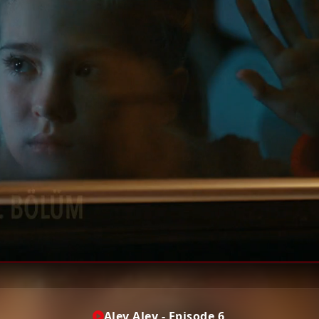
Alev Alev - Episode 6