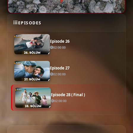
Episode 25
02:00:00
EPISODES
Episode 26
02:00:00
Episode 27
02:00:00
Episode 28 ( Final )
02:00:00