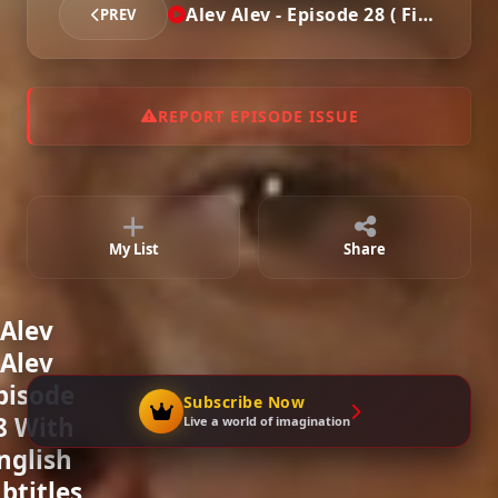
Alev Alev - Episode 28 ( Final )
PREV
REPORT EPISODE ISSUE
My List
Share
Alev
Alev
pisode
Subscribe Now
8 With
Live a world of imagination
nglish
btitles