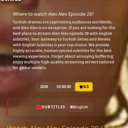
Where to watch Alev Alev Episode 28?
Turkish dramas are captivating audiences worldwide,
and
Alev Alev
is no exception. If you are looking for the
best place to stream
Alev Alev episode 28 with English
subtitles
, Your Gateway to Turkish Series and Movies
with English Subtitles is your top choice. We provide
highly accurate, human-synced subtitles for the best
viewing experience. Forget about annoying buffering;
enjoy multiple high-quality streaming servers tailored
for global viewers.
2026
02:00:00
8.5
SUBTITLES
English