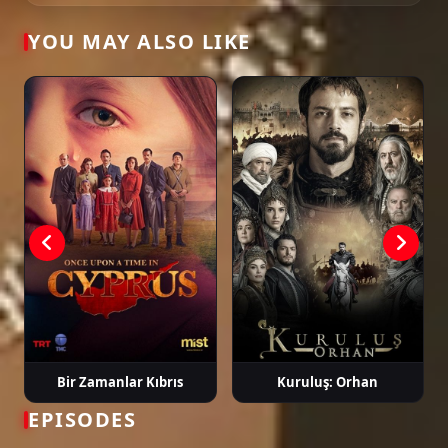
Tags: watch alev alev episode 28, alev alev ep 28 eng sub, alev alev english
YOU MAY ALSO LIKE
subtitle, turkish drama english sub, dizi magic series, latest turkish dizi,
full episode hd.
Bir Zamanlar Kıbrıs
Kuruluş: Orhan
EPISODES