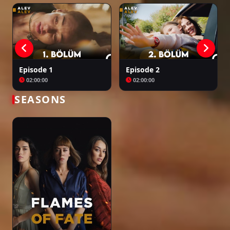
Episode 1
Episode 2
02:00:00
02:00:00
SEASONS