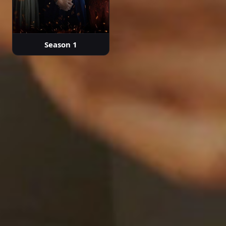
Season 1