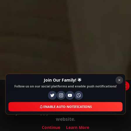
Join Our Family! 🌟
x
Follow us on our social platforms and enable push notifications!
This Website Is Using Cookies
We use them to give you the best experience. If
you continue using our website, we'll assume that
ENABLE AUTO-NOTIFICATIONS
you are happy to receive all cookies on this
website.
Continue
Learn More