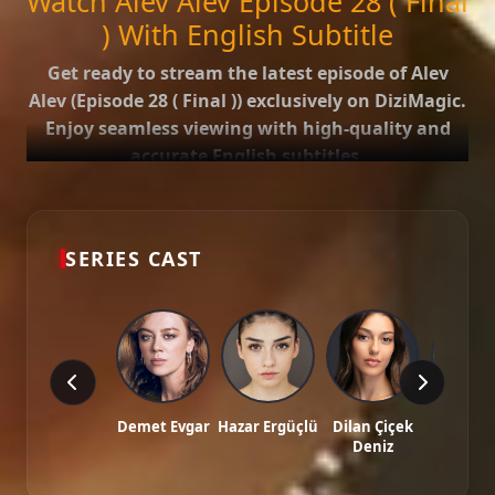
Watch Alev Alev Episode 28 ( Final
) With English Subtitle
Get ready to stream the latest episode of
Alev
Alev (Episode 28 ( Final ))
exclusively on DiziMagic.
Enjoy seamless viewing with high-quality and
accurate English subtitles.
Episode Features:
HD Video:
Available in 1080p and 720p qualities.
SERIES CAST
Subtitles:
English Subtitle (Professionally synced).
Fast Servers:
Stream without buffering and direct
download options.
Check out the full list of episodes here:
All
Episodes of Alev Alev
.
Demet Evgar
Hazar Ergüçlü
Dilan Çiçek
Cem Be
Stay updated with the latest Turkish dramas, cast
Deniz
news, and reviews on our official blog:
DiziMagic
Blog
.