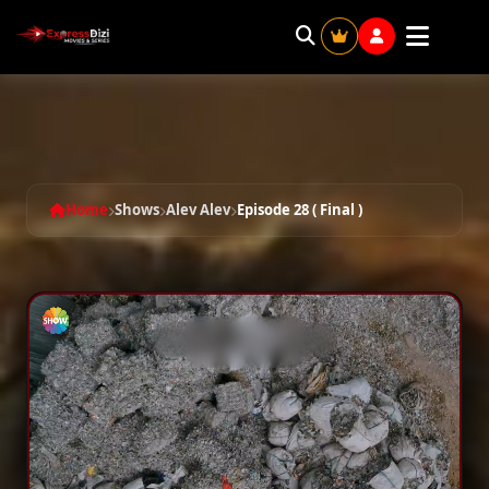
Episode 20
02:00:00
Episode 21
02:00:00
Alev Alev - Season 1 Episode 28
Home
Shows
Alev Alev
Episode 28 ( Final )
Episode 22
02:00:00
Episode 23
02:00:00
Episode 24
02:00:00