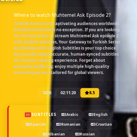
Where to watch Muhtemel Ask Episode 2?
Turkish dramas are captivating audiences worldwide,
and
Muhtemel Ask
is no exception. If you are looking
for the best place to stream
Muhtemel Ask episode 2
with English subtitles
, Your Gateway to Turkish Series
and Movies with English Subtitles is your top choice.
We provide highly accurate, human-synced subtitles
for the best viewing experience. Forget about
annoying buffering; enjoy multiple high-quality
streaming servers tailored for global viewers.
2026
02:11:20
8.5
SUBTITLES
Arabic
English
Spanish
Romanian
Croatian
Albanian
Russian