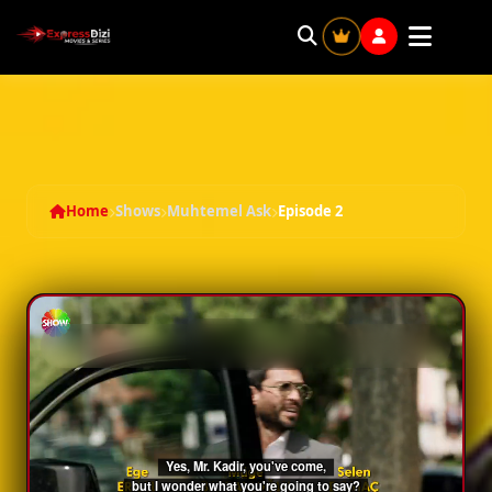
Muhtemel Ask - Season 1 Episode 2
Home
Shows
Muhtemel Ask
Episode 2