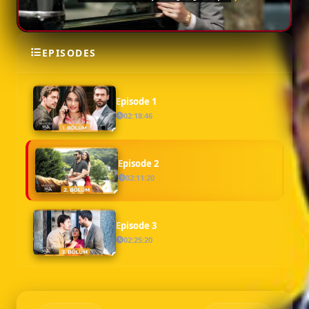
EPISODES
SEASON 1
Episode 1
02:18:46
Episode 2
02:11:20
Episode 3
02:25:20
Episode 4
02:20:20