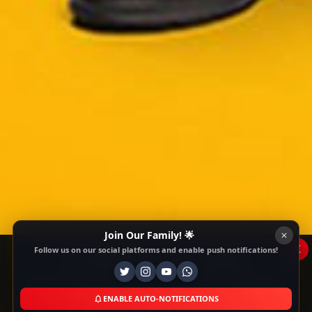
Join Our Family! 🌟
x
Follow us on our social platforms and enable push notifications!
This Website Is Using Cookies
We use them to give you the best experience. If
you continue using our website, we'll assume that
ENABLE AUTO-NOTIFICATIONS