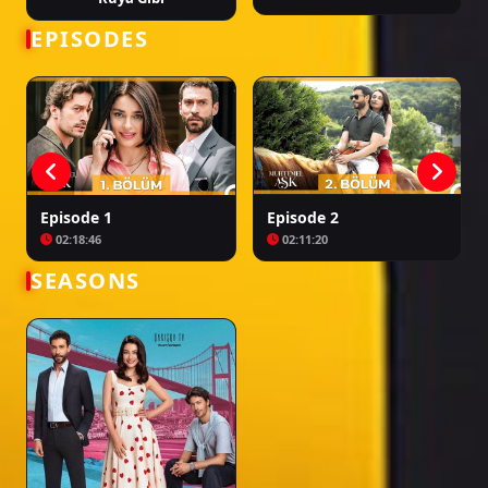
turcesti muhtemel ask, muhtemel ask epizoda 2, muhtemel ask ep 2 sa
prevodom, turske serije muhtemel ask, muhtemel ask episodi 2, muhtemel
EPISODES
ask ep 2 me titra shqip, seriale turke muhtemel ask, muhtemel ask 2 серия,
muhtemel ask 2 серия na russkom, tureckie seriali muhtemel ask
Episode 1
Episode 2
02:18:46
02:11:20
SEASONS