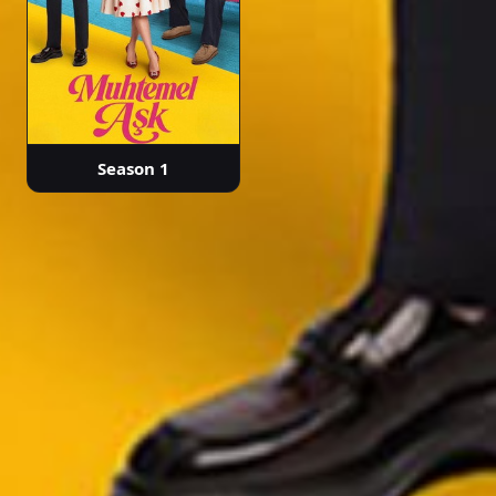
Season 1