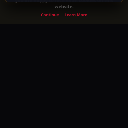
you are happy to receive all cookies on this
website.
Continue
Learn More
Experience the ultimate entertainment on
Your Gateway to Turkish Series and Movies
with English Subtitles! Watch your favorite
premium movies, TV shows, and exclusive
content anytime, anywhere.