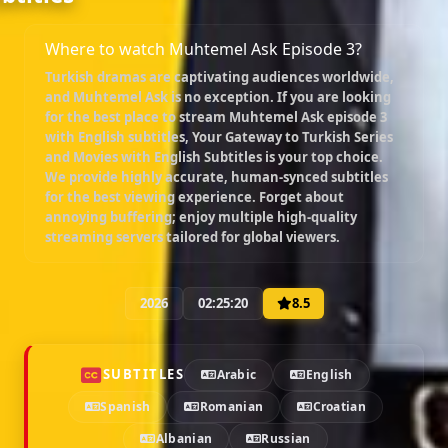
Where to watch Muhtemel Ask Episode 3?
Turkish dramas are captivating audiences worldwide,
and
Muhtemel Ask
is no exception. If you are looking
for the best place to stream
Muhtemel Ask episode 3
with English subtitles
, Your Gateway to Turkish Series
and Movies with English Subtitles is your top choice.
We provide highly accurate, human-synced subtitles
for the best viewing experience. Forget about
annoying buffering; enjoy multiple high-quality
streaming servers tailored for global viewers.
2026
02:25:20
8.5
SUBTITLES
Arabic
English
Spanish
Romanian
Croatian
Albanian
Russian