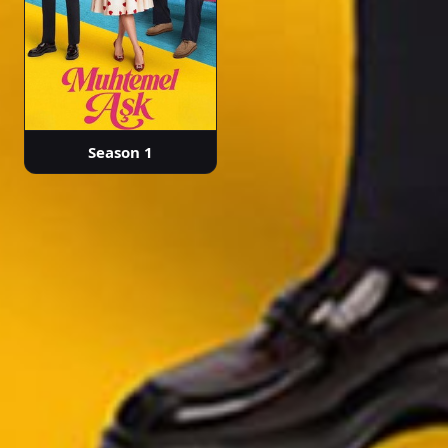
Season 1