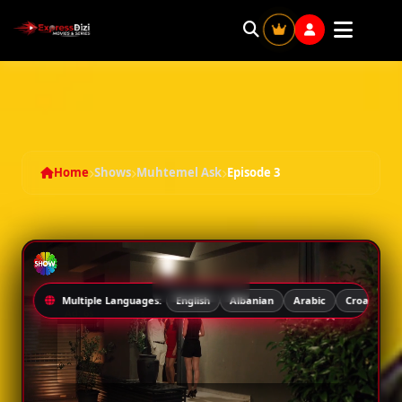
Muhtemel Ask - Season 1 Episode 3
Home
Shows
Muhtemel Ask
Episode 3
Multiple Languages:
English
Albanian
Arabic
Croatian
Ad: 5s
SEASON 1