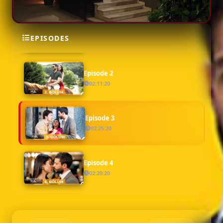
Episode 1
EPISODES
02:18:46
Episode 2
02:11:20
Episode 3
02:25:20
Episode 4
02:20:20
Episode 5
02:18:39