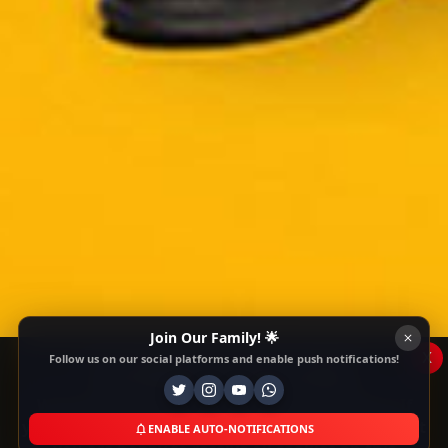
Join Our Family! 🌟
x
Follow us on our social platforms and enable push notifications!
This Website Is Using Cookies
We use them to give you the best experience. If
you continue using our website, we'll assume that
ENABLE AUTO-NOTIFICATIONS