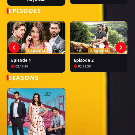
turcesti muhtemel ask, muhtemel ask epizoda 3, muhtemel ask ep 3 sa
prevodom, turske serije muhtemel ask, muhtemel ask episodi 3, muhtemel
EPISODES
ask ep 3 me titra shqip, seriale turke muhtemel ask, muhtemel ask 3 серия,
muhtemel ask 3 серия na russkom, tureckie seriali muhtemel ask
Episode 1
Episode 2
02:18:46
02:11:20
SEASONS