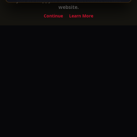
you are happy to receive all cookies on this
website.
Continue
Learn More
Experience the ultimate entertainment on
Your Gateway to Turkish Series and Movies
with English Subtitles! Watch your favorite
premium movies, TV shows, and exclusive
content anytime, anywhere.