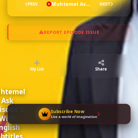
Muhtemel Ask - Episode 3
PREV
NEXT
Episode 6
02:18:39
REPORT EPISODE ISSUE
Episode 7
02:17:49
My List
Share
Episode 8
02:17:49
htemel
Ask
Episode 9
isode 3
02:22:16
Subscribe Now
With
Live a world of imagination
nglish
btitles