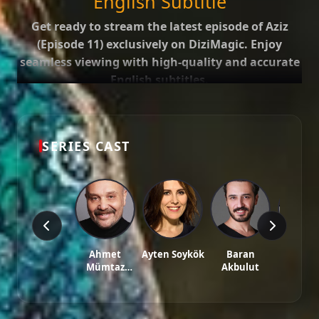
English Subtitle
Get ready to stream the latest episode of
Aziz
(Episode 11)
exclusively on DiziMagic. Enjoy
Episode 24
seamless viewing with high-quality and accurate
02:20:10
English subtitles.
Episode Features:
Episode 25
02:10:39
HD Video:
Available in 1080p and 720p qualities.
SERIES CAST
Subtitles:
English Subtitle (Professionally synced).
Fast Servers:
Stream without buffering and direct
Episode 26
02:22:12
download options.
Check out the full list of episodes here:
All
Episodes of Aziz
.
Episode 27
02:15:01
Ahmet
Ayten Soykök
Baran
Berkay 
Stay updated with the latest Turkish dramas, cast
Mümtaz
Akbulut
news, and reviews on our official blog:
DiziMagic
Taylan
Blog
.
Episode 28 ( Final )
02:20:23