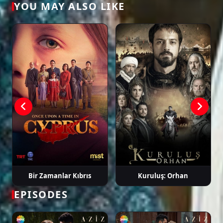
YOU MAY ALSO LIKE
Tags: watch aziz episode 11, aziz ep 11 eng sub, aziz english subtitle,
turkish drama english sub, dizi magic series, latest turkish dizi, full episode
hd.
Bir Zamanlar Kıbrıs
Kuruluş: Orhan
EPISODES