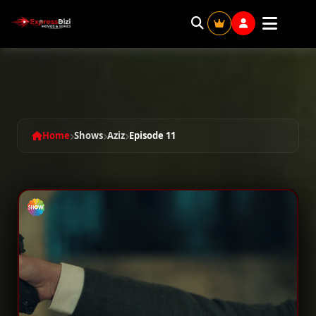
Episode 4
02:14:02
Episode 5
02:10:14
Aziz - Season 1 Episode 11
Home
Shows
Aziz
Episode 11
Episode 6
02:17:34
Episode 7
02:29:15
Episode 8
02:13:20