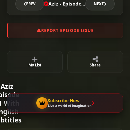
Aziz - Episode 11
PREV
NEXT
Episode 14
02:16:01
REPORT EPISODE ISSUE
Episode 15
02:19:50
My List
Share
Episode 16
02:23:56
Aziz
pisode
Episode 17
Subscribe Now
1 With
02:10:40
Live a world of imagination
nglish
btitles
Episode 18
02:17:00