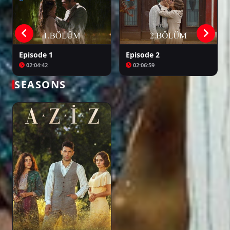
Episode 1
Episode 2
02:04:42
02:06:59
SEASONS