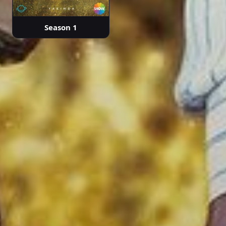
Season 1