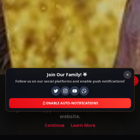
Join Our Family! 🌟
x
Follow us on our social platforms and enable push notifications!
This Website Is Using Cookies
We use them to give you the best experience. If
you continue using our website, we'll assume that
ENABLE AUTO-NOTIFICATIONS
you are happy to receive all cookies on this
website.
Continue
Learn More