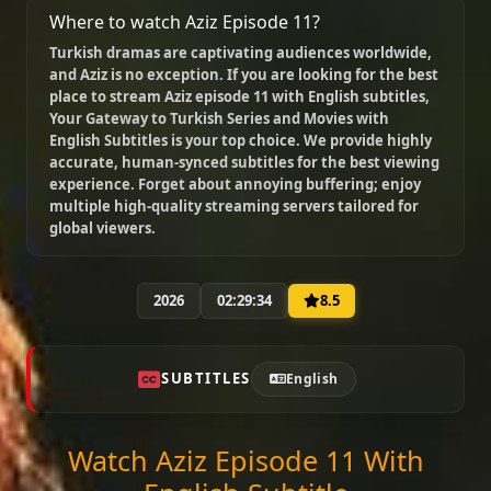
Where to watch Aziz Episode 11?
Turkish dramas are captivating audiences worldwide,
Episode 19
and
Aziz
is no exception. If you are looking for the best
02:17:03
place to stream
Aziz episode 11 with English subtitles
,
Your Gateway to Turkish Series and Movies with
English Subtitles is your top choice. We provide highly
accurate, human-synced subtitles for the best viewing
Episode 20
experience. Forget about annoying buffering; enjoy
02:16:17
multiple high-quality streaming servers tailored for
global viewers.
Episode 21
02:07:16
2026
02:29:34
8.5
Episode 22
SUBTITLES
English
02:20:16
Watch Aziz Episode 11 With
Episode 23
02:20:06