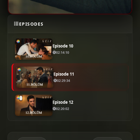
Episode 9
EPISODES
02:14:02
Episode 10
02:14:10
Episode 11
02:29:34
Episode 12
02:20:02
Episode 13
02:13:26