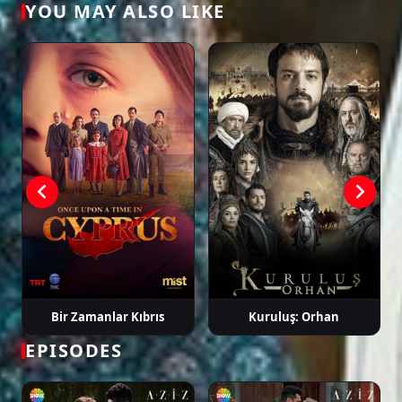
YOU MAY ALSO LIKE
Tags: watch aziz episode 4, aziz ep 4 eng sub, aziz english subtitle, turkish
drama english sub, dizi magic series, latest turkish dizi, full episode hd.
Episode 22
02:20:16
Episode 23
02:20:06
Episode 24
02:20:10
Episode 25
Bir Zamanlar Kıbrıs
Kuruluş: Orhan
02:10:39
EPISODES
Episode 26
02:22:12