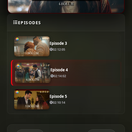
Episode 2
EPISODES
02:06:59
Episode 3
02:12:05
Episode 4
02:14:02
Episode 5
02:10:14
Episode 6
02:17:34