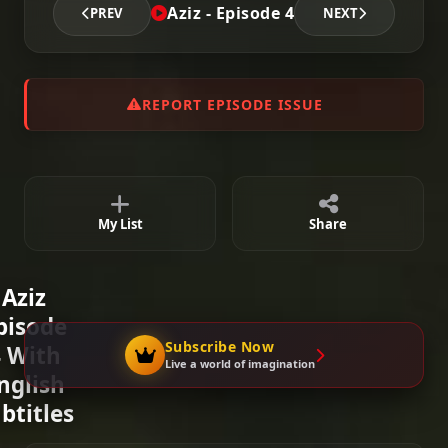
Aziz - Episode 4
PREV
NEXT
Episode 7
02:29:15
REPORT EPISODE ISSUE
Episode 8
02:13:20
My List
Share
Episode 9
02:14:02
Aziz
pisode
Episode 10
Subscribe Now
 With
02:14:10
Live a world of imagination
nglish
btitles
Episode 11
02:29:34