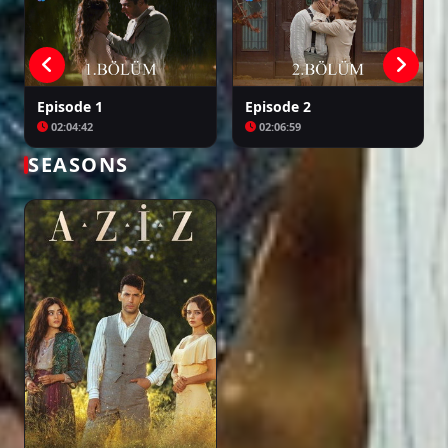
Episode 27
02:15:01
Episode 1
Episode 2
02:04:42
02:06:59
Episode 28 ( Final )
SEASONS
02:20:23