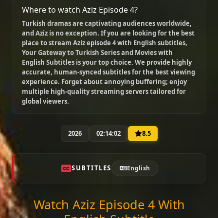
Where to watch Aziz Episode 4?
Turkish dramas are captivating audiences worldwide,
Episode 12
and
Aziz
is no exception. If you are looking for the best
02:20:02
place to stream
Aziz episode 4 with English subtitles
,
Your Gateway to Turkish Series and Movies with
English Subtitles is your top choice. We provide highly
accurate, human-synced subtitles for the best viewing
Episode 13
experience. Forget about annoying buffering; enjoy
02:13:26
multiple high-quality streaming servers tailored for
global viewers.
Episode 14
02:16:01
2026
02:14:02
8.5
Episode 15
SUBTITLES
English
02:19:50
Watch Aziz Episode 4 With
Episode 16
02:23:56