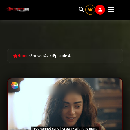
Aziz - Season 1 Episode 4
Home
Shows
Aziz
Episode 4
SEASON 1
Episode 1
02:04:42