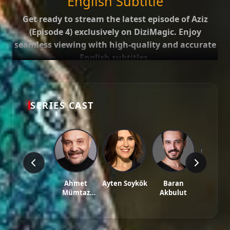
English Subtitle
Get ready to stream the latest episode of
Aziz
(Episode 4)
exclusively on DiziMagic. Enjoy
Episode 17
seamless viewing with high-quality and accurate
02:10:40
English subtitles.
Episode Features:
Episode 18
02:17:00
HD Video:
Available in 1080p and 720p qualities.
SERIES CAST
Subtitles:
English Subtitle (Professionally synced).
Fast Servers:
Stream without buffering and direct
Episode 19
02:17:03
download options.
Check out the full list of episodes here:
All
Episodes of Aziz
.
Episode 20
02:16:17
Ahmet
Ayten Soykök
Baran
Berkay 
Stay updated with the latest Turkish dramas, cast
Mümtaz
Akbulut
news, and reviews on our official blog:
DiziMagic
Taylan
Blog
.
Episode 21
02:07:16