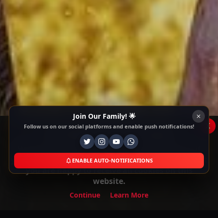
Join Our Family! 🌟
x
Follow us on our social platforms and enable push notifications!
This Website Is Using Cookies
We use them to give you the best experience. If
you continue using our website, we'll assume that
ENABLE AUTO-NOTIFICATIONS
you are happy to receive all cookies on this
website.
Continue
Learn More