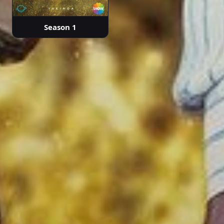
Season 1