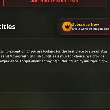
REPORT EPISODE ISSUE
itles
Subscribe Now
Live a world of imagination
z
is no exception. If you are looking for the best place to stream
Aziz
s and Movies with English Subtitles is your top choice. We provide
 experience. Forget about annoying buffering; enjoy multiple high-