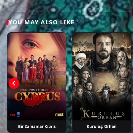
Ahmet
Ayten Soykök
Baran
Berkay 
Mümtaz
Akbulut
Taylan
YOU MAY ALSO LIKE