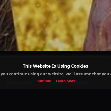
This Website Is Using Cookies
 you continue using our website, we'll assume that you a
Continue
Learn More
Quick Links
Latest Added