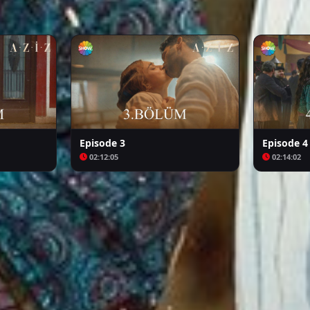
Arafta
Bozkır Arslanı Celaleddin
Episode 3
Episode 4
02:12:05
02:14:02