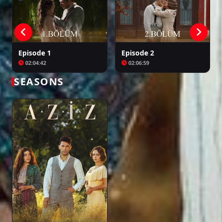
Episode 1
Episode 2
02:04:42
02:06:59
SEASONS