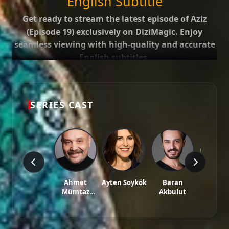
English Subtitle
Get ready to stream the latest episode of
Aziz
(Episode 19)
exclusively on DiziMagic. Enjoy
seamless viewing with high-quality and accurate
English subtitles.
Episode Features:
HD Video:
Available in 1080p and 720p qualities.
SERIES CAST
Subtitles:
English Subtitle (Professionally synced).
Fast Servers:
Stream without buffering and direct
download options.
Check out the full list of episodes here:
All
Episodes of Aziz
.
Ahmet
Ayten Soykök
Baran
Berkay 
Stay updated with the latest Turkish dramas, cast
Mümtaz
Akbulut
news, and reviews on our official blog:
DiziMagic
Taylan
Blog
.