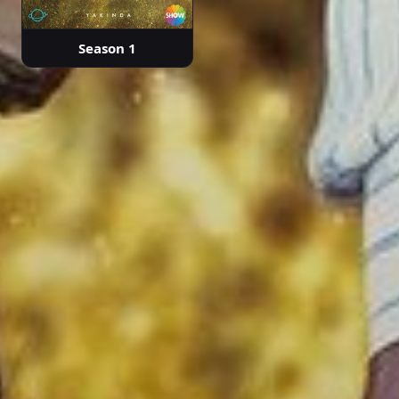
Season 1