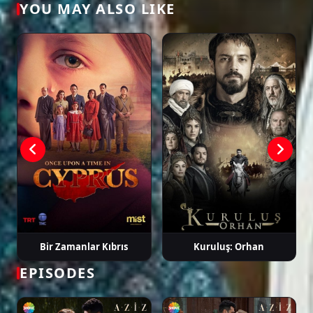
YOU MAY ALSO LIKE
Tags: watch aziz episode 19, aziz ep 19 eng sub, aziz english subtitle,
turkish drama english sub, dizi magic series, latest turkish dizi, full episode
hd.
Bir Zamanlar Kıbrıs
Kuruluş: Orhan
EPISODES