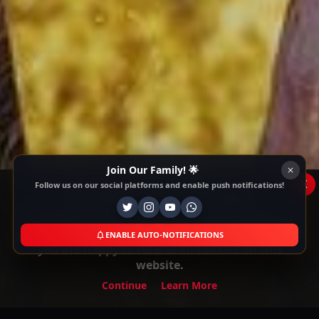
Join Our Family! 🌟
x
Follow us on our social platforms and enable push notifications!
This Website Is Using Cookies
We use them to give you the best experience. If
you continue using our website, we'll assume that
ENABLE AUTO-NOTIFICATIONS
you are happy to receive all cookies on this
website.
Continue
Learn More