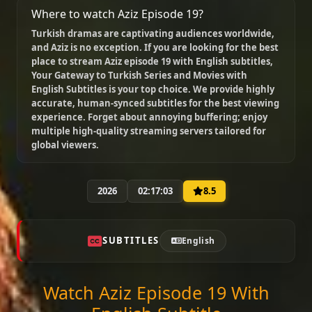
Where to watch Aziz Episode 19?
Turkish dramas are captivating audiences worldwide,
Episode 27
and
Aziz
is no exception. If you are looking for the best
02:15:01
place to stream
Aziz episode 19 with English subtitles
,
Your Gateway to Turkish Series and Movies with
English Subtitles is your top choice. We provide highly
accurate, human-synced subtitles for the best viewing
Episode 28 ( Final )
experience. Forget about annoying buffering; enjoy
02:20:23
multiple high-quality streaming servers tailored for
global viewers.
2026
02:17:03
8.5
SUBTITLES
English
Watch Aziz Episode 19 With