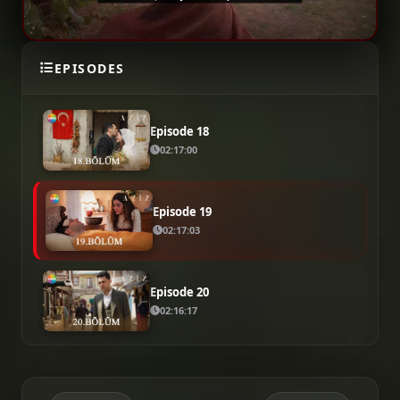
Episode 17
EPISODES
02:10:40
Episode 18
02:17:00
Episode 19
02:17:03
Episode 20
02:16:17
Episode 21
02:07:16