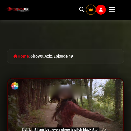
Episode 12
02:20:02
Episode 13
02:13:26
Aziz - Season 1 Episode 19
Home
Shows
Aziz
Episode 19
Episode 14
02:16:01
Episode 15
02:19:50
Episode 16
02:23:56