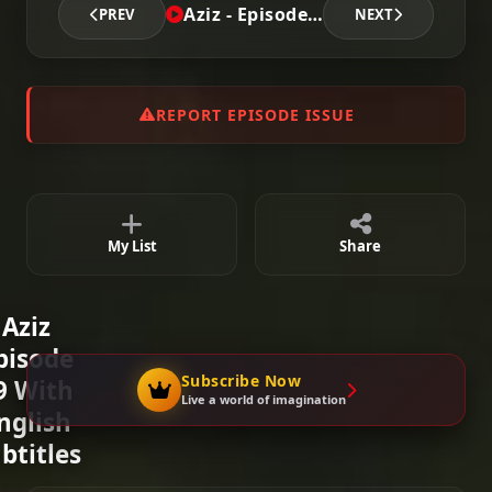
Aziz - Episode 19
PREV
NEXT
Episode 22
02:20:16
REPORT EPISODE ISSUE
Episode 23
02:20:06
My List
Share
Episode 24
02:20:10
Aziz
pisode
Episode 25
Subscribe Now
9 With
02:10:39
Live a world of imagination
nglish
btitles
Episode 26
02:22:12