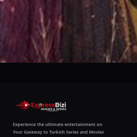
We use them to give you the best experience. If