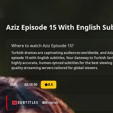
Aziz Episode 15 With English Sub
Where to watch Aziz Episode 15?
Turkish dramas are captivating audiences worldwide, and
Azi
episode 15 with English subtitles
, Your Gateway to Turkish Ser
highly accurate, human-synced subtitles for the best viewing
quality streaming servers tailored for global viewers.
2026
02:19:50
8.5