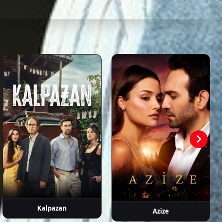
ih Şahin
Fırat Tanış
Füsun
Güven Murat
Haydar Köyel
Demirel
Akpınar