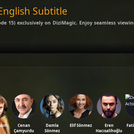
nglish Subtitle
ode 15)
exclusively on DiziMagic. Enjoy seamless viewin
options.
f Aziz
.
ws, and reviews on our official blog:
DiziMagic Blog
.
a english sub, dizi magic series, latest turkish dizi, full episode hd.