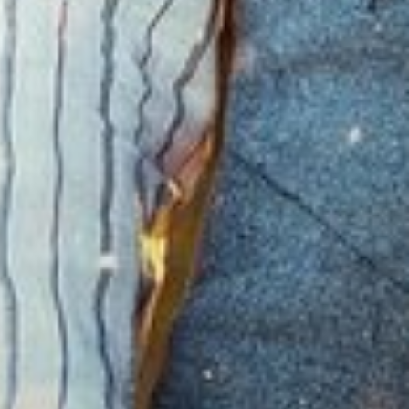
Join Our Family! 🌟