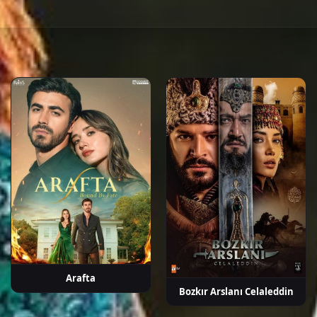
Akın
Cenan
Damla
Elif Sönmez
Eren
Fat
Çamyurdu
Sönmez
Hacısalihoğlu