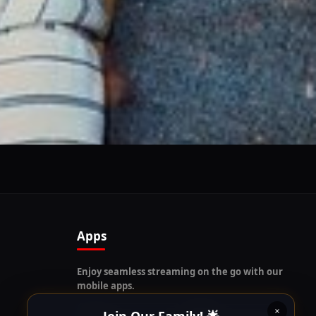
Follow us on our social platforms and enable push
notifications!
x
ENABLE AUTO-NOTIFICATIONS
re happy to receive all cookies on this website.
Apps