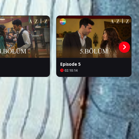
Kalpazan
Azize
Episode 5
02:10:14