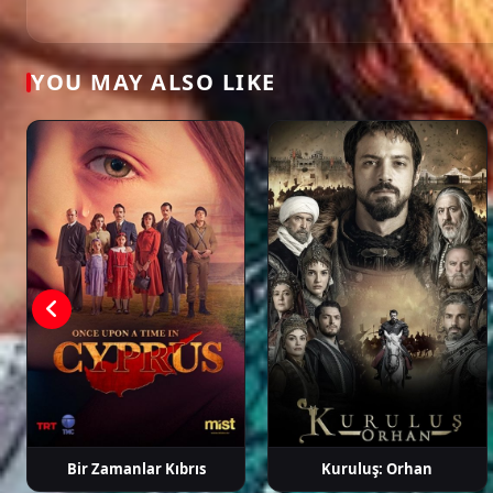
Ahmet
Ayten Soykök
Baran
Berkay 
Mümtaz
Akbulut
Taylan
YOU MAY ALSO LIKE