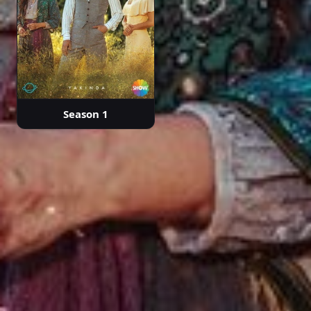
Season 1