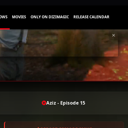
Aziz - Episode 15