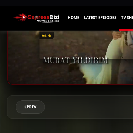
Ad: 1s
PREV