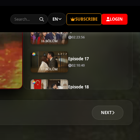
Episode 14
02:16:01
Episode 15
02:19:50
Episode 16
02:23:56
Episode 17
02:10:40
Episode 18
02:17:00
NEXT