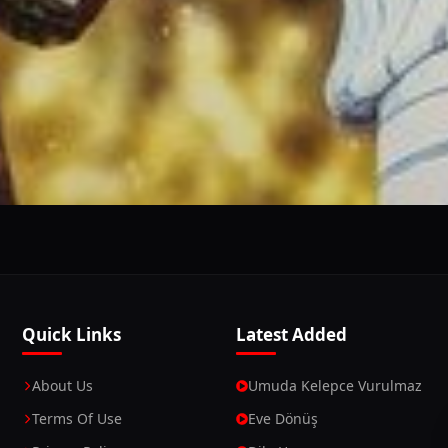
This Website Is Using Cookies
 you continue using our website, we'll assume that you a
Continue
Learn More
Quick Links
Latest Added