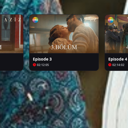
Arafta
Bozkır Arslanı Celaleddin
Episode 3
Episode 4
02:12:05
02:14:02