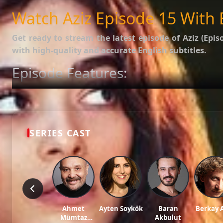
SUBTITLES
English
Watch Aziz Episode 15 With E
Get ready to stream the latest episode of
Aziz (Epis
with high-quality and accurate English subtitles.
Episode Features:
HD Video:
Available in 1080p and 720p qualities.
Subtitles:
English Subtitle (Professionally synced).
Fast Servers:
Stream without buffering and direct download 
Check out the full list of episodes here:
All Episodes o
SERIES CAST
Stay updated with the latest Turkish dramas, cast ne
Tags: watch aziz episode 15, aziz ep 15 eng sub, aziz english subtitle, turkish dram