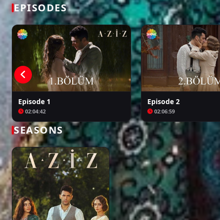
Bir Zamanlar Kıbrıs
Kuruluş: Orhan
EPISODES
Episode 1
Episode 2
02:04:42
02:06:59
SEASONS