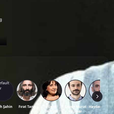
Episode 24
02:20:10
Episode 25
02:10:39
g
Episode 26
02:22:12
Episode 27
02:15:01
Episode 28 ( Final )
02:20:23