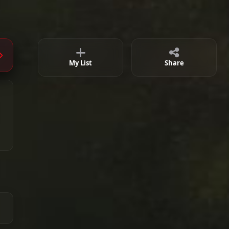
Episode 19
02:17:03
Episode 20
02:16:17
Episode 21
02:07:16
My List
Share
Episode 22
02:20:16
Episode 23
02:20:06