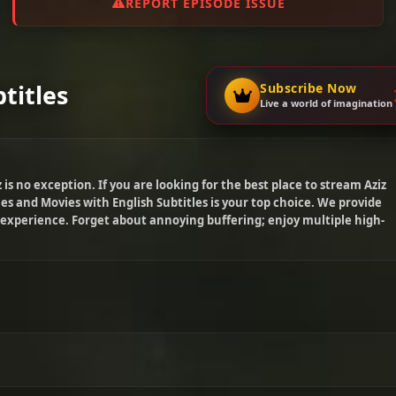
REPORT EPISODE ISSUE
titles
Subscribe Now
Live a world of imagination
z
is no exception. If you are looking for the best place to stream
Aziz
ies and Movies with English Subtitles is your top choice. We provide
 experience. Forget about annoying buffering; enjoy multiple high-