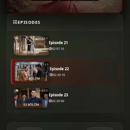
Episode 20
EPISODES
02:16:17
Episode 21
02:07:16
Episode 22
02:20:16
Episode 23
02:20:06
Episode 24
02:20:10