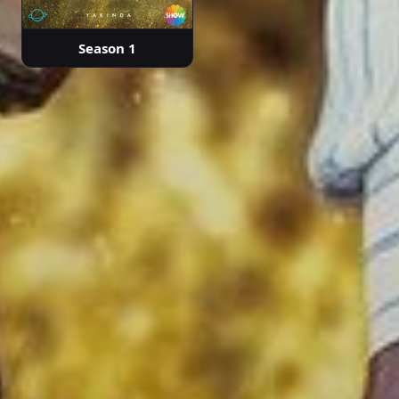
Season 1