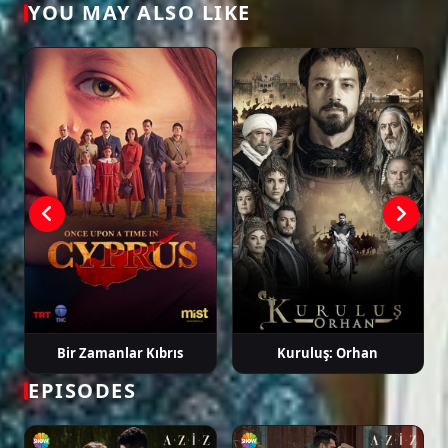
YOU MAY ALSO LIKE
Tags: watch aziz episode 22, aziz ep 22 eng sub, aziz english subtitle,
turkish drama english sub, dizi magic series, latest turkish dizi, full episode
hd.
Bir Zamanlar Kıbrıs
Kuruluş: Orhan
EPISODES