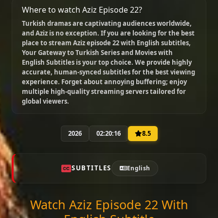
Where to watch Aziz Episode 22?
Turkish dramas are captivating audiences worldwide,
and
Aziz
is no exception. If you are looking for the best
place to stream
Aziz episode 22 with English subtitles
,
Your Gateway to Turkish Series and Movies with
English Subtitles is your top choice. We provide highly
accurate, human-synced subtitles for the best viewing
experience. Forget about annoying buffering; enjoy
multiple high-quality streaming servers tailored for
global viewers.
2026
02:20:16
8.5
SUBTITLES
English
Watch Aziz Episode 22 With