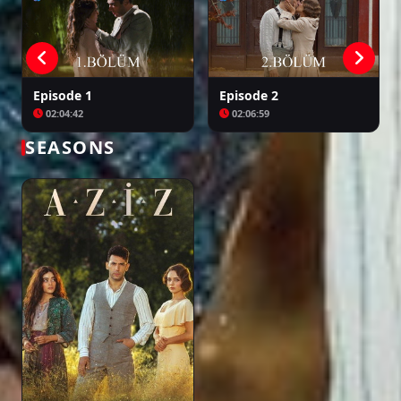
Episode 1
Episode 2
02:04:42
02:06:59
SEASONS