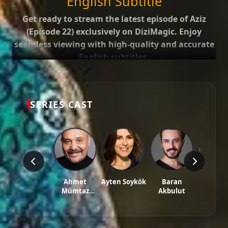
English Subtitle
Get ready to stream the latest episode of
Aziz
(Episode 22)
exclusively on DiziMagic. Enjoy
seamless viewing with high-quality and accurate
English subtitles.
Episode Features:
HD Video:
Available in 1080p and 720p qualities.
SERIES CAST
Subtitles:
English Subtitle (Professionally synced).
Fast Servers:
Stream without buffering and direct
download options.
Check out the full list of episodes here:
All
Episodes of Aziz
.
Ahmet
Ayten Soykök
Baran
Berkay 
Stay updated with the latest Turkish dramas, cast
Mümtaz
Akbulut
news, and reviews on our official blog:
DiziMagic
Taylan
Blog
.