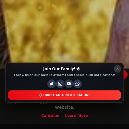
Join Our Family! 🌟
x
Follow us on our social platforms and enable push notifications!
This Website Is Using Cookies
We use them to give you the best experience. If
you continue using our website, we'll assume that
ENABLE AUTO-NOTIFICATIONS
you are happy to receive all cookies on this
website.
Continue
Learn More