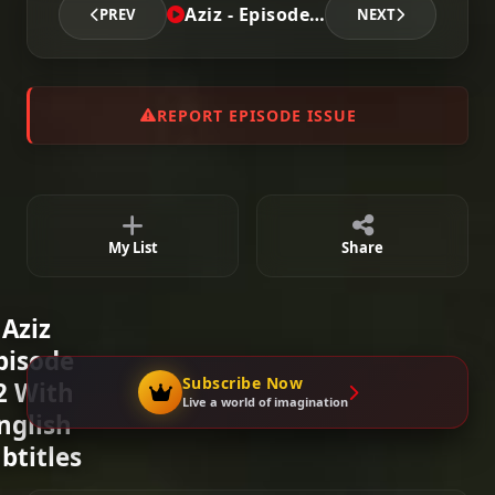
Aziz - Episode 22
PREV
NEXT
Episode 25
02:10:39
REPORT EPISODE ISSUE
Episode 26
02:22:12
My List
Share
Episode 27
02:15:01
Aziz
pisode
Episode 28 ( Final )
Subscribe Now
2 With
02:20:23
Live a world of imagination
nglish
btitles