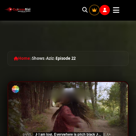
Episode 15
02:19:50
Episode 16
02:23:56
Aziz - Season 1 Episode 22
Home
Shows
Aziz
Episode 22
Episode 17
02:10:40
Episode 18
02:17:00
Episode 19
02:17:03