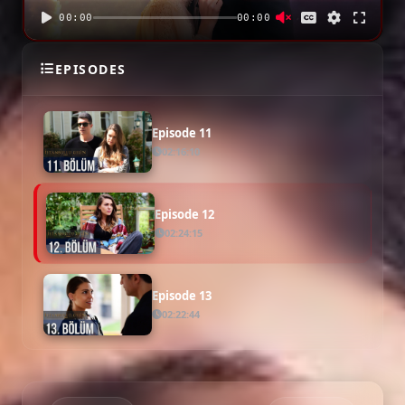
00:00
00:00
Episode 10
EPISODES
02:06:24
Episode 11
02:16:10
Episode 12
02:24:15
Episode 13
02:22:44
Episode 14
02:30:05