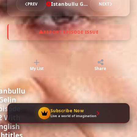
Istanbullu Gelin - Episode 12
PREV
NEXT
Episode 15
02:21:37
REPORT EPISODE ISSUE
Episode 16 ( End Of Season 1 )
02:25:40
My List
Share
SEASON 2
tanbullu
Episode 17
02:27:40
Gelin
pisode
Subscribe Now
2 With
Live a world of imagination
Episode 18
nglish
02:32:30
btitles