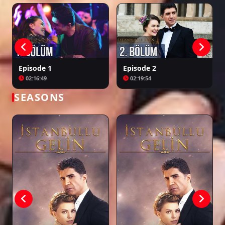
Episode 34
02:28:14
Episode 35
Episode 1
Episode 2
02:20:55
02:16:49
02:19:54
SEASONS
Episode 36
02:28:04
Episode 37
02:40:15
Episode 38
02:25:37