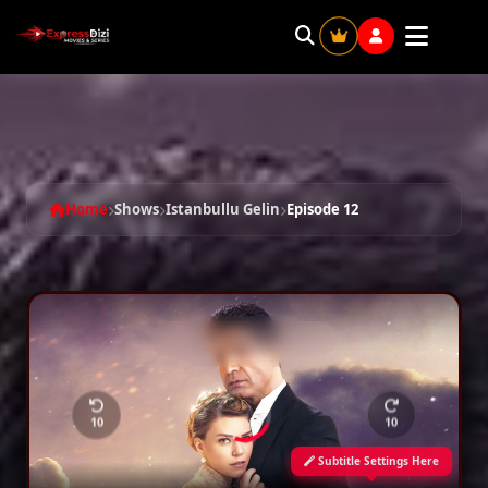
Episode 5
02:17:34
Episode 6
02:12:56
Istanbullu Gelin - Season 1 Episode 1
Home
Shows
Istanbullu Gelin
Episode 12
Episode 7
02:15:59
Episode 8
02:05:50
10
10
Episode 9
Subtitle Settings Here
02:21:46