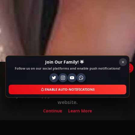
Episode 44
02:29:05
Episode 45
02:29:36
Join Our Family! 🌟
Episode 46
x
Follow us on our social platforms and enable push notifications!
This Website Is Using Cookies
02:12:32
We use them to give you the best experience. If
you continue using our website, we'll assume that
ENABLE AUTO-NOTIFICATIONS
Episode 47
you are happy to receive all cookies on this
02:17:12
website.
Continue
Learn More
Episode 48
02:32:57