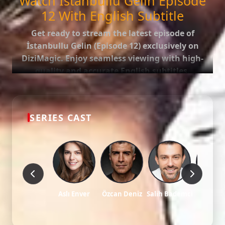
Watch İstanbullu Gelin Episode
12 With English Subtitle
Episode 24
02:24:26
Get ready to stream the latest episode of
İstanbullu Gelin (Episode 12)
exclusively on
DiziMagic. Enjoy seamless viewing with high-
Episode 25
quality and accurate English subtitles.
02:32:36
Episode Features:
Episode 26
HD Video:
Available in 1080p and 720p qualities.
SERIES CAST
02:13:21
Subtitles:
English Subtitle (Professionally synced).
Fast Servers:
Stream without buffering and direct
download options.
Episode 27
02:17:45
Check out the full list of episodes here:
All
Episodes of İstanbullu Gelin
.
Aslı Enver
Özcan Deniz
Salih Bademci
Dilar
Stay updated with the latest Turkish dramas, cast
Episode 28
Aksüy
02:37:57
news, and reviews on our official blog:
DiziMagic
Blog
.