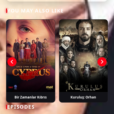
Episode 29
YOU MAY ALSO LIKE
Tags: watch İstanbullu gelin episode 12, İstanbullu gelin ep 12 eng sub,
İstanbullu gelin english subtitle, turkish drama english sub, dizi magic
02:25:27
series, latest turkish dizi, full episode hd.
Episode 30
02:14:24
Episode 31
02:34:04
Episode 32
02:24:26
Bir Zamanlar Kıbrıs
Kuruluş: Orhan
Episode 33
02:21:49
EPISODES