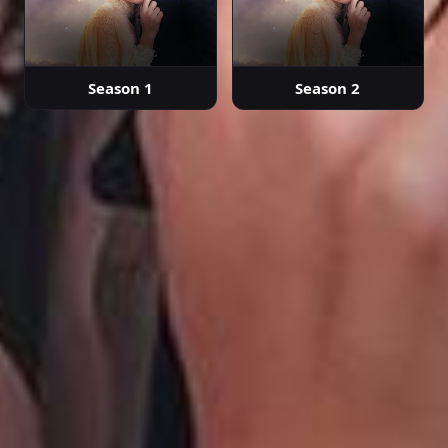
Episode 39
02:15:18
Season 1
Season 2
Episode 40
02:23:36
Episode 41
02:20:51
Episode 42
02:26:53
Episode 43
02:31:45