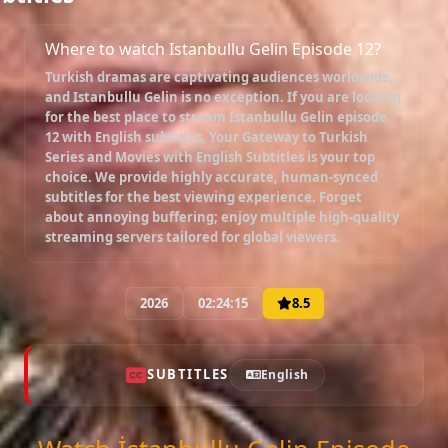
Episode 19
Where to watch Istanbullu Gelin Episode 12?
02:22:14
Turkish dramas are captivating audiences worldwide,
and
Istanbullu Gelin
is no exception. If you are looking
for the best place to stream
Istanbullu Gelin episode
Episode 20
12 with English subtitles
, Your Gateway to Turkish
02:18:22
Series and Movies with English Subtitles is your top
choice. We provide highly accurate, human-synced
subtitles for the best viewing experience. Forget
Episode 21
about annoying buffering; enjoy multiple high-quality
02:31:25
streaming servers tailored for global viewers.
Episode 22
2026
02:24:15
8.5
02:23:56
SUBTITLES
English
Episode 23
02:27:43