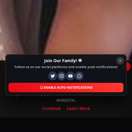
02:33:38
SEASON 3
Episode 54
02:41:05
Join Our Family! 🌟
Episode 55
x
Follow us on our social platforms and enable push notifications!
This Website Is Using Cookies
02:22:51
We use them to give you the best experience. If
you continue using our website, we'll assume that
ENABLE AUTO-NOTIFICATIONS
Episode 56
you are happy to receive all cookies on this
02:19:25
website.
Continue
Learn More
Episode 57
02:15:57