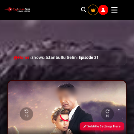
02:30:05
Episode 15
02:21:37
Istanbullu Gelin - Season 2 Episode 2
Episode 16 ( End Of Season 1 )
Home
Shows
Istanbullu Gelin
Episode 21
02:25:40
SEASON 2
Episode 17
02:27:40
10
10
Episode 18
Subtitle Settings Here
02:32:30