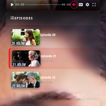
00:00
00:00
Episode 19
EPISODES
02:22:14
Episode 20
02:18:22
Episode 21
02:31:25
Episode 22
02:23:56
Episode 23
02:27:43