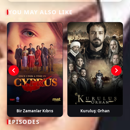
YOU MAY ALSO LIKE
Tags: watch İstanbullu gelin episode 21, İstanbullu gelin ep 21 eng sub,
İstanbullu gelin english subtitle, turkish drama english sub, dizi magic
Episode 39
series, latest turkish dizi, full episode hd.
02:15:18
Episode 40
02:23:36
Episode 41
02:20:51
Episode 42
02:26:53
Bir Zamanlar Kıbrıs
Kuruluş: Orhan
EPISODES
Episode 43
02:31:45