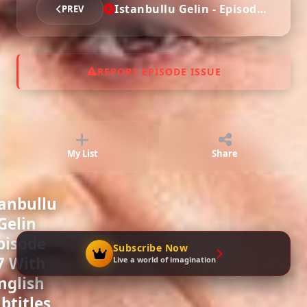
Istanbullu Gelin - Episode 87 ( Final )
PREV
REPORT EPISODE ISSUE
My List
Share
tanbullu
Gelin
pisode
Subscribe Now
7 With
Live a world of imagination
nglish
btitles