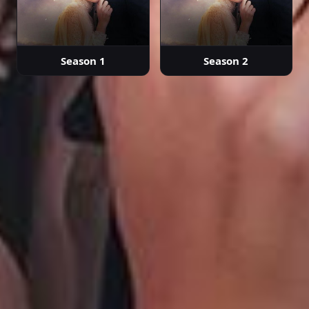
Season 1
Season 2