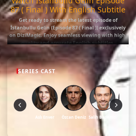
Watch İstanbullu Gelin Episode
87 ( Final ) With English Subtitle
Get ready to stream the latest episode of
İstanbullu Gelin (Episode 87 ( Final ))
exclusively
on DiziMagic. Enjoy seamless viewing with high-
quality and accurate English subtitles.
Episode Features:
HD Video:
Available in 1080p and 720p qualities.
SERIES CAST
Subtitles:
English Subtitle (Professionally synced).
Fast Servers:
Stream without buffering and direct
download options.
Check out the full list of episodes here:
All
Episodes of İstanbullu Gelin
.
Aslı Enver
Özcan Deniz
Salih Bademci
Dilar
Stay updated with the latest Turkish dramas, cast
Aksüy
news, and reviews on our official blog:
DiziMagic
Blog
.