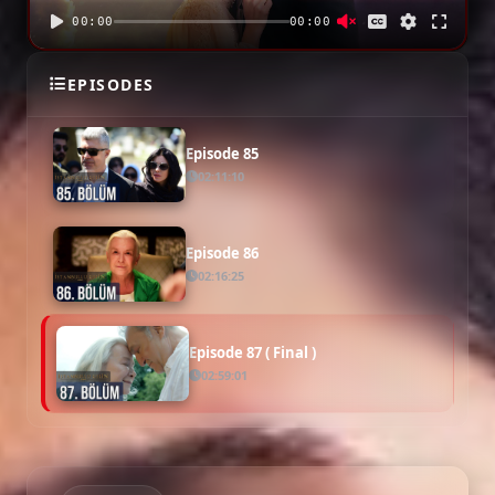
00:00
00:00
Episode 84
02:32:25
EPISODES
Episode 85
02:11:10
Episode 86
02:16:25
Episode 87 ( Final )
02:59:01