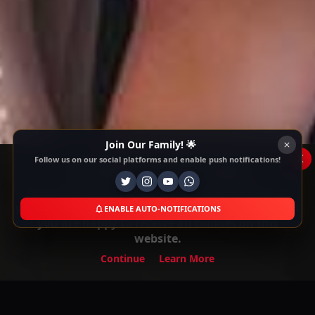
Join Our Family! 🌟
x
Follow us on our social platforms and enable push notifications!
This Website Is Using Cookies
We use them to give you the best experience. If
you continue using our website, we'll assume that
ENABLE AUTO-NOTIFICATIONS
you are happy to receive all cookies on this
website.
Continue
Learn More