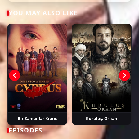
YOU MAY ALSO LIKE
Tags: watch İstanbullu gelin episode 87, İstanbullu gelin ep 87 eng sub,
İstanbullu gelin english subtitle, turkish drama english sub, dizi magic
series, latest turkish dizi, full episode hd.
Bir Zamanlar Kıbrıs
Kuruluş: Orhan
EPISODES