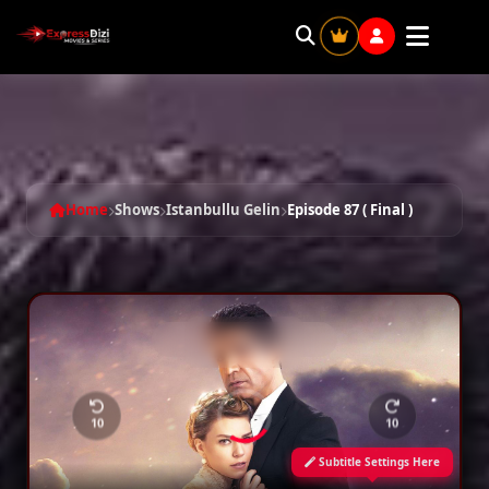
Episode 79
02:26:28
Episode 80
02:39:07
Istanbullu Gelin - Season 3 Episode 8
Home
Shows
Istanbullu Gelin
Episode 87 ( Final )
Episode 81
02:30:02
Episode 82
02:21:23
10
10
Episode 83
Subtitle Settings Here
02:30:32