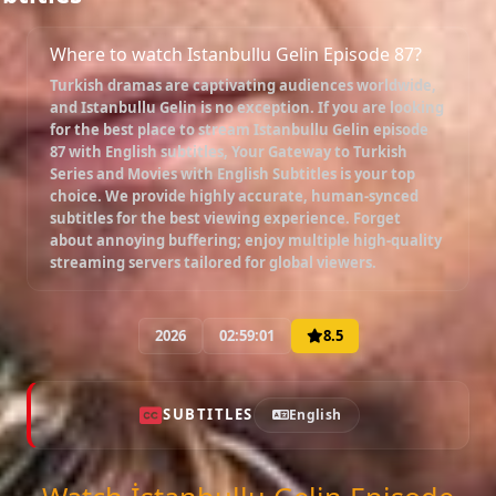
Where to watch Istanbullu Gelin Episode 87?
Turkish dramas are captivating audiences worldwide,
and
Istanbullu Gelin
is no exception. If you are looking
for the best place to stream
Istanbullu Gelin episode
87 with English subtitles
, Your Gateway to Turkish
Series and Movies with English Subtitles is your top
choice. We provide highly accurate, human-synced
subtitles for the best viewing experience. Forget
about annoying buffering; enjoy multiple high-quality
streaming servers tailored for global viewers.
2026
02:59:01
8.5
SUBTITLES
English