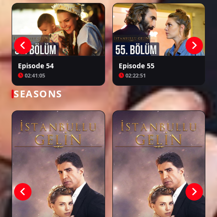
Episode 54
Episode 55
02:41:05
02:22:51
SEASONS