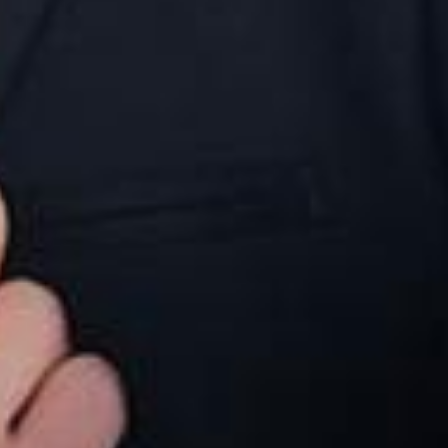
Episode 49
02:13:03
Episode 50
02:11:11
Episode 51
02:48:02
Episode 52
02:18:28
Episode 53 ( End Of Season 2
)
02:33:38