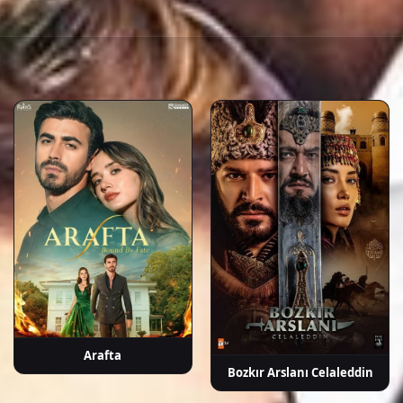
a
İpek Bilgin
Fırat Tanış
Neslihan
Tamer Levent
Güve
ek
Yeldan
A