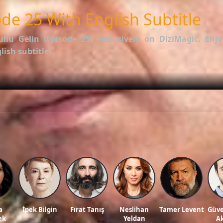
de 25 With English Subtitle
ullu Gelin (Episode 25)
exclusively on DiziMagic. Enjo
ish subtitles.
options.
f İstanbullu Gelin
.
ws, and reviews on our official blog:
DiziMagic Blog
.
llu gelin english subtitle, turkish drama english sub, dizi magic series, latest turki