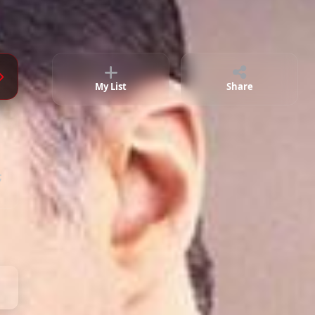
Episode 29
02:25:27
Episode 30
02:14:24
Episode 31
02:34:04
My List
Share
Episode 32
02:24:26
;
Episode 33
02:21:49