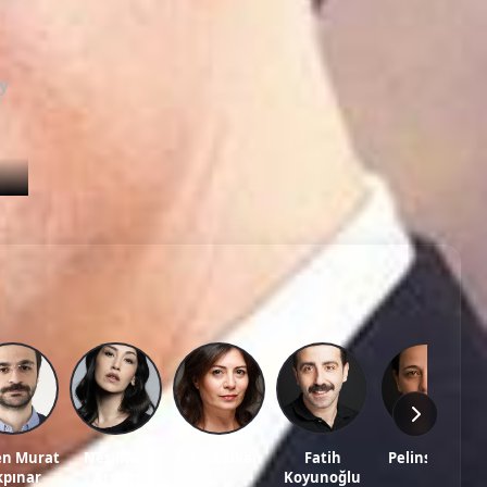
Episode 34
02:28:14
Episode 35
02:20:55
y
Episode 36
02:28:04
Episode 37
02:40:15
Episode 38
02:25:37
sh