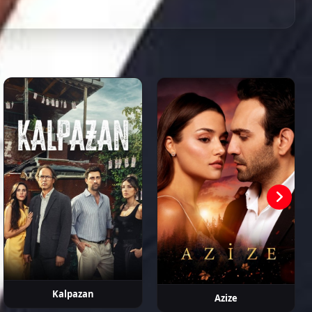
Episode 39
02:15:18
n Murat
Neslihan
Eren Balkan
Fatih
Pelinsu Pir
kpınar
Arslan
Koyunoğlu
Episode 40
02:23:36
Episode 41
02:20:51
Episode 42
02:26:53
Episode 43
02:31:45