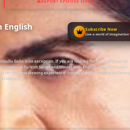
REPORT EPISODE ISSUE
h English
Subscribe Now
Live a world of imagination
anbullu Gelin
is no exception. If you are looking for the best place to
r Gateway to Turkish Series and Movies with English Subtitles is your
es for the best viewing experience. Forget about annoying buffering
bal viewers.