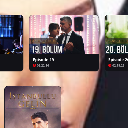
Arafta
Bozkır Arslanı Celaleddin
Episode 19
Episode 2
02:22:14
02:18:22