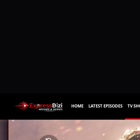
HOME
LATEST EPISODES
TV S
Istanbullu Gelin - Season 2 Ep
Home
Shows
Istanbullu Gelin
Episode 25