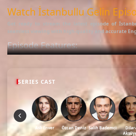
SUBTITLES
English
Watch İstanbullu Gelin Episo
Get ready to stream the latest episode of
İstanb
seamless viewing with high-quality and accurate Engl
Episode Features:
HD Video:
Available in 1080p and 720p qualities.
Subtitles:
English Subtitle (Professionally synced).
Fast Servers:
Stream without buffering and direct download 
Check out the full list of episodes here:
All Episodes o
SERIES CAST
Stay updated with the latest Turkish dramas, cast ne
Tags: watch İstanbullu gelin episode 25, İstanbullu gelin ep 25 eng sub, İstanbu