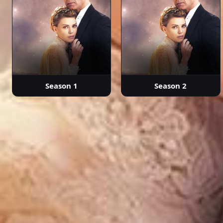
Season 1
Season 2