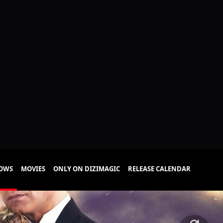
HOWS
MOVIES
ONLY ON DIZIMAGIC
RELEASE CALENDAR
isode 25