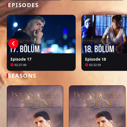
Bir Zamanlar Kıbrıs
Kuruluş: Orhan
EPISODES
Episode 17
Episode 18
02:27:40
02:32:30
SEASONS