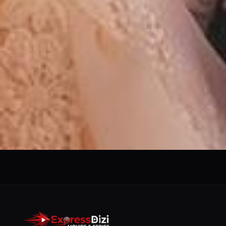
We use them to give you the best experience. If