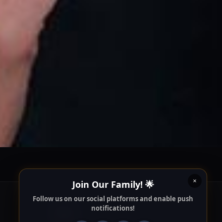
SEASON 3
Join Our Family! 🌟
Episode 54
02:41:05
Follow us on our social platforms and enable push
notifications!
Episode 55
02:22:51
x
ENABLE AUTO-NOTIFICATIONS
re happy to receive all cookies on this website.
Episode 56
02:19:25
Episode 57
02:15:57
Episode 58