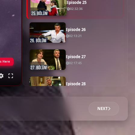
Episode 24
02:24:26
Episode 25
02:32:36
Episode 26
02:13:21
Episode 27
gs Here
02:17:45
Episode 28
02:37:57
NEXT