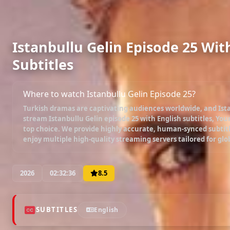
Istanbullu Gelin Episode 25 Wit
Subtitles
Where to watch Istanbullu Gelin Episode 25?
Turkish dramas are captivating audiences worldwide, and
Ist
stream
Istanbullu Gelin episode 25 with English subtitles
, You
top choice. We provide highly accurate, human-synced subtitl
enjoy multiple high-quality streaming servers tailored for glo
2026
02:32:36
8.5