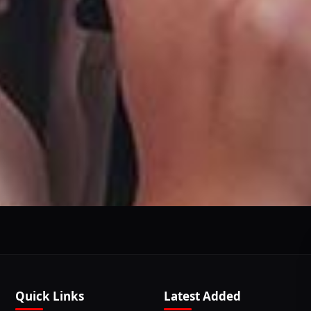
This Website Is Using Cookies
 you continue using our website, we'll assume that you a
Continue
Learn More