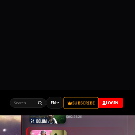
Episode 19
02:22:14
SUBSCRIBE
EN
LOGIN
Episode 20
02:18:22
Episode 21
02:31:25
Episode 22
02:23:56
EPISODES
Episode 23
02:27:43