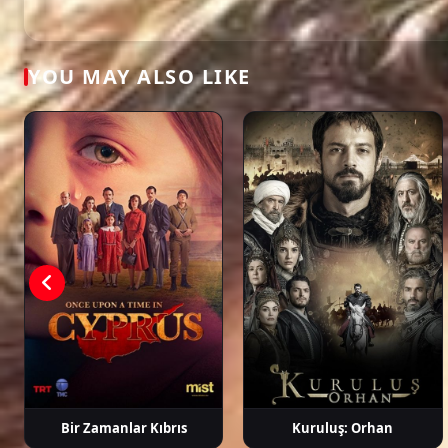
dizi, full episode hd.
Aslı Enver
Özcan Deniz
Salih Bademci
Dilar
Aksüy
YOU MAY ALSO LIKE