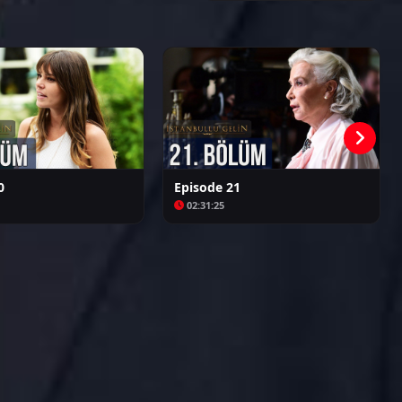
Episode 44
02:29:05
Kalpazan
Azize
Episode 45
02:29:36
Episode 46
02:12:32
Episode 47
0
Episode 21
02:17:12
02:31:25
Episode 48
02:32:57