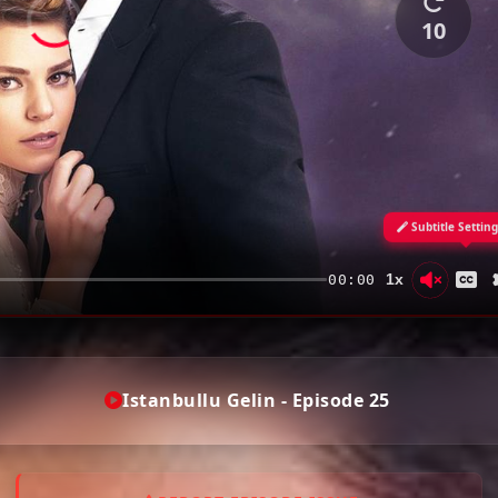
10
Subtitle Settin
1x
00:00
Istanbullu Gelin - Episode 25