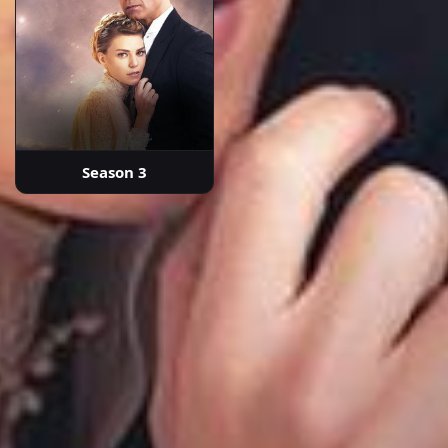
Season 3