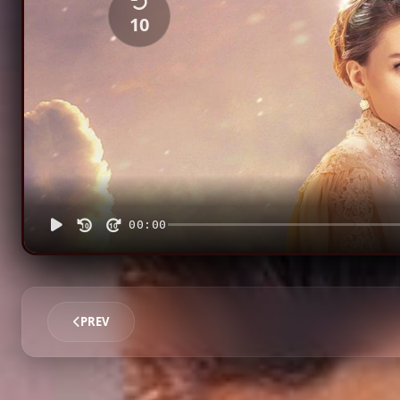
10
00:00
10
10
PREV