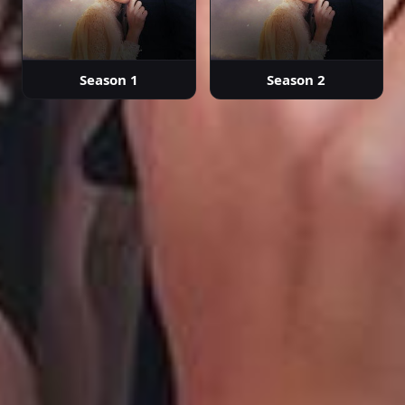
Episode 87 ( Final )
Season 1
Season 2
02:59:01