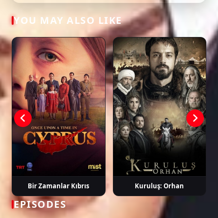
YOU MAY ALSO LIKE
Tags: watch İstanbullu gelin episode 59, İstanbullu gelin ep 59 eng sub,
İstanbullu gelin english subtitle, turkish drama english sub, dizi magic
Episode 77
series, latest turkish dizi, full episode hd.
02:46:45
Episode 78
02:42:20
Episode 79
02:26:28
Episode 80
02:39:07
Bir Zamanlar Kıbrıs
Kuruluş: Orhan
EPISODES
Episode 81
02:30:02