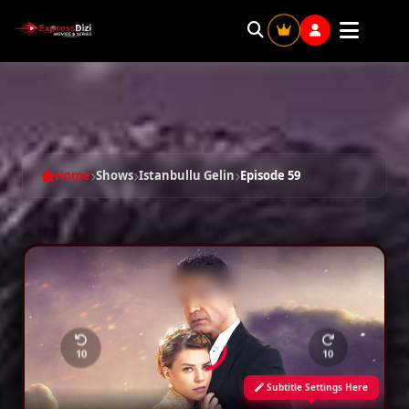
02:18:28
Episode 53 ( End Of Season 2 )
02:33:38
SEASON 3
Istanbullu Gelin - Season 3 Episode 5
Home
Shows
Istanbullu Gelin
Episode 59
Episode 54
02:41:05
Episode 55
02:22:51
10
10
Episode 56
Subtitle Settings Here
02:19:25