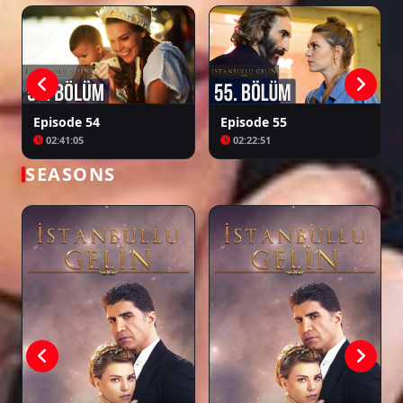
Episode 82
02:21:23
Episode 54
Episode 55
02:41:05
02:22:51
Episode 83
02:30:32
SEASONS
Episode 84
02:32:25
Episode 85
02:11:10
Episode 86
02:16:25