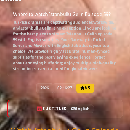
Where to watch Istanbullu Gelin Episode 59?
Episode 67
Turkish dramas are captivating audiences worldwide,
02:32:49
and
Istanbullu Gelin
is no exception. If you are looking
for the best place to stream
Istanbullu Gelin episode
59 with English subtitles
, Your Gateway to Turkish
Episode 68
Series and Movies with English Subtitles is your top
02:34:14
choice. We provide highly accurate, human-synced
subtitles for the best viewing experience. Forget
about annoying buffering; enjoy multiple high-quality
streaming servers tailored for global viewers.
Episode 69
02:25:44
2026
02:16:27
8.5
Episode 70
02:30:11
SUBTITLES
English
Episode 71
02:29:51