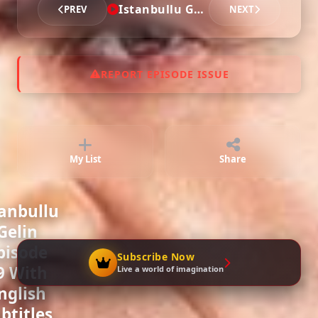
Istanbullu Gelin - Episode 59
PREV
NEXT
Episode 62
02:36:50
REPORT EPISODE ISSUE
Episode 63
02:13:50
My List
Share
Episode 64
02:15:54
tanbullu
Gelin
Episode 65
pisode
02:27:40
Subscribe Now
9 With
Live a world of imagination
nglish
Episode 66
btitles
02:19:20