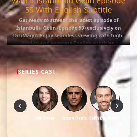
Watch İstanbullu Gelin Episode
59 With English Subtitle
Episode 72
Get ready to stream the latest episode of
02:35:06
İstanbullu Gelin (Episode 59)
exclusively on
DiziMagic. Enjoy seamless viewing with high-
quality and accurate English subtitles.
Episode 73
02:22:39
Episode Features:
HD Video:
Available in 1080p and 720p qualities.
SERIES CAST
Episode 74
Subtitles:
English Subtitle (Professionally synced).
02:33:14
Fast Servers:
Stream without buffering and direct
download options.
Check out the full list of episodes here:
All
Episode 75
Episodes of İstanbullu Gelin
.
02:36:47
Aslı Enver
Özcan Deniz
Salih Bademci
Dilar
Stay updated with the latest Turkish dramas, cast
Aksüy
news, and reviews on our official blog:
DiziMagic
Episode 76
Blog
.
02:29:40