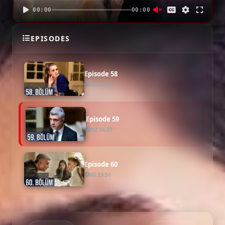
00:00
00:00
Episode 57
EPISODES
02:15:57
Episode 58
02:30:48
Episode 59
02:16:27
Episode 60
02:23:51
Episode 61
02:09:00