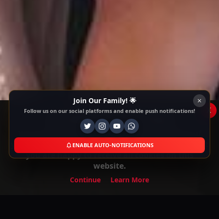
Join Our Family! 🌟
x
Follow us on our social platforms and enable push notifications!
This Website Is Using Cookies
We use them to give you the best experience. If
you continue using our website, we'll assume that
ENABLE AUTO-NOTIFICATIONS
you are happy to receive all cookies on this
website.
Continue
Learn More