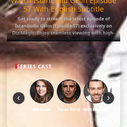
Watch İstanbullu Gelin Episode
57 With English Subtitle
Episode 70
Get ready to stream the latest episode of
02:30:11
İstanbullu Gelin (Episode 57)
exclusively on
DiziMagic. Enjoy seamless viewing with high-
quality and accurate English subtitles.
Episode 71
02:29:51
Episode Features:
HD Video:
Available in 1080p and 720p qualities.
SERIES CAST
Episode 72
Subtitles:
English Subtitle (Professionally synced).
02:35:06
Fast Servers:
Stream without buffering and direct
download options.
Check out the full list of episodes here:
All
Episode 73
Episodes of İstanbullu Gelin
.
02:22:39
Aslı Enver
Özcan Deniz
Salih Bademci
Dilar
Stay updated with the latest Turkish dramas, cast
Aksüy
news, and reviews on our official blog:
DiziMagic
Episode 74
Blog
.
02:33:14