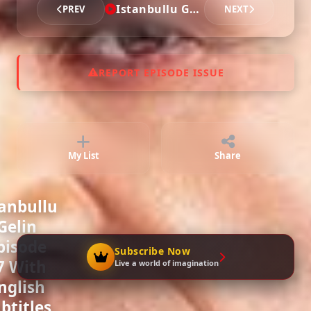
Istanbullu Gelin - Episode 57
PREV
NEXT
Episode 60
02:23:51
REPORT EPISODE ISSUE
Episode 61
02:09:00
My List
Share
Episode 62
02:36:50
tanbullu
Gelin
Episode 63
pisode
02:13:50
Subscribe Now
7 With
Live a world of imagination
nglish
Episode 64
btitles
02:15:54