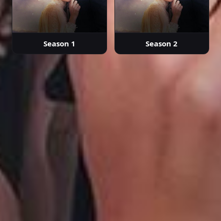
Episode 85
Season 1
Season 2
02:11:10
Episode 86
02:16:25
Episode 87 ( Final )
02:59:01