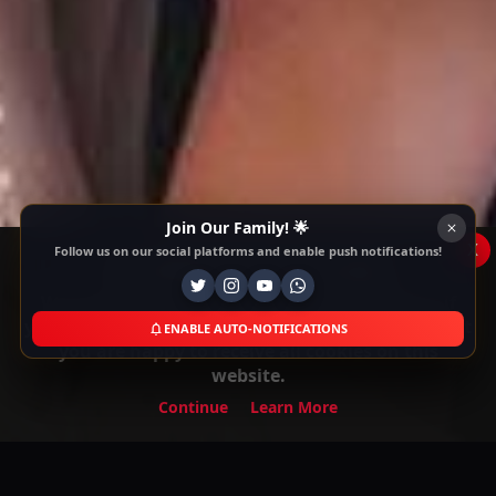
Join Our Family! 🌟
x
Follow us on our social platforms and enable push notifications!
This Website Is Using Cookies
We use them to give you the best experience. If
you continue using our website, we'll assume that
ENABLE AUTO-NOTIFICATIONS
you are happy to receive all cookies on this
website.
Continue
Learn More