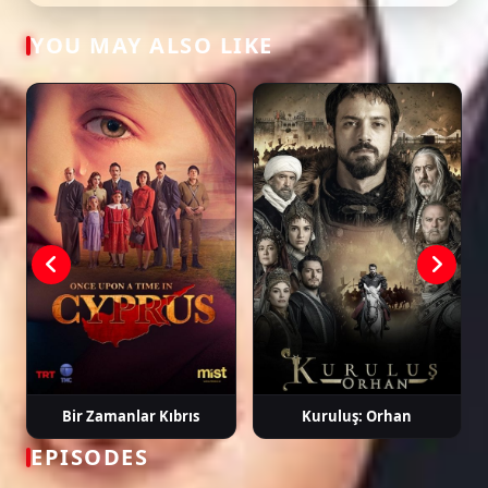
YOU MAY ALSO LIKE
Tags: watch İstanbullu gelin episode 57, İstanbullu gelin ep 57 eng sub,
İstanbullu gelin english subtitle, turkish drama english sub, dizi magic
Episode 75
series, latest turkish dizi, full episode hd.
02:36:47
Episode 76
02:29:40
Episode 77
02:46:45
Episode 78
02:42:20
Bir Zamanlar Kıbrıs
Kuruluş: Orhan
EPISODES
Episode 79
02:26:28