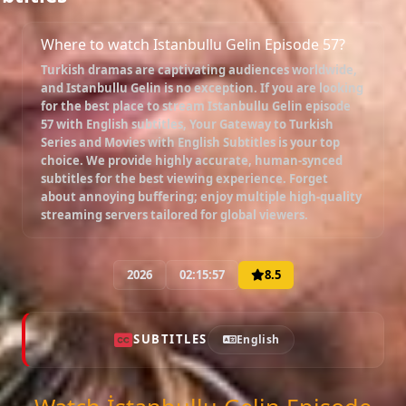
Where to watch Istanbullu Gelin Episode 57?
Episode 65
Turkish dramas are captivating audiences worldwide,
02:27:40
and
Istanbullu Gelin
is no exception. If you are looking
for the best place to stream
Istanbullu Gelin episode
57 with English subtitles
, Your Gateway to Turkish
Episode 66
Series and Movies with English Subtitles is your top
02:19:20
choice. We provide highly accurate, human-synced
subtitles for the best viewing experience. Forget
about annoying buffering; enjoy multiple high-quality
streaming servers tailored for global viewers.
Episode 67
02:32:49
2026
02:15:57
8.5
Episode 68
02:34:14
SUBTITLES
English
Episode 69
02:25:44