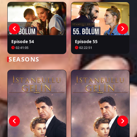
Episode 80
02:39:07
Episode 54
Episode 55
02:41:05
02:22:51
Episode 81
02:30:02
SEASONS
Episode 82
02:21:23
Episode 83
02:30:32
Episode 84
02:32:25