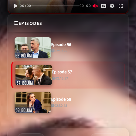
00:00
00:00
Episode 55
EPISODES
02:22:51
Episode 56
02:19:25
Episode 57
02:15:57
Episode 58
02:30:48
Episode 59
02:16:27