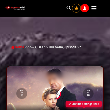
02:11:11
Episode 51
02:48:02
Istanbullu Gelin - Season 3 Episode 5
Episode 52
Home
Shows
Istanbullu Gelin
Episode 57
02:18:28
Episode 53 ( End Of Season 2 )
02:33:38
SEASON 3
10
10
Episode 54
Subtitle Settings Here
02:41:05