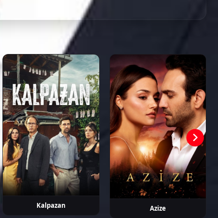
n Murat
Neslihan
Eren Balkan
Fatih
Pelinsu Pir
Episode 57
kpınar
Arslan
Koyunoğlu
02:15:57
Episode 58
02:30:48
Episode 59
02:16:27
Episode 60
02:23:51
Episode 61
02:09:00