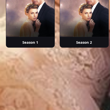
Season 1
Season 2