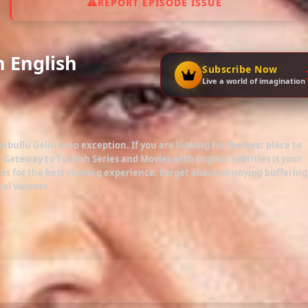
REPORT EPISODE ISSUE
h English
Subscribe Now
Live a world of imagination
anbullu Gelin
is no exception. If you are looking for the best place to
r Gateway to Turkish Series and Movies with English Subtitles is your
es for the best viewing experience. Forget about annoying buffering
bal viewers.