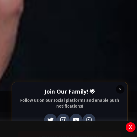
02:29:51
Join Our Family! 🌟
Episode 72
02:35:06
Follow us on our social platforms and enable push
notifications!
Episode 73
02:22:39
x
ENABLE AUTO-NOTIFICATIONS
re happy to receive all cookies on this website.
Episode 74
02:33:14
Episode 75
02:36:47
Episode 76