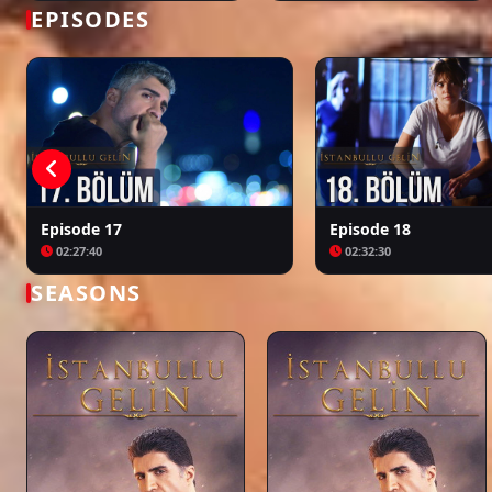
Bir Zamanlar Kıbrıs
Kuruluş: Orhan
EPISODES
Episode 17
Episode 18
02:27:40
02:32:30
SEASONS