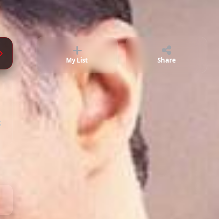
Episode 47
02:17:12
Episode 48
02:32:57
Episode 49
02:13:03
My List
Share
Episode 50
02:11:11
;
Episode 51
02:48:02