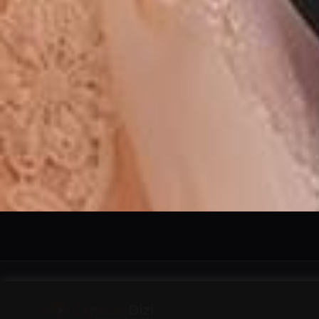
We use them to give you the best experience. If