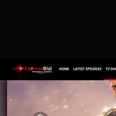
HOME
LATEST EPISODES
TV S
Istanbullu Gelin - Season 2 Ep
Home
Shows
Istanbullu Gelin
Episode 43