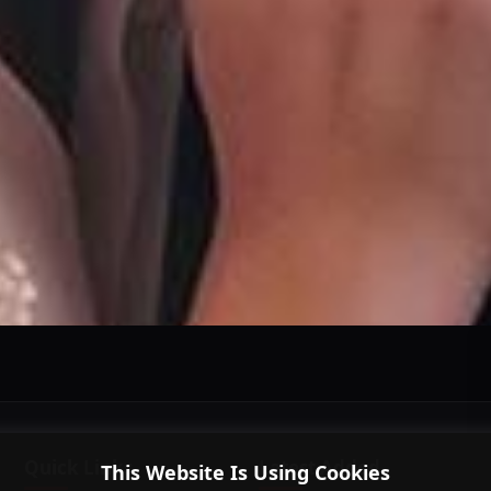
This Website Is Using Cookies
 you continue using our website, we'll assume that you a
Continue
Learn More