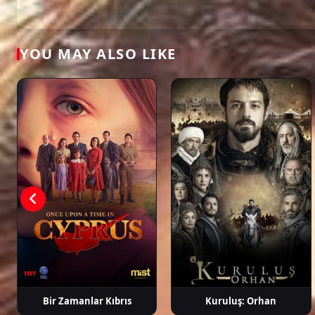
dizi, full episode hd.
Aslı Enver
Özcan Deniz
Salih Bademci
Dilar
Aksüy
YOU MAY ALSO LIKE