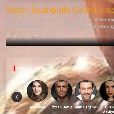
SUBTITLES
English
Watch İstanbullu Gelin Episo
Get ready to stream the latest episode of
İstanb
seamless viewing with high-quality and accurate Engl
Episode Features:
HD Video:
Available in 1080p and 720p qualities.
Subtitles:
English Subtitle (Professionally synced).
Fast Servers:
Stream without buffering and direct download 
Check out the full list of episodes here:
All Episodes o
SERIES CAST
Stay updated with the latest Turkish dramas, cast ne
Tags: watch İstanbullu gelin episode 43, İstanbullu gelin ep 43 eng sub, İstanbu