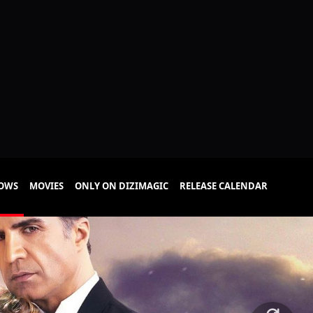
HOWS
MOVIES
ONLY ON DIZIMAGIC
RELEASE CALENDAR
isode 43