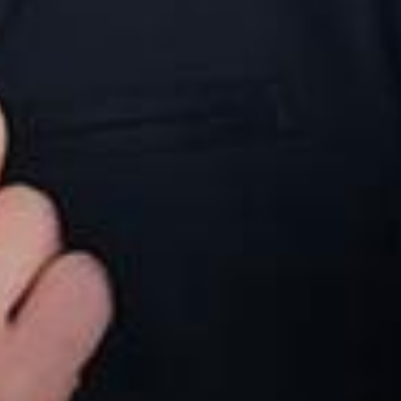
Episode 67
02:32:49
Episode 68
02:34:14
Episode 69
02:25:44
Episode 70
02:30:11
Episode 71