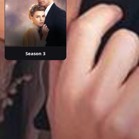
Season 3