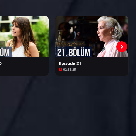
Kalpazan
Azize
Episode 62
02:36:50
Episode 63
02:13:50
Episode 64
02:15:54
0
Episode 21
02:31:25
Episode 65
02:27:40
Episode 66
02:19:20