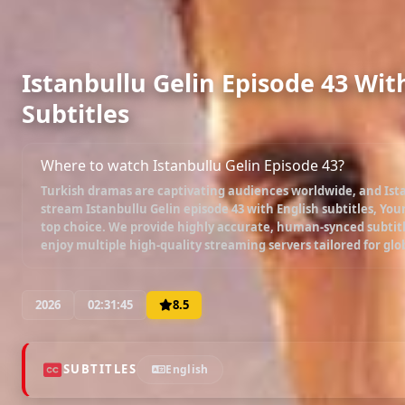
Istanbullu Gelin Episode 43 Wit
Subtitles
Where to watch Istanbullu Gelin Episode 43?
Turkish dramas are captivating audiences worldwide, and
Ist
stream
Istanbullu Gelin episode 43 with English subtitles
, You
top choice. We provide highly accurate, human-synced subtitl
enjoy multiple high-quality streaming servers tailored for glo
2026
02:31:45
8.5