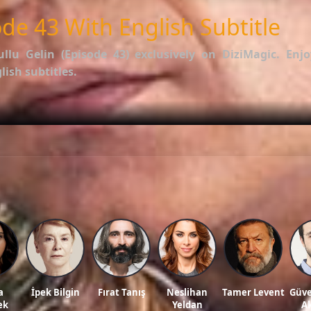
de 43 With English Subtitle
ullu Gelin (Episode 43)
exclusively on DiziMagic. Enjo
ish subtitles.
options.
f İstanbullu Gelin
.
ws, and reviews on our official blog:
DiziMagic Blog
.
llu gelin english subtitle, turkish drama english sub, dizi magic series, latest turki