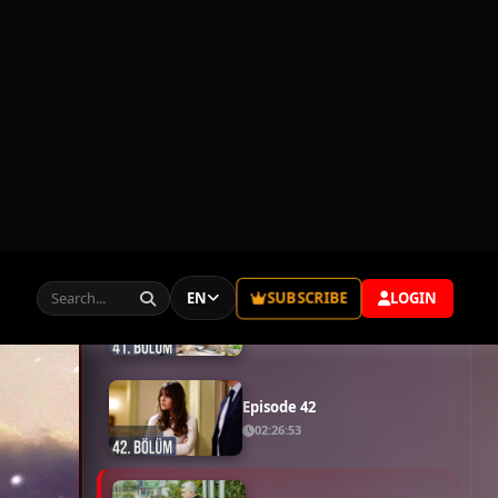
Episode 37
02:40:15
SUBSCRIBE
EN
LOGIN
Episode 38
02:25:37
Episode 39
02:15:18
Episode 40
02:23:36
EPISODES
Episode 41
02:20:51