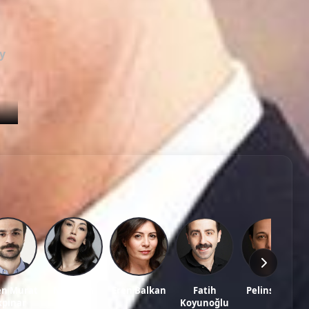
Episode 52
02:18:28
Episode 53 ( End Of Season 2
)
02:33:38
y
SEASON 3
Episode 54
02:41:05
Episode 55
02:22:51
Episode 56
sh
02:19:25