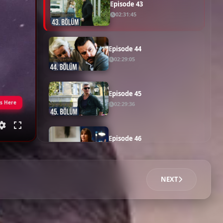
Episode 42
02:26:53
Episode 43
02:31:45
Episode 44
02:29:05
Episode 45
gs Here
02:29:36
Episode 46
02:12:32
NEXT