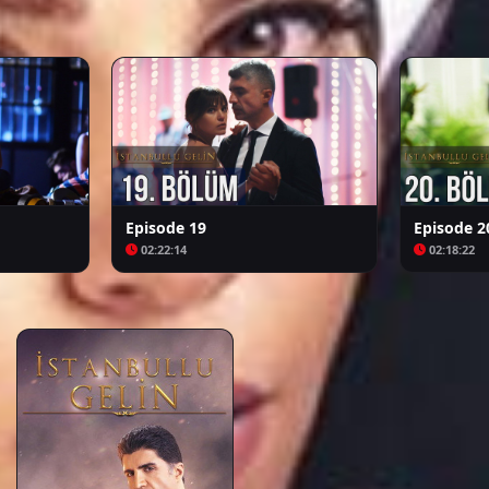
Arafta
Bozkır Arslanı Celaleddin
Episode 19
Episode 2
02:22:14
02:18:22