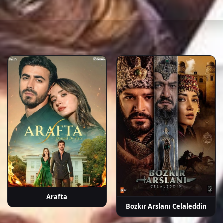
a
İpek Bilgin
Fırat Tanış
Neslihan
Tamer Levent
Güve
ek
Yeldan
A