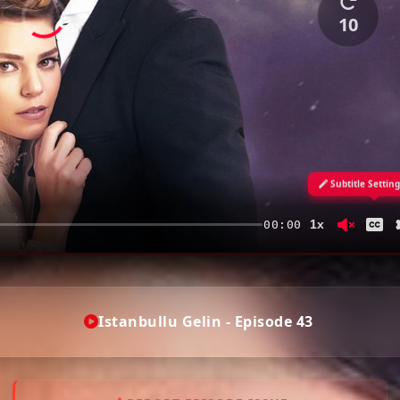
10
Subtitle Settin
1x
00:00
Istanbullu Gelin - Episode 43