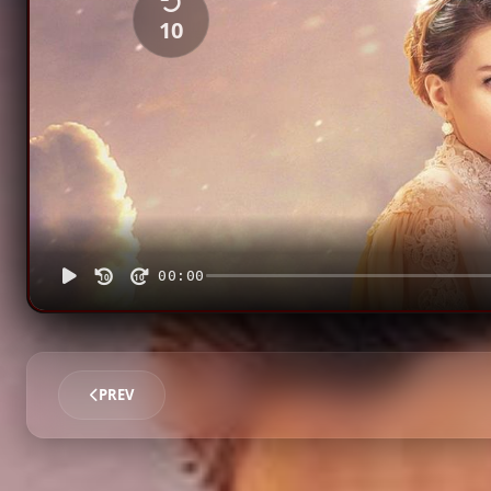
10
00:00
10
10
PREV