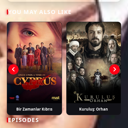
Episode 56
YOU MAY ALSO LIKE
Tags: watch İstanbullu gelin episode 39, İstanbullu gelin ep 39 eng sub,
İstanbullu gelin english subtitle, turkish drama english sub, dizi magic
02:19:25
series, latest turkish dizi, full episode hd.
Episode 57
02:15:57
Episode 58
02:30:48
Episode 59
02:16:27
Bir Zamanlar Kıbrıs
Kuruluş: Orhan
Episode 60
02:23:51
EPISODES