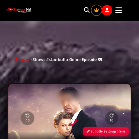
Episode 32
02:24:26
Episode 33
02:21:49
Istanbullu Gelin - Season 2 Episode 3
Home
Shows
Istanbullu Gelin
Episode 39
Episode 34
02:28:14
Episode 35
02:20:55
10
10
Episode 36
Subtitle Settings Here
02:28:04