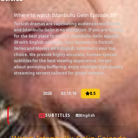
Where to watch Istanbullu Gelin Episode 39?
Episode 47
Turkish dramas are captivating audiences worldwide,
02:17:12
and
Istanbullu Gelin
is no exception. If you are looking
for the best place to stream
Istanbullu Gelin episode
39 with English subtitles
, Your Gateway to Turkish
Episode 48
Series and Movies with English Subtitles is your top
02:32:57
choice. We provide highly accurate, human-synced
subtitles for the best viewing experience. Forget
about annoying buffering; enjoy multiple high-quality
streaming servers tailored for global viewers.
Episode 49
02:13:03
2026
02:15:18
8.5
Episode 50
02:11:11
SUBTITLES
English
Episode 51
02:48:02