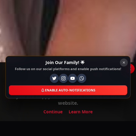
Episode 71
02:29:51
Episode 72
02:35:06
Join Our Family! 🌟
Episode 73
x
Follow us on our social platforms and enable push notifications!
This Website Is Using Cookies
02:22:39
We use them to give you the best experience. If
you continue using our website, we'll assume that
ENABLE AUTO-NOTIFICATIONS
Episode 74
you are happy to receive all cookies on this
02:33:14
website.
Continue
Learn More
Episode 75
02:36:47