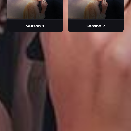
Episode 66
02:19:20
Season 1
Season 2
Episode 67
02:32:49
Episode 68
02:34:14
Episode 69
02:25:44
Episode 70
02:30:11