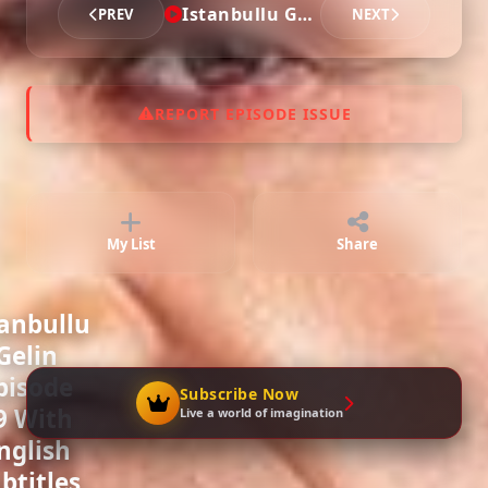
Istanbullu Gelin - Episode 39
PREV
NEXT
Episode 42
02:26:53
REPORT EPISODE ISSUE
Episode 43
02:31:45
My List
Share
Episode 44
02:29:05
tanbullu
Gelin
Episode 45
pisode
02:29:36
Subscribe Now
9 With
Live a world of imagination
nglish
Episode 46
btitles
02:12:32