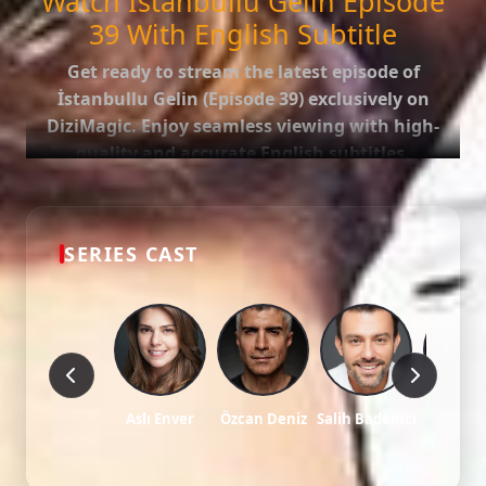
Watch İstanbullu Gelin Episode
39 With English Subtitle
Episode 52
Get ready to stream the latest episode of
02:18:28
İstanbullu Gelin (Episode 39)
exclusively on
DiziMagic. Enjoy seamless viewing with high-
quality and accurate English subtitles.
Episode 53 ( End Of Season 2 )
02:33:38
Episode Features:
HD Video:
Available in 1080p and 720p qualities.
SERIES CAST
SEASON 3
Subtitles:
English Subtitle (Professionally synced).
Fast Servers:
Stream without buffering and direct
download options.
Episode 54
02:41:05
Check out the full list of episodes here:
All
Episodes of İstanbullu Gelin
.
Aslı Enver
Özcan Deniz
Salih Bademci
Dilar
Stay updated with the latest Turkish dramas, cast
Episode 55
Aksüy
02:22:51
news, and reviews on our official blog:
DiziMagic
Blog
.