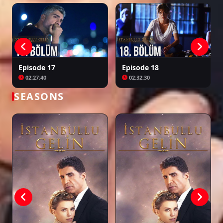
Episode 61
02:09:00
Episode 62
Episode 17
Episode 18
02:36:50
02:27:40
02:32:30
SEASONS
Episode 63
02:13:50
Episode 64
02:15:54
Episode 65
02:27:40