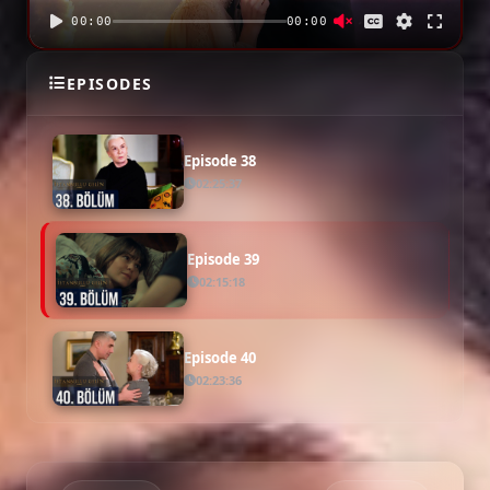
00:00
00:00
Episode 37
EPISODES
02:40:15
Episode 38
02:25:37
Episode 39
02:15:18
Episode 40
02:23:36
Episode 41
02:20:51