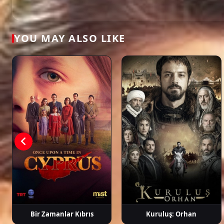
dizi, full episode hd.
Aslı Enver
Özcan Deniz
Salih Bademci
Dilar
Aksüy
YOU MAY ALSO LIKE