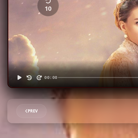
10
00:00
10
10
PREV