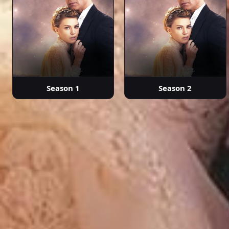
Season 1
Season 2