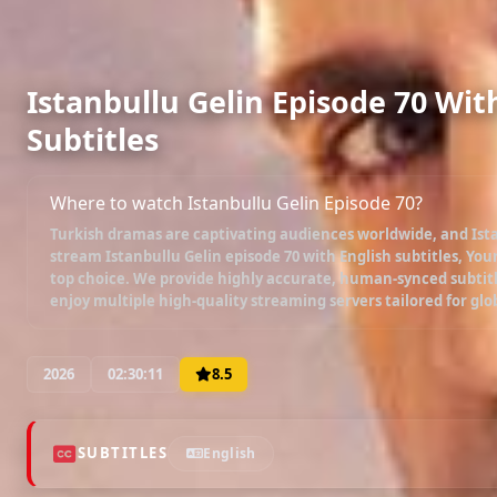
Istanbullu Gelin Episode 70 Wit
Subtitles
Where to watch Istanbullu Gelin Episode 70?
Turkish dramas are captivating audiences worldwide, and
Ist
stream
Istanbullu Gelin episode 70 with English subtitles
, You
top choice. We provide highly accurate, human-synced subtitl
enjoy multiple high-quality streaming servers tailored for glo
2026
02:30:11
8.5