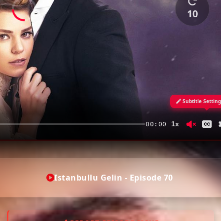
10
Subtitle Settin
1x
00:00
Istanbullu Gelin - Episode 70