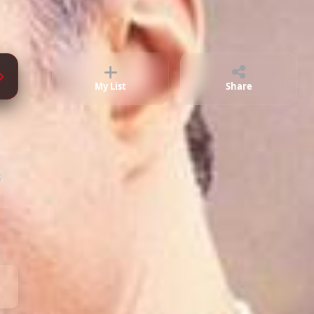
Episode 74
02:33:14
Episode 75
02:36:47
Episode 76
02:29:40
My List
Share
Episode 77
02:46:45
;
Episode 78
02:42:20