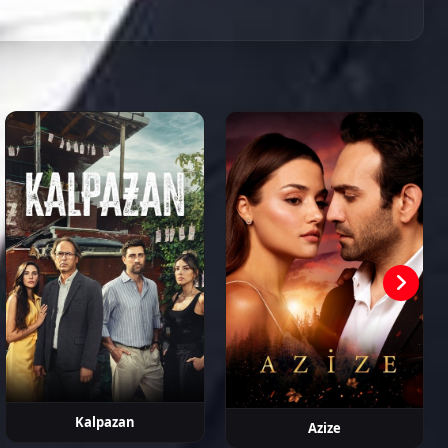
Episode 84
02:32:25
n Murat
Neslihan
Eren Balkan
Fatih
Pelinsu Pir
kpınar
Arslan
Koyunoğlu
Episode 85
02:11:10
Episode 86
02:16:25
Episode 87 ( Final )
02:59:01