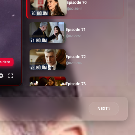
Episode 69
02:25:44
Episode 70
02:30:11
Episode 71
02:29:51
Episode 72
gs Here
02:35:06
Episode 73
02:22:39
NEXT