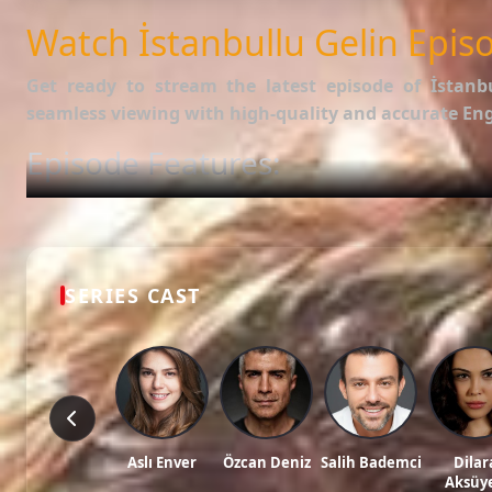
SUBTITLES
English
Watch İstanbullu Gelin Episo
Get ready to stream the latest episode of
İstanb
seamless viewing with high-quality and accurate Engl
Episode Features:
HD Video:
Available in 1080p and 720p qualities.
Subtitles:
English Subtitle (Professionally synced).
Fast Servers:
Stream without buffering and direct download 
Check out the full list of episodes here:
All Episodes o
SERIES CAST
Stay updated with the latest Turkish dramas, cast ne
Tags: watch İstanbullu gelin episode 70, İstanbullu gelin ep 70 eng sub, İstanbu