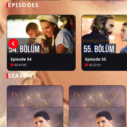
Bir Zamanlar Kıbrıs
Kuruluş: Orhan
EPISODES
Episode 54
Episode 55
02:41:05
02:22:51
SEASONS