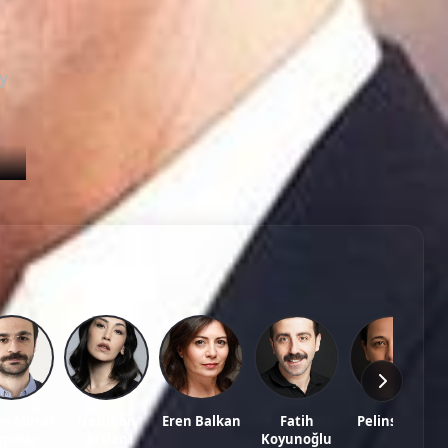
Episode 79
02:26:28
Episode 80
02:39:07
y
Episode 81
02:30:02
Episode 82
02:21:23
Episode 83
02:30:32
sh