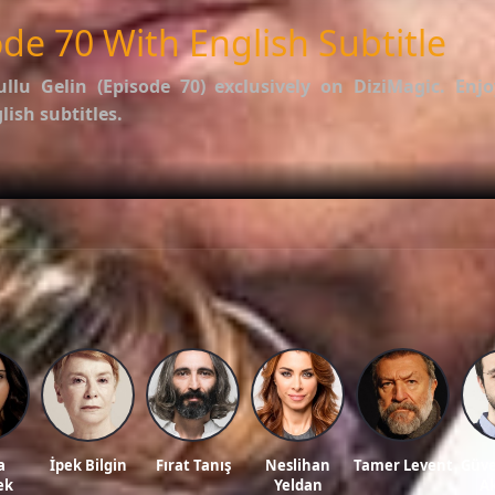
de 70 With English Subtitle
ullu Gelin (Episode 70)
exclusively on DiziMagic. Enjo
ish subtitles.
options.
f İstanbullu Gelin
.
ws, and reviews on our official blog:
DiziMagic Blog
.
llu gelin english subtitle, turkish drama english sub, dizi magic series, latest turki