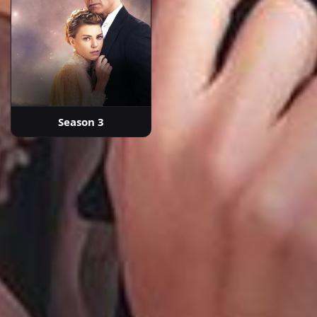
Season 3