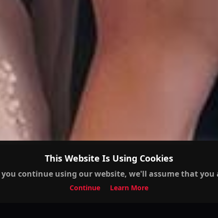
This Website Is Using Cookies
 you continue using our website, we'll assume that you a
Continue
Learn More