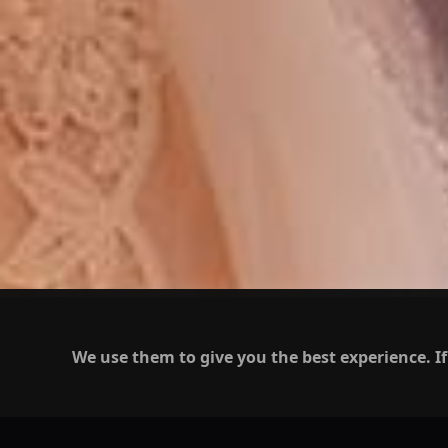
We use them to give you the best experience. If