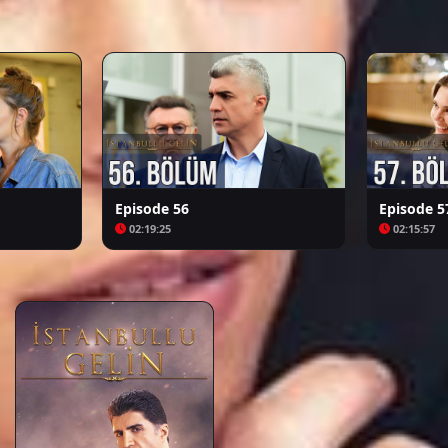
Arafta
Bozkır Arslanı Celaleddin
Episode 56
Episode 5
02:19:25
02:15:57