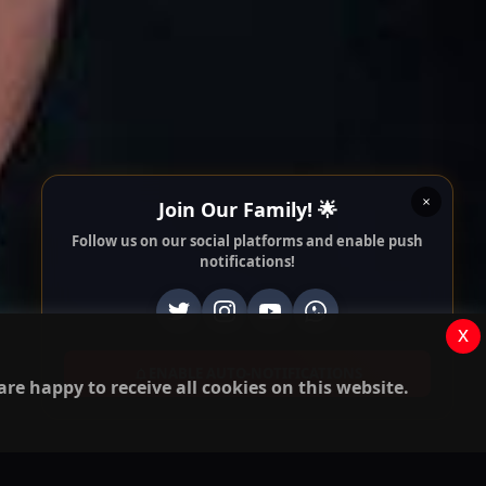
Join Our Family! 🌟
Follow us on our social platforms and enable push
notifications!
x
ENABLE AUTO-NOTIFICATIONS
re happy to receive all cookies on this website.