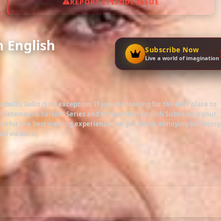
REPORT EPISODE ISSUE
h English
Subscribe Now
Live a world of imagination
anbullu Gelin
is no exception. If you are looking for the best place to
r Gateway to Turkish Series and Movies with English Subtitles is your
es for the best viewing experience. Forget about annoying buffering
bal viewers.