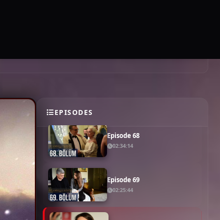
Episode 64
02:15:54
SUBSCRIBE
EN
LOGIN
Episode 65
02:27:40
Episode 66
02:19:20
Episode 67
02:32:49
EPISODES
Episode 68
02:34:14