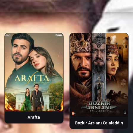
a
İpek Bilgin
Fırat Tanış
Neslihan
Tamer Levent
Güve
ek
Yeldan
A