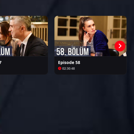
Kalpazan
Azize
7
Episode 58
02:30:48