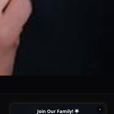
Join Our Family! 🌟
Follow us on our social platforms and enable push
notifications!
x
ENABLE AUTO-NOTIFICATIONS
re happy to receive all cookies on this website.