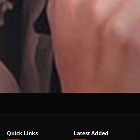
This Website Is Using Cookies
 you continue using our website, we'll assume that you a
Continue
Learn More