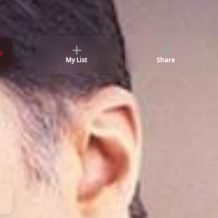
Episode 83
02:30:32
Episode 84
02:32:25
Episode 85
02:11:10
My List
Share
Episode 86
02:16:25
;
Episode 87 ( Final )
02:59:01