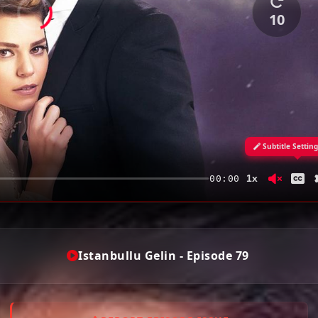
10
Subtitle Settin
1x
00:00
Istanbullu Gelin - Episode 79