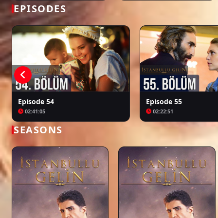
Bir Zamanlar Kıbrıs
Kuruluş: Orhan
EPISODES
Episode 54
Episode 55
02:41:05
02:22:51
SEASONS