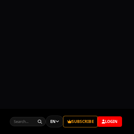
Episode 73
02:22:39
SUBSCRIBE
EN
LOGIN
Episode 74
02:33:14
Episode 75
02:36:47
Episode 76
02:29:40
EPISODES
Episode 77
02:46:45