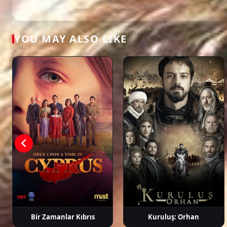
dizi, full episode hd.
Aslı Enver
Özcan Deniz
Salih Bademci
Dilar
Aksüy
YOU MAY ALSO LIKE