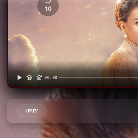
10
00:00
10
10
PREV