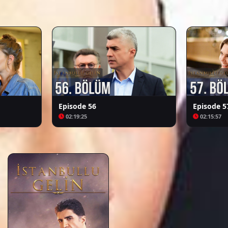
Arafta
Bozkır Arslanı Celaleddin
Episode 56
Episode 5
02:19:25
02:15:57