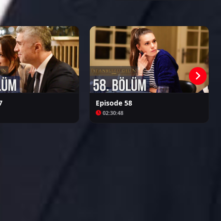
Kalpazan
Azize
7
Episode 58
02:30:48