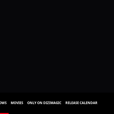
HOWS
MOVIES
ONLY ON DIZIMAGIC
RELEASE CALENDAR
isode 79