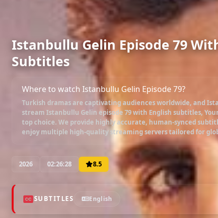
Istanbullu Gelin Episode 79 Wit
Subtitles
Where to watch Istanbullu Gelin Episode 79?
Turkish dramas are captivating audiences worldwide, and
Ist
stream
Istanbullu Gelin episode 79 with English subtitles
, You
top choice. We provide highly accurate, human-synced subtitl
enjoy multiple high-quality streaming servers tailored for glo
2026
02:26:28
8.5