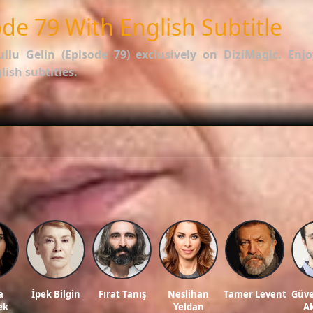
de 79 With English Subtitle
ullu Gelin (Episode 79)
exclusively on DiziMagic. Enjo
ish subtitles.
options.
f İstanbullu Gelin
.
ws, and reviews on our official blog:
DiziMagic Blog
.
llu gelin english subtitle, turkish drama english sub, dizi magic series, latest turki