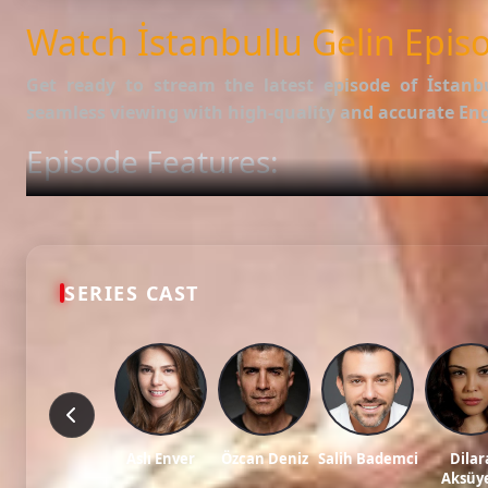
SUBTITLES
English
Watch İstanbullu Gelin Episo
Get ready to stream the latest episode of
İstanb
seamless viewing with high-quality and accurate Engl
Episode Features:
HD Video:
Available in 1080p and 720p qualities.
Subtitles:
English Subtitle (Professionally synced).
Fast Servers:
Stream without buffering and direct download 
Check out the full list of episodes here:
All Episodes o
SERIES CAST
Stay updated with the latest Turkish dramas, cast ne
Tags: watch İstanbullu gelin episode 79, İstanbullu gelin ep 79 eng sub, İstanbu