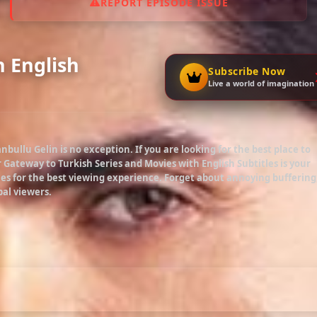
REPORT EPISODE ISSUE
h English
Subscribe Now
Live a world of imagination
anbullu Gelin
is no exception. If you are looking for the best place to
r Gateway to Turkish Series and Movies with English Subtitles is your
es for the best viewing experience. Forget about annoying buffering
bal viewers.