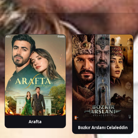
a
İpek Bilgin
Fırat Tanış
Neslihan
Tamer Levent
Güve
ek
Yeldan
A