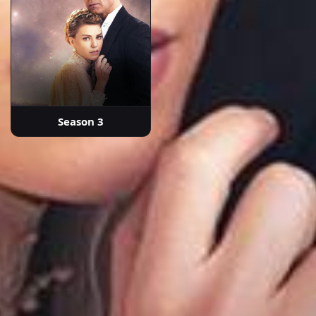
Season 3