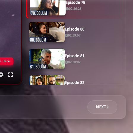
Episode 78
02:42:20
Episode 79
02:26:28
Episode 80
02:39:07
Episode 81
gs Here
02:30:02
Episode 82
02:21:23
NEXT