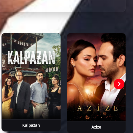
n Murat
Neslihan
Eren Balkan
Fatih
Pelinsu Pir
kpınar
Arslan
Koyunoğlu