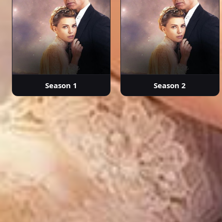
Season 1
Season 2