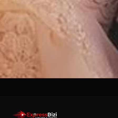
We use them to give you the best experience. If