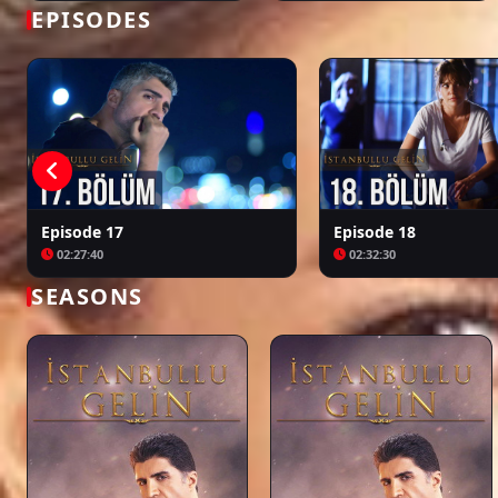
Bir Zamanlar Kıbrıs
Kuruluş: Orhan
EPISODES
Episode 17
Episode 18
02:27:40
02:32:30
SEASONS