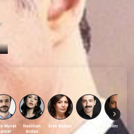
Episode 57
02:15:57
Episode 58
y
02:30:48
Episode 59
02:16:27
Episode 60
02:23:51
Episode 61
sh
02:09:00