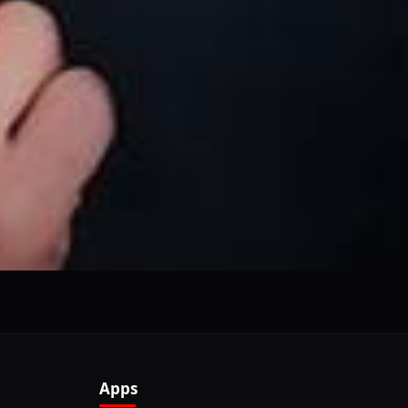
02:29:40
Join Our Family! 🌟
Episode 77
02:46:45
Follow us on our social platforms and enable push
notifications!
Episode 78
02:42:20
x
ENABLE AUTO-NOTIFICATIONS
re happy to receive all cookies on this website.
Episode 79
02:26:28
Episode 80
02:39:07
Episode 81