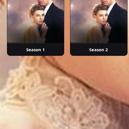
Season 1
Season 2