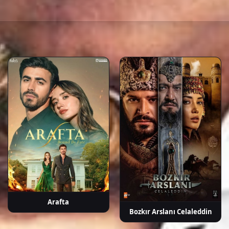
a
İpek Bilgin
Fırat Tanış
Neslihan
Tamer Levent
Güve
ek
Yeldan
A