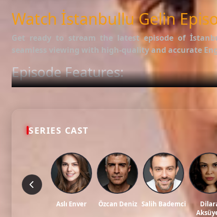
SUBTITLES
English
Watch İstanbullu Gelin Episo
Get ready to stream the latest episode of
İstanb
seamless viewing with high-quality and accurate Engl
Episode Features:
HD Video:
Available in 1080p and 720p qualities.
Subtitles:
English Subtitle (Professionally synced).
Fast Servers:
Stream without buffering and direct download 
Check out the full list of episodes here:
All Episodes o
SERIES CAST
Stay updated with the latest Turkish dramas, cast ne
Tags: watch İstanbullu gelin episode 48, İstanbullu gelin ep 48 eng sub, İstanbu