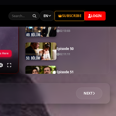
Episode 47
02:17:12
Episode 48
02:32:57
Episode 49
02:13:03
Episode 50
gs Here
02:11:11
Episode 51
02:48:02
NEXT