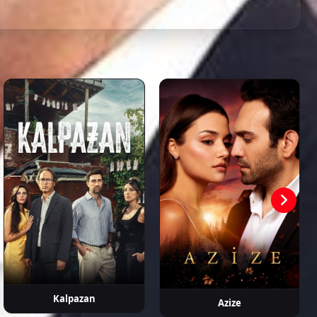
n Murat
Neslihan
Eren Balkan
Fatih
Pelinsu Pir
Episode 62
kpınar
Arslan
Koyunoğlu
02:36:50
Episode 63
02:13:50
Episode 64
02:15:54
Episode 65
02:27:40
Episode 66
02:19:20