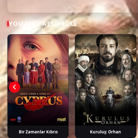
dizi, full episode hd.
Aslı Enver
Özcan Deniz
Salih Bademci
Dilar
Aksüy
YOU MAY ALSO LIKE