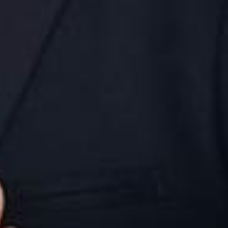
Episode 72
02:35:06
Episode 73
02:22:39
Episode 74
02:33:14
Episode 75
02:36:47
Episode 76