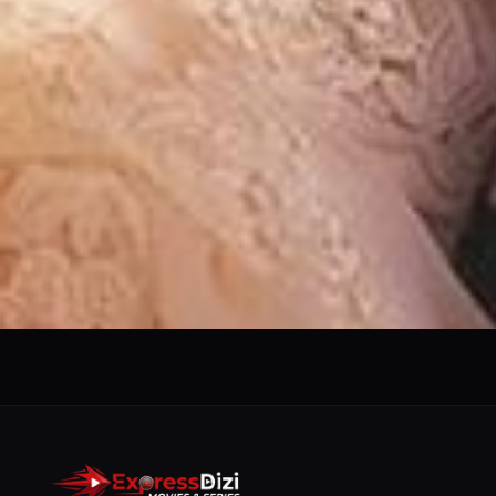
We use them to give you the best experience. If