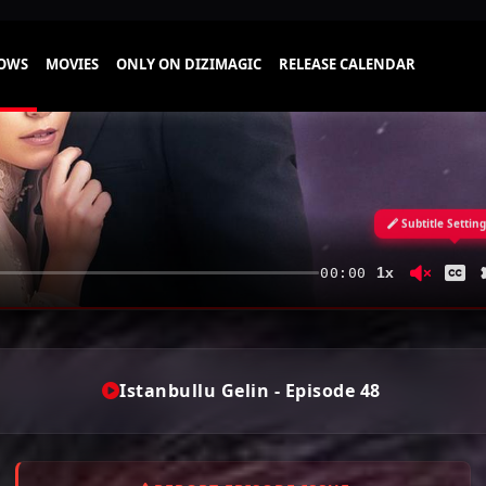
10
Subtitle Settin
1x
00:00
Istanbullu Gelin - Episode 48