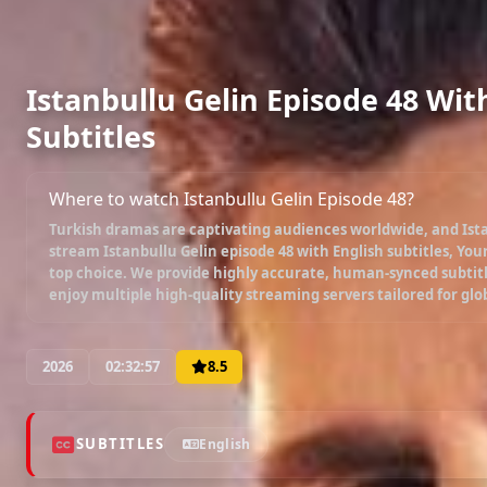
Istanbullu Gelin Episode 48 Wit
Subtitles
Where to watch Istanbullu Gelin Episode 48?
Turkish dramas are captivating audiences worldwide, and
Ist
stream
Istanbullu Gelin episode 48 with English subtitles
, You
top choice. We provide highly accurate, human-synced subtitl
enjoy multiple high-quality streaming servers tailored for glo
2026
02:32:57
8.5