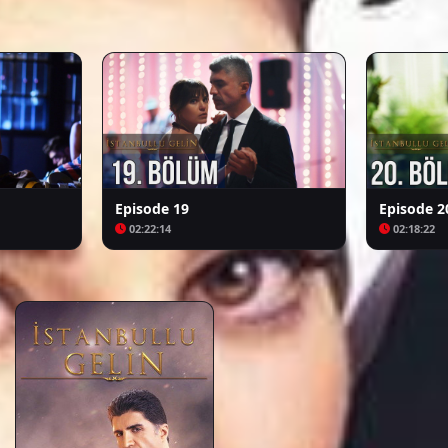
Arafta
Bozkır Arslanı Celaleddin
Episode 19
Episode 2
02:22:14
02:18:22