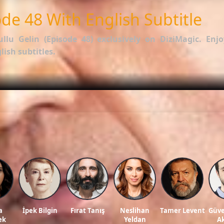
de 48 With English Subtitle
ullu Gelin (Episode 48)
exclusively on DiziMagic. Enjo
ish subtitles.
options.
f İstanbullu Gelin
.
ws, and reviews on our official blog:
DiziMagic Blog
.
llu gelin english subtitle, turkish drama english sub, dizi magic series, latest turki