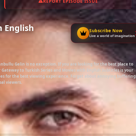
REPORT EPISODE ISSUE
h English
Subscribe Now
Live a world of imagination
anbullu Gelin
is no exception. If you are looking for the best place to
r Gateway to Turkish Series and Movies with English Subtitles is your
es for the best viewing experience. Forget about annoying buffering
bal viewers.