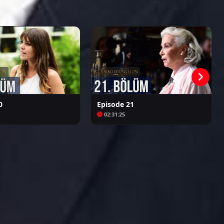
Kalpazan
Azize
Episode 67
02:32:49
Episode 68
02:34:14
Episode 69
02:25:44
0
Episode 21
02:31:25
Episode 70
02:30:11
Episode 71
02:29:51