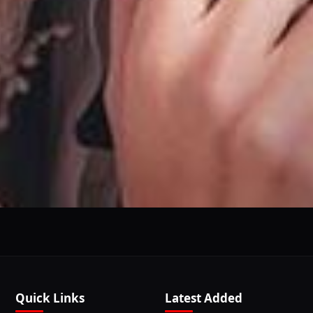
This Website Is Using Cookies
 you continue using our website, we'll assume that you a
Continue
Learn More