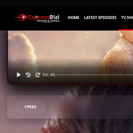
10
00:00
10
10
PREV