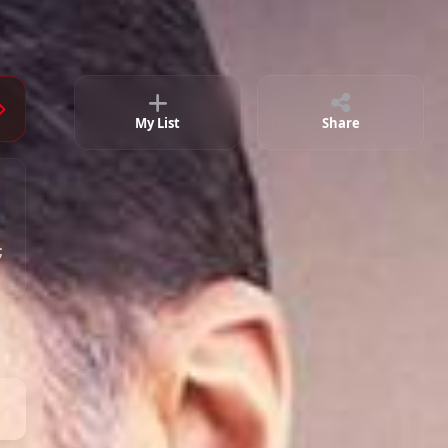
Episode 52
02:18:28
Episode 53 ( End Of Season 2
)
02:33:38
SEASON 3
My List
Share
Episode 54
02:41:05
Episode 55
;
02:22:51
Episode 56
02:19:25