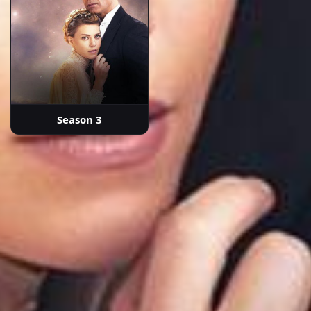
Season 3