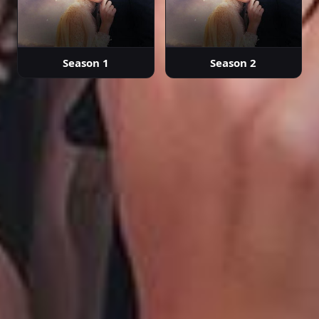
Season 1
Season 2