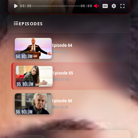
00:00
00:00
Episode 63
EPISODES
02:13:50
Episode 64
02:15:54
Episode 65
02:27:40
Episode 66
02:19:20
Episode 67
02:32:49