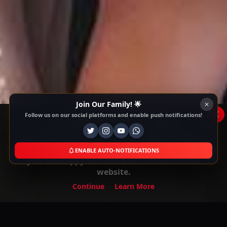
Join Our Family! 🌟
x
Follow us on our social platforms and enable push notifications!
This Website Is Using Cookies
We use them to give you the best experience. If
you continue using our website, we'll assume that
ENABLE AUTO-NOTIFICATIONS
you are happy to receive all cookies on this
website.
Continue
Learn More