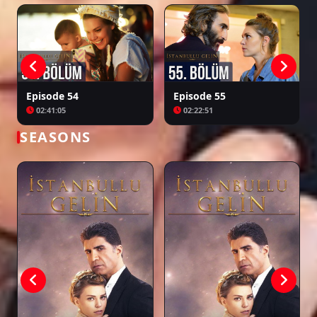
Episode 54
Episode 55
02:41:05
02:22:51
SEASONS