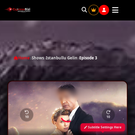
Istanbullu Gelin - Season 1 Episode 3
Home
Shows
Istanbullu Gelin
Episode 3
10
10
Subtitle Settings Here
SEASON 1