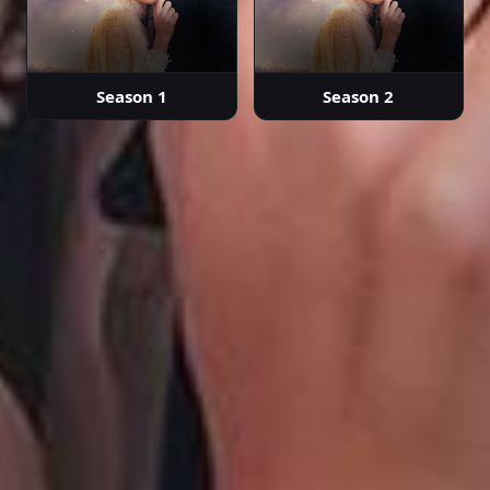
Episode 30
02:14:24
Season 1
Season 2
Episode 31
02:34:04
Episode 32
02:24:26
Episode 33
02:21:49
Episode 34
02:28:14