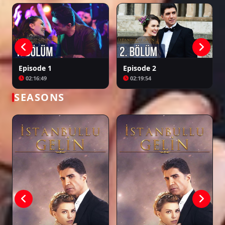
Episode 25
02:32:36
Episode 26
Episode 1
Episode 2
02:13:21
02:16:49
02:19:54
SEASONS
Episode 27
02:17:45
Episode 28
02:37:57
Episode 29
02:25:27