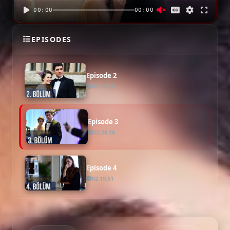
00:00
00:00
Episode 1
EPISODES
02:16:49
Episode 2
02:19:54
Episode 3
02:26:10
Episode 4
02:19:51
Episode 5
02:17:34