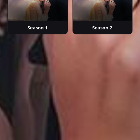
Episode 68
02:34:14
Season 1
Season 2
Episode 69
02:25:44
Episode 70
02:30:11
Episode 71
02:29:51
Episode 72
02:35:06