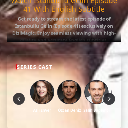
Watch İstanbullu Gelin Episode
41 With English Subtitle
SEASON 3
Get ready to stream the latest episode of
İstanbullu Gelin (Episode 41)
exclusively on
DiziMagic. Enjoy seamless viewing with high-
Episode 54
quality and accurate English subtitles.
02:41:05
Episode Features:
Episode 55
HD Video:
Available in 1080p and 720p qualities.
SERIES CAST
02:22:51
Subtitles:
English Subtitle (Professionally synced).
Fast Servers:
Stream without buffering and direct
download options.
Episode 56
02:19:25
Check out the full list of episodes here:
All
Episodes of İstanbullu Gelin
.
Aslı Enver
Özcan Deniz
Salih Bademci
Dilar
Stay updated with the latest Turkish dramas, cast
Episode 57
Aksüy
02:15:57
news, and reviews on our official blog:
DiziMagic
Blog
.