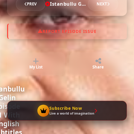
Istanbullu Gelin - Episode 41
PREV
NEXT
Episode 44
02:29:05
REPORT EPISODE ISSUE
Episode 45
02:29:36
My List
Share
Episode 46
02:12:32
tanbullu
Gelin
Episode 47
pisode
02:17:12
Subscribe Now
1 With
Live a world of imagination
nglish
Episode 48
btitles
02:32:57