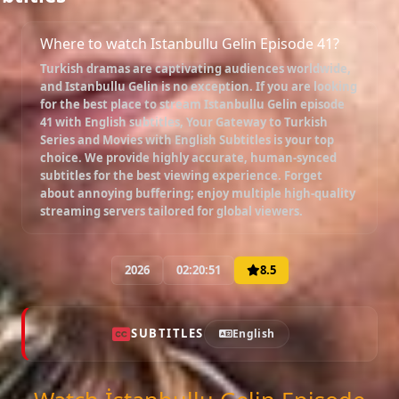
Where to watch Istanbullu Gelin Episode 41?
Episode 49
Turkish dramas are captivating audiences worldwide,
02:13:03
and
Istanbullu Gelin
is no exception. If you are looking
for the best place to stream
Istanbullu Gelin episode
41 with English subtitles
, Your Gateway to Turkish
Episode 50
Series and Movies with English Subtitles is your top
02:11:11
choice. We provide highly accurate, human-synced
subtitles for the best viewing experience. Forget
about annoying buffering; enjoy multiple high-quality
streaming servers tailored for global viewers.
Episode 51
02:48:02
2026
02:20:51
8.5
Episode 52
02:18:28
SUBTITLES
English
Episode 53 ( End Of Season 2 )
02:33:38