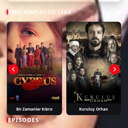
Episode 58
YOU MAY ALSO LIKE
Tags: watch İstanbullu gelin episode 41, İstanbullu gelin ep 41 eng sub,
İstanbullu gelin english subtitle, turkish drama english sub, dizi magic
02:30:48
series, latest turkish dizi, full episode hd.
Episode 59
02:16:27
Episode 60
02:23:51
Episode 61
02:09:00
Bir Zamanlar Kıbrıs
Kuruluş: Orhan
Episode 62
02:36:50
EPISODES