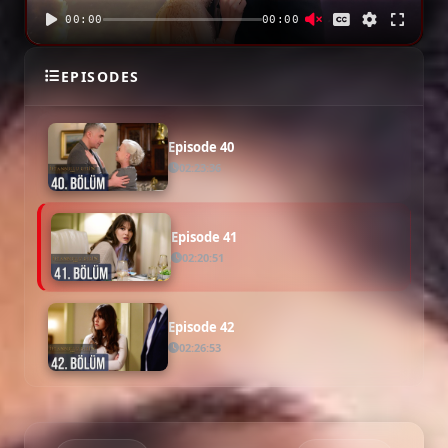
00:00
00:00
Episode 39
EPISODES
02:15:18
Episode 40
02:23:36
Episode 41
02:20:51
Episode 42
02:26:53
Episode 43
02:31:45