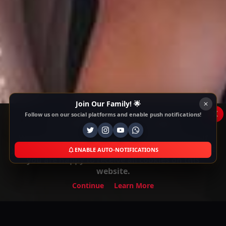
Episode 73
02:22:39
Episode 74
02:33:14
Join Our Family! 🌟
Episode 75
x
Follow us on our social platforms and enable push notifications!
This Website Is Using Cookies
02:36:47
We use them to give you the best experience. If
you continue using our website, we'll assume that
ENABLE AUTO-NOTIFICATIONS
Episode 76
you are happy to receive all cookies on this
02:29:40
website.
Continue
Learn More
Episode 77
02:46:45