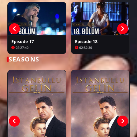
Episode 63
02:13:50
Episode 64
Episode 17
Episode 18
02:15:54
02:27:40
02:32:30
SEASONS
Episode 65
02:27:40
Episode 66
02:19:20
Episode 67
02:32:49