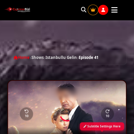
Episode 34
02:28:14
Episode 35
02:20:55
Istanbullu Gelin - Season 2 Episode 4
Home
Shows
Istanbullu Gelin
Episode 41
Episode 36
02:28:04
Episode 37
02:40:15
10
10
Episode 38
Subtitle Settings Here
02:25:37